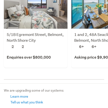
5/1B Egremont Street, Belmont,
1 and 2, 48A Seacl
North Shore City
Belmont, North Sho
2
2
6+
6+
Enquiries over $800,000
Asking price $9,9
We are upgrading some of our systems
Learn more
Tell us what you think