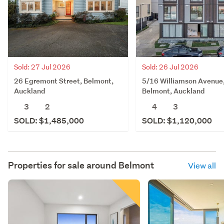
Sold: 27 Jul 2026
Sold: 26 Jul 2026
26 Egremont Street, Belmont,
5/16 Williamson Avenue
Auckland
Belmont, Auckland
3
2
4
3
SOLD: $1,485,000
SOLD: $1,120,000
Properties for sale around
Belmont
View all