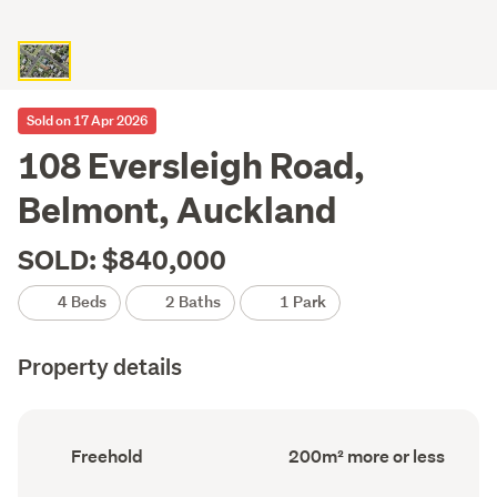
Sold on 17 Apr 2026
108 Eversleigh Road,
Belmont, Auckland
SOLD: $840,000
4 Beds
2 Baths
1 Park
Property details
Ownership
Floor
Freehold
200m² more or less
type
Area
(Council
(Council