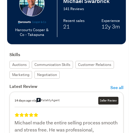
Michael Swarbrick
141 Reviews
Recent sales
Experience
21
12y
3m
Harcourts Cooper &
Co - Takapuna
Skills
Auctions
Communication Skills
Customer Relations
Marketing
Negotiation
Latest Review
See all
RateMyAgent
14 days ago via
Seller Review
Michael made the entire selling process smooth
and stress free. He was professional,