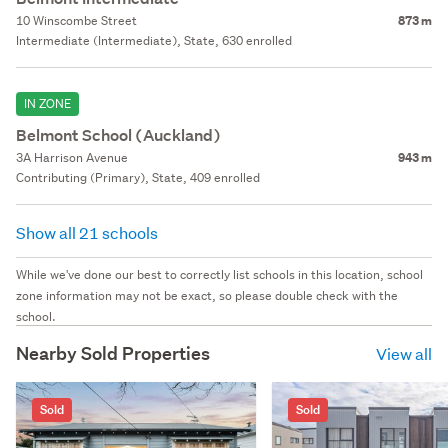
10 Winscombe Street
873 m
Intermediate (Intermediate), State, 630 enrolled
IN ZONE
Belmont School (Auckland)
3A Harrison Avenue
943 m
Contributing (Primary), State, 409 enrolled
Show all 21 schools
While we've done our best to correctly list schools in this location, school
zone information may not be exact, so please double check with the
school.
Nearby Sold Properties
View all
Sold
Sold