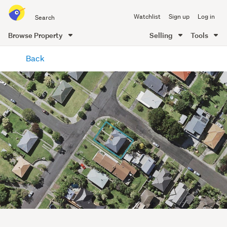
Search
Watchlist
Sign up
Log in
all
of
Browse Property
Selling
Tools
Trade
main
Me
Back
content