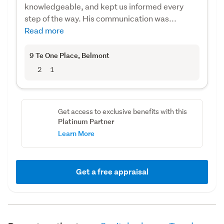
knowledgeable, and kept us informed every
step of the way. His communication was...
Read more
9 Te One Place
, Belmont
2
1
Get access to exclusive benefits with this
Platinum Partner
Learn More
Get a free appraisal