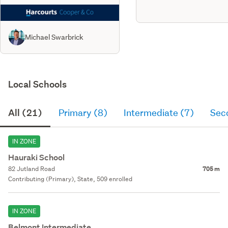
Michael Swarbrick
Local Schools
All (21)
Primary (8)
Intermediate (7)
Sec
IN ZONE
Hauraki School
82 Jutland Road
705 m
Contributing (Primary), State, 509 enrolled
IN ZONE
Belmont Intermediate