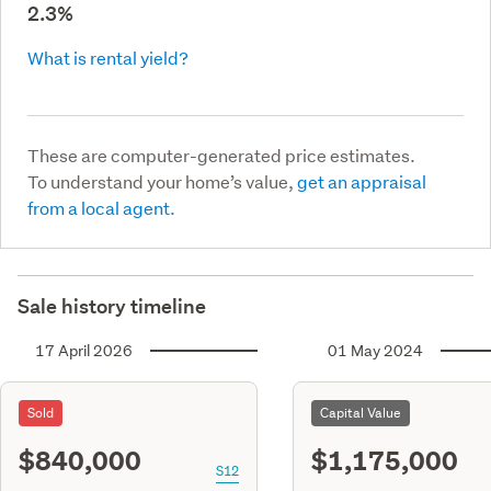
2.3%
What is rental yield?
These are computer-generated price estimates.
To understand your home’s value,
get an appraisal
from a local agent.
Sale history timeline
17 April 2026
01 May 2024
Sold
Capital Value
$840,000
$1,175,000
S12