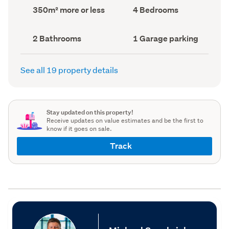
record)
record)
Land
Bedrooms
350m² more or less
4 Bedrooms
area
(Council
(Council
record)
record)
Bathrooms
Garage
2 Bathrooms
1 Garage parking
(Council
parking
(Council
record)
record)
See all 19 property details
Stay updated on this property!
Receive updates on value estimates and be the first to
know if it goes on sale.
Track