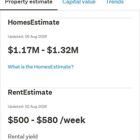
Property estimate
Capital value
Trends
HomesEstimate
Updated:
06 Aug 2026
$1.17M - $1.32M
What is the HomesEstimate?
RentEstimate
Updated:
02 Aug 2026
$500 - $580
/week
Rental yield