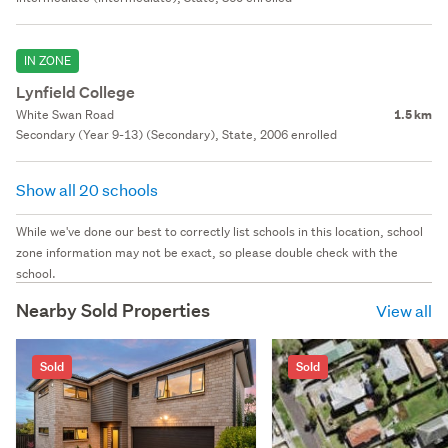
IN ZONE
Lynfield College
White Swan Road
1.5 km
Secondary (Year 9-13) (Secondary), State, 2006 enrolled
Show all 20 schools
While we've done our best to correctly list schools in this location, school
zone information may not be exact, so please double check with the
school.
Nearby Sold Properties
View all
Sold
Sold