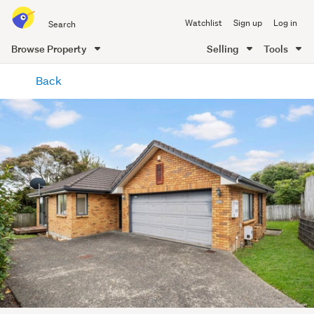
Search
Watchlist
Sign up
Log in
all
of
Browse Property
Selling
Tools
Trade
main
Me
Back
content