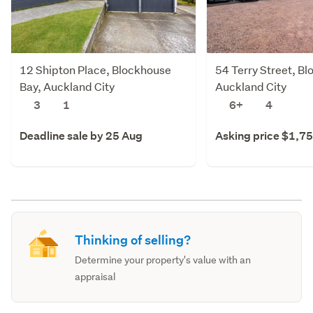
12 Shipton Place, Blockhouse
54 Terry Street, B
Bay, Auckland City
Auckland City
3
1
6+
4
Deadline sale by 25 Aug
Asking price $1,7
Thinking of selling?
Determine your property's value with an
appraisal