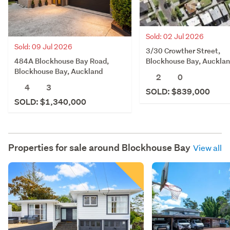
Sold: 02 Jul 2026
Sold: 09 Jul 2026
3/30 Crowther Street,
484A Blockhouse Bay Road,
Blockhouse Bay, Auckla
Blockhouse Bay, Auckland
2
0
4
3
SOLD: $839,000
SOLD: $1,340,000
Properties for sale around
Blockhouse Bay
View all