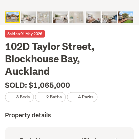
Sold on 01 May 2026
102D Taylor Street,
Blockhouse Bay,
Auckland
SOLD: $1,065,000
3 Beds
2 Baths
4 Parks
Property details
Ownership
Floor