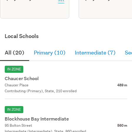
Local Schools
All (20)
Primary (10)
Intermediate (7)
Se
IN ZONE
Chaucer School
Chaucer Place
489 m
Contributing (Primary), State, 210 enrolled
IN ZONE
Blockhouse Bay Intermediate
95 Bolton Street
560 m
Intermediate (Intermediate), State, 860 enrolled