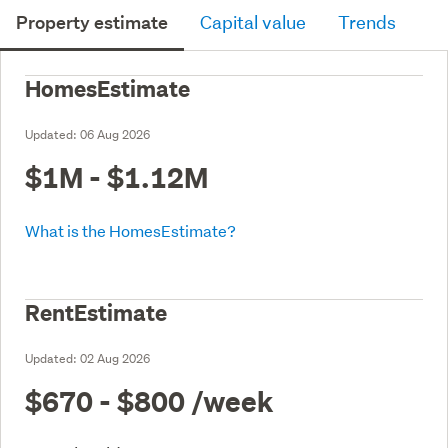
Property estimate
Capital value
Trends
HomesEstimate
Updated:
06 Aug 2026
$1M - $1.12M
What is the HomesEstimate?
RentEstimate
Updated:
02 Aug 2026
$670 - $800
/week