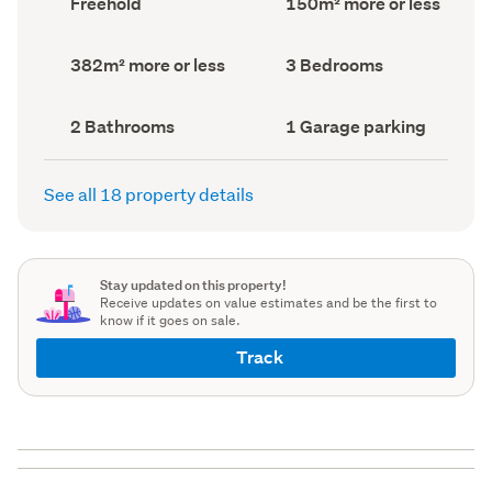
Freehold
150m² more or less
type
Area
(Council
(Council
record)
record)
Land
Bedrooms
382m² more or less
3 Bedrooms
area
(Council
(Council
record)
record)
Bathrooms
Garage
2 Bathrooms
1 Garage parking
(Council
parking
(Council
record)
record)
See all 18 property details
Stay updated on this property!
Receive updates on value estimates and be the first to
know if it goes on sale.
Track