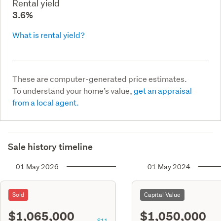
Rental yield
3.6%
What is rental yield?
These are computer-generated price estimates.
To understand your home’s value,
get an appraisal
from a local agent.
Sale history timeline
01 May 2026
01 May 2024
Sold
Capital Value
$1,065,000
$1,050,000
S11