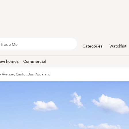
Categories
Watchlist
ew homes
Commercial
 Avenue, Castor Bay, Auckland