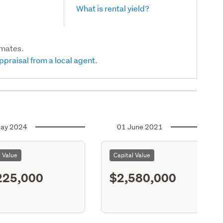
What is rental yield?
imates.
ppraisal from a local agent.
ay 2024
01 June 2021
l Value
Capital Value
225,000
$2,580,000