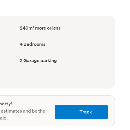
Floor
240m² more or less
Area
(Council
record)
Bedrooms
4 Bedrooms
(Council
record)
Garage
2 Garage parking
parking
(Council
record)
perty!
 estimates and be the
Track
sale.