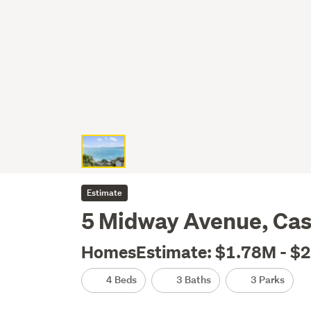
Estimate
5 Midway Avenue, Cas
HomesEstimate: $1.78M - $
4 Beds
3 Baths
3 Parks