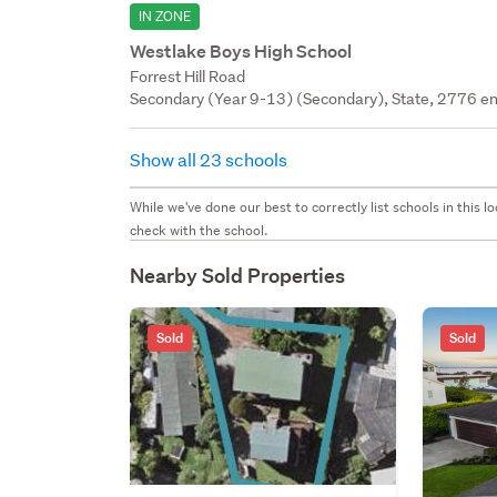
IN ZONE
Westlake Boys High School
Forrest Hill Road
Secondary (Year 9-13) (Secondary), State, 2776 en
Show all 23 schools
While we've done our best to correctly list schools in this
check with the school.
Nearby Sold Properties
Sold
Sold