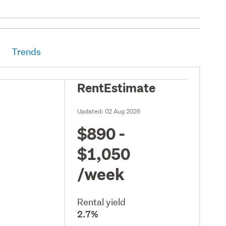
Trends
RentEstimate
Updated:
02 Aug 2026
$890 -
$1,050
/week
Rental yield
2.7%