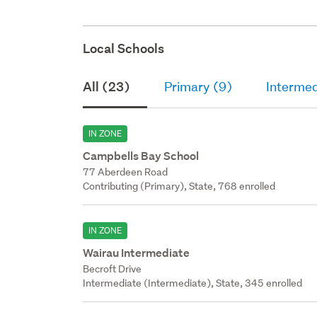
Local Schools
All (23)
Primary (9)
Intermed
IN ZONE
Campbells Bay School
77 Aberdeen Road
Contributing (Primary), State, 768 enrolled
IN ZONE
Wairau Intermediate
Becroft Drive
Intermediate (Intermediate), State, 345 enrolled