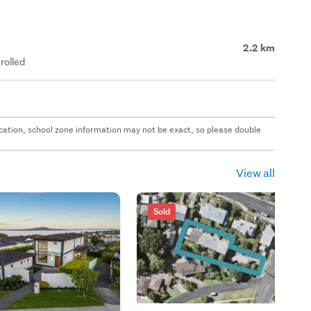
2.2 km
rolled
 location, school zone information may not be exact, so please double
View all
Sold