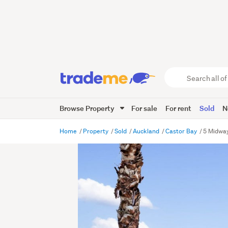
Search
all
of
Browse Property
For sale
For rent
Sold
N
Trade
Me
main
Home
Property
Sold
Auckland
Castor Bay
5 Midway
content