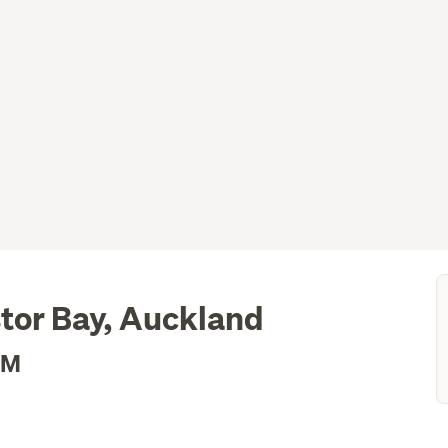
tor Bay, Auckland
2M