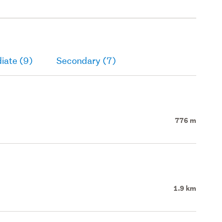
iate (9)
Secondary (7)
776 m
1.9 km