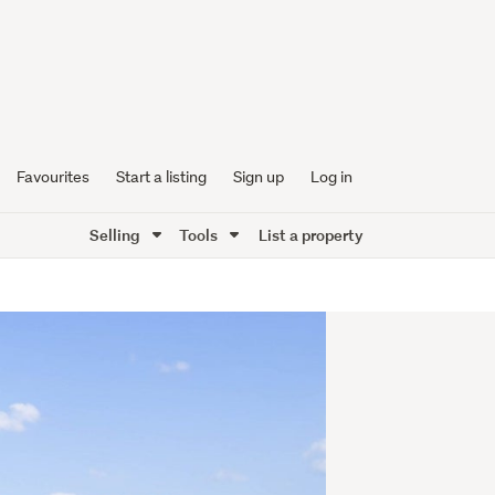
Favourites
Start a listing
Sign up
Log in
Selling
Tools
List a property