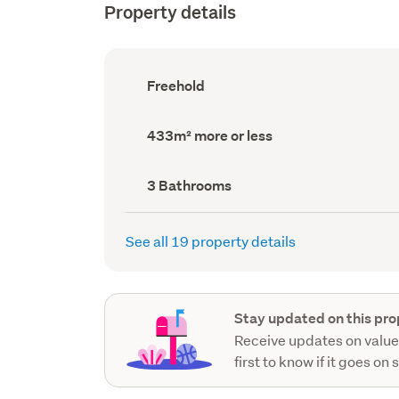
Property details
Ownership
Freehold
type
(Council
record)
Land
433m² more or less
area
(Council
record)
Bathrooms
3 Bathrooms
(Council
record)
See all 19 property details
Stay updated on this pro
Receive updates on value
first to know if it goes on 