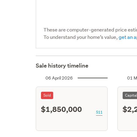
These are computer-generated price est
To understand your home’s value,
get an a
Sale history timeline
06 April 2026
01 M
Sold
Capita
$1,850,000
$2,
S11