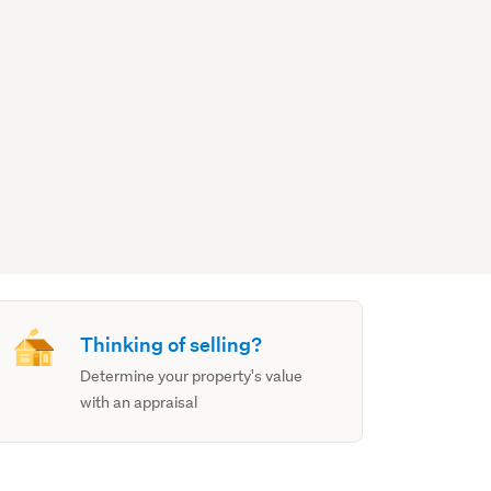
Thinking of selling?
Determine your property's value
with an appraisal