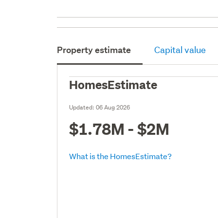
Property estimate
Capital value
HomesEstimate
Updated:
06 Aug 2026
$1.78M - $2M
What is the HomesEstimate?