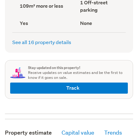
Off-
1 Off-street
record)
record)
Land
109m² more or less
street
area
parking
parking
(Council
(Council
record)
record)
Has
View
Yes
None
deck
type
(Council
(Council
record)
record)
See all 16 property details
Stay updated on this property!
Receive updates on value estimates and be the first to
know if it goes on sale.
Track
Property estimate
Capital value
Trends