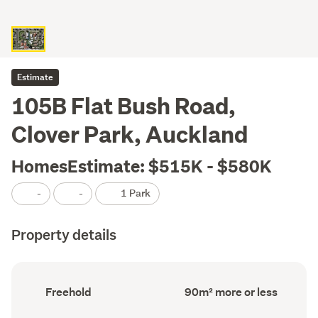
Estimate
105B Flat Bush Road,
Clover Park, Auckland
HomesEstimate: $515K - $580K
-
-
1 Park
Property details
Ownership
Floor
Freehold
90m² more or less
type
Area
(Council
(Council