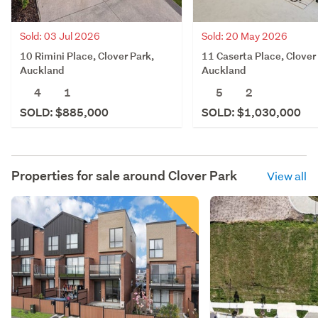
Sold: 03 Jul 2026
Sold: 20 May 2026
10 Rimini Place, Clover Park,
11 Caserta Place, Clover
Auckland
Auckland
4
1
5
2
SOLD: $885,000
SOLD: $1,030,000
Properties for sale around
Clover Park
View all