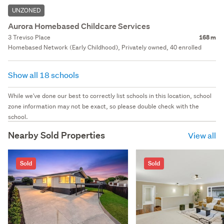
UNZONED
Aurora Homebased Childcare Services
3 Treviso Place
168 m
Homebased Network (Early Childhood), Privately owned, 40 enrolled
Show all 18 schools
While we've done our best to correctly list schools in this location, school
zone information may not be exact, so please double check with the
school.
Nearby Sold Properties
View all
Sold
Sold