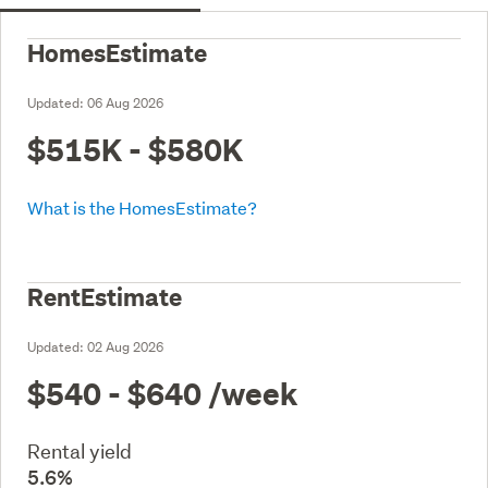
HomesEstimate
Updated:
06 Aug 2026
$515K - $580K
What is the HomesEstimate?
RentEstimate
Updated:
02 Aug 2026
$540 - $640
/week
Rental yield
5.6%