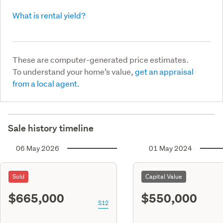
What is rental yield?
These are computer-generated price estimates.
To understand your home’s value,
get an appraisal
from a local agent.
Sale history timeline
06 May 2026
01 May 2024
Sold
Capital Value
$665,000
$550,000
S12