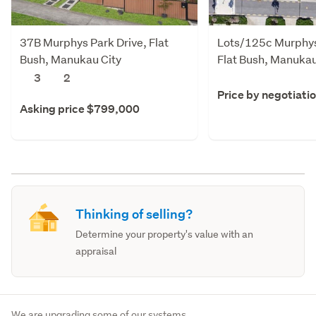
37B Murphys Park Drive, Flat
Lots/125c Murphys
Bush, Manukau City
Flat Bush, Manukau
3
2
Price by negotiati
Asking price $799,000
Thinking of selling?
Determine your property's value with an
appraisal
We are upgrading some of our systems