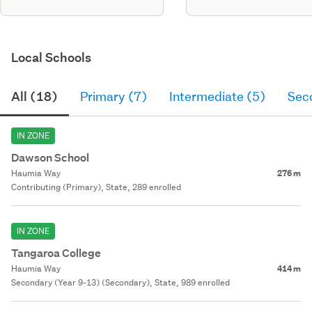
Local Schools
All (18)
Primary (7)
Intermediate (5)
Sec
IN ZONE
Dawson School
Haumia Way
276 m
Contributing (Primary), State, 289 enrolled
IN ZONE
Tangaroa College
Haumia Way
414 m
Secondary (Year 9-13) (Secondary), State, 989 enrolled