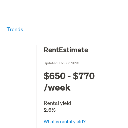
Trends
RentEstimate
Updated:
02 Jun 2025
$650 - $770
/week
Rental yield
2.6%
What is rental yield?