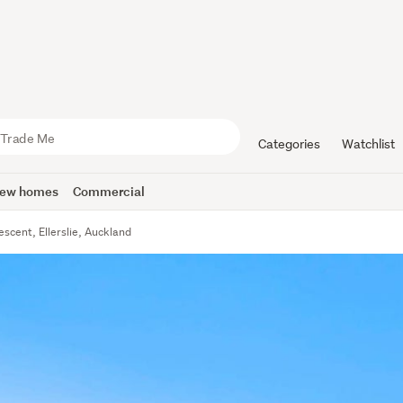
Categories
Watchlist
ew homes
Commercial
escent, Ellerslie, Auckland