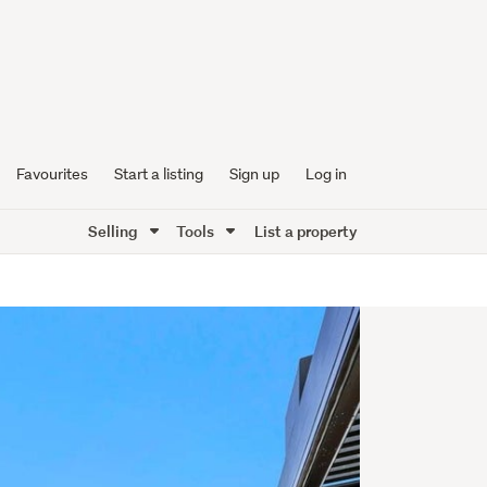
Favourites
Start a listing
Sign up
Log in
Selling
Tools
List a property