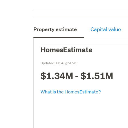
Property estimate
Capital value
HomesEstimate
Updated:
06 Aug 2026
$1.34M - $1.51M
What is the HomesEstimate?