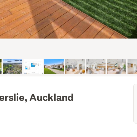
lerslie, Auckland