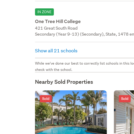
IN ZONE
One Tree Hill College
421 Great South Road
Secondary (Year 9-13) (Secondary), State, 1478 en
Show all 21 schools
While we've done our best to correctly list schools in this
check with the school.
Nearby Sold Properties
Sold
Sold