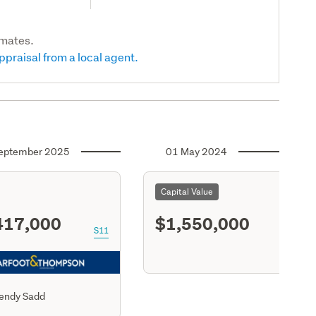
imates.
ppraisal from a local agent.
eptember 2025
01 May 2024
Capital Value
417,000
$1,550,000
S11
endy Sadd