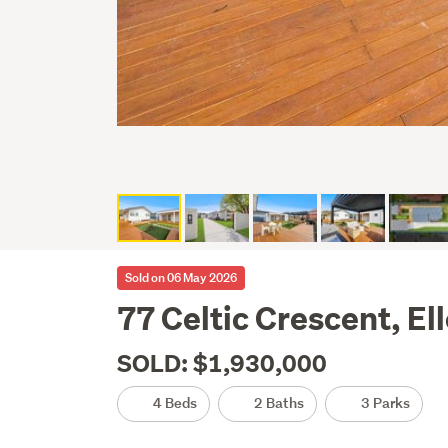
Sold on 06 May 2026
77 Celtic Crescent, El
SOLD: $1,930,000
4 Beds
2 Baths
3 Parks