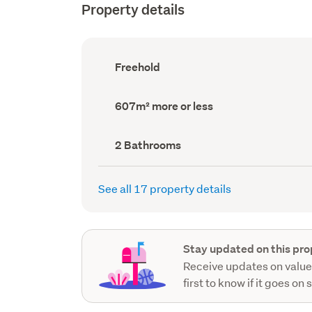
Property details
Ownership
Freehold
type
(Council
record)
Land
607m² more or less
area
(Council
record)
Bathrooms
2 Bathrooms
(Council
record)
See all 17 property details
Stay updated on this pro
Receive updates on value
first to know if it goes on 