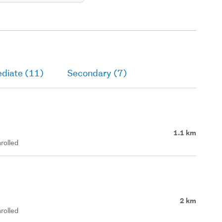
ediate (11)
Secondary (7)
1.1 km
rolled
2 km
rolled