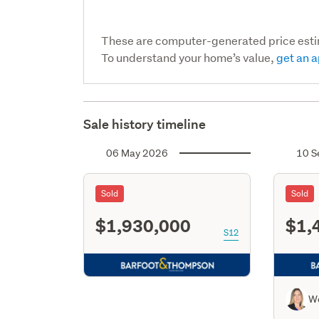
These are computer-generated price est
To understand your home’s value,
get an a
Sale history timeline
06 May 2026
10 S
Sold
Sold
$1,930,000
$1,
S12
W