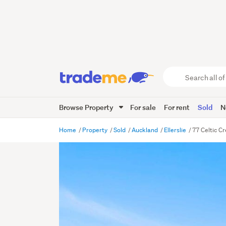
Search
all
of
Browse Property
For sale
For rent
Sold
N
Trade
Me
main
Home
Property
Sold
Auckland
Ellerslie
77 Celtic Cr
content