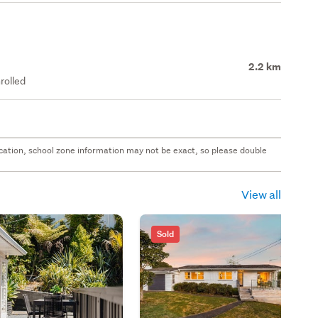
2.2 km
rolled
 location, school zone information may not be exact, so please double
View all
Sold