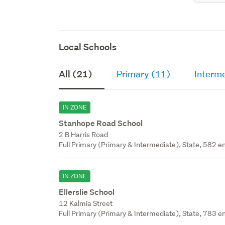
Local Schools
All (21)
Primary (11)
Interm
IN ZONE
Stanhope Road School
2 B Harris Road
Full Primary (Primary & Intermediate), State, 582 en
IN ZONE
Ellerslie School
12 Kalmia Street
Full Primary (Primary & Intermediate), State, 783 en