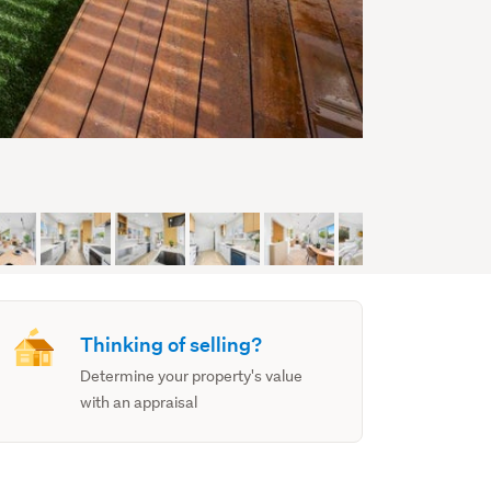
Thinking of selling?
Determine your property's value
with an appraisal