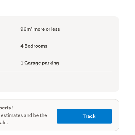
Floor
96m² more or less
Area
(Council
record)
Bedrooms
4 Bedrooms
(Council
record)
Garage
1 Garage parking
parking
(Council
record)
perty!
 estimates and be the
Track
sale.