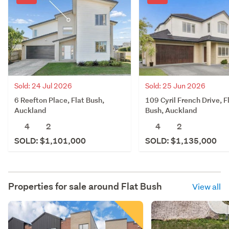
Sold: 25 Jun 2026
Sold: 24 Jul 2026
109 Cyril French Drive, F
6 Reefton Place, Flat Bush,
Bush, Auckland
Auckland
4
2
4
2
SOLD: $1,135,000
SOLD: $1,101,000
Properties for sale around
Flat Bush
View all