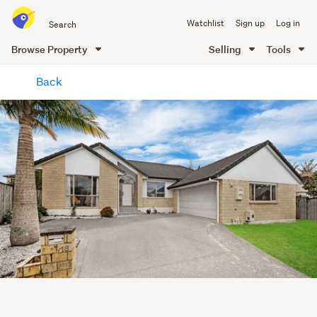
Search
Watchlist
Sign up
Log in
all
of
Browse Property
Selling
Tools
Trade
main
Me
Back
content