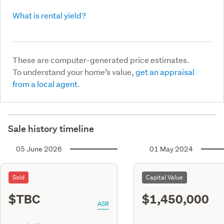
What is rental yield?
These are computer-generated price estimates.
To understand your home’s value,
get an appraisal
from a local agent.
Sale history timeline
05 June 2026
01 May 2024
Sold
Capital Value
$TBC
$1,450,000
ASR