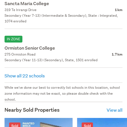
Sancta Maria College
319 Te Irirangi Drive
1 km
Secondary (Year 7-13) (Intermediate & Secondary), State : Integrated,
1074 enrolled
IN ZONE
Ormiston Senior College
275 Ormiston Road
1.7 km
Secondary (Year 11-13) (Secondary), State, 1501 enrolled
Show all 22 schools
While we've done our best to correctly list schools in this location, school
zone information may not be exact, so please double check with the
school.
Nearby Sold Properties
View all
Sold
Sold