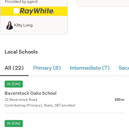
Provided by agent
Kitty Long
Local Schools
All (22)
Primary (8)
Intermediate (7)
Sec
IN ZONE
Baverstock Oaks School
21 Baverstock Road
330 m
Contributing (Primary), State, 587 enrolled
IN ZONE