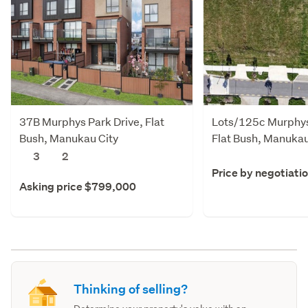
37B Murphys Park Drive, Flat
Lots/125c Murphys
Bush, Manukau City
Flat Bush, Manukau
3
2
Price by negotiati
Asking price $799,000
Thinking of selling?