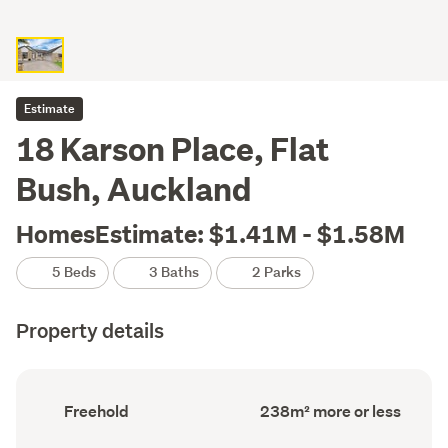
Estimate
18 Karson Place, Flat
Bush, Auckland
HomesEstimate: $1.41M - $1.58M
5 Beds
3 Baths
2 Parks
Property details
Ownership
Floor
Freehold
238m² more or less
type
Area
(Council
(Council