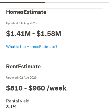
HomesEstimate
Updated:
06 Aug 2026
$1.41M - $1.58M
What is the HomesEstimate?
RentEstimate
Updated:
02 Aug 2026
$810 - $960
/week
Rental yield
3.1%