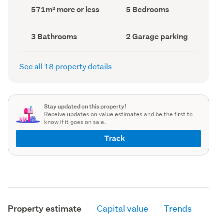
record)
record)
Land
Bedrooms
571m² more or less
5 Bedrooms
area
(Council
(Council
record)
record)
Bathrooms
Garage
3 Bathrooms
2 Garage parking
(Council
parking
(Council
record)
record)
See all 18 property details
Stay updated on this property!
Receive updates on value estimates and be the first to
know if it goes on sale.
Track
Property estimate
Capital value
Trends