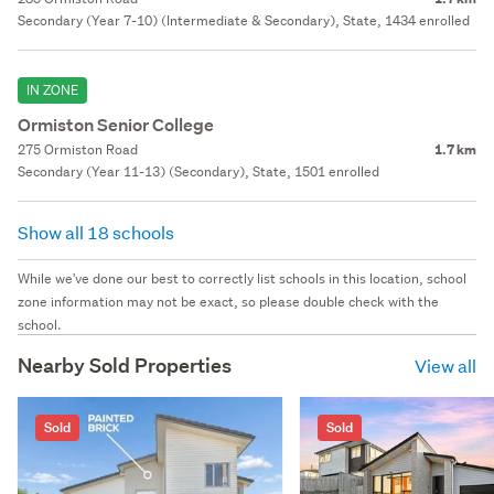
Secondary (Year 7-10) (Intermediate & Secondary), State, 1434 enrolled
IN ZONE
Ormiston Senior College
275 Ormiston Road
1.7 km
Secondary (Year 11-13) (Secondary), State, 1501 enrolled
Show all 18 schools
While we've done our best to correctly list schools in this location, school
zone information may not be exact, so please double check with the
school.
Nearby Sold Properties
View all
Sold
Sold