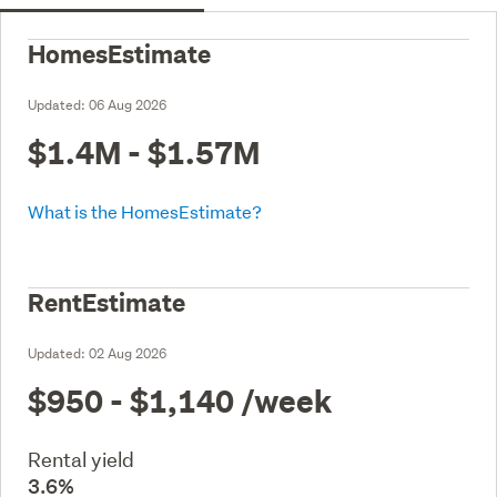
HomesEstimate
Updated:
06 Aug 2026
$1.4M - $1.57M
What is the HomesEstimate?
RentEstimate
Updated:
02 Aug 2026
$950 - $1,140
/week
Rental yield
3.6%