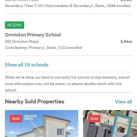
Secondary (Year 7-10) (Intermediate & Secondary), State, 1434 enrolled
IN ZONE
Ormiston Primary School
291 Ormiston Road
1.4 km
Contributing (Primary), State, 1113 enrolled
Show all 19 schools
While we've done our best to correctly list schools in this location, school
zone information may not be exact, so please double check with the
school.
Nearby Sold Properties
View all
Sold
Sold