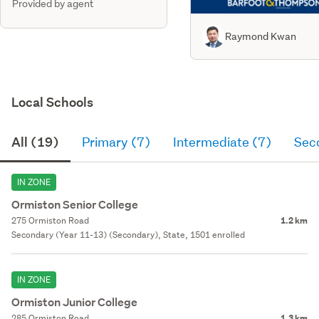
Provided by agent
Raymond Kwan
Local Schools
All (19)
Primary (7)
Intermediate (7)
Sec
IN ZONE
Ormiston Senior College
275 Ormiston Road
1.2 km
Secondary (Year 11-13) (Secondary), State, 1501 enrolled
IN ZONE
Ormiston Junior College
285 Ormiston Road
1.3 km