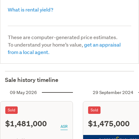
What is rental yield?
These are computer-generated price estimates.
To understand your home’s value,
get an appraisal
from a local agent.
Sale history timeline
09 May 2026
29 September 2024
Sold
Sold
$1,481,000
$1,475,000
ASR