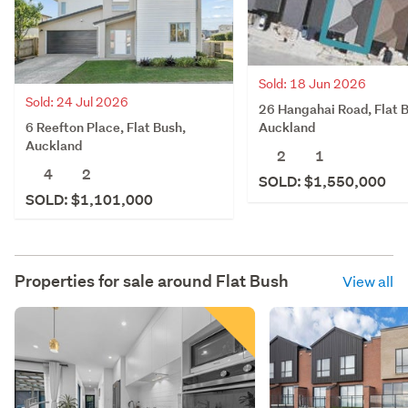
Sold: 18 Jun 2026
Sold: 24 Jul 2026
26 Hangahai Road, Flat 
6 Reefton Place, Flat Bush,
Auckland
Auckland
2
1
4
2
SOLD: $1,550,000
SOLD: $1,101,000
Properties for sale around
Flat Bush
View all