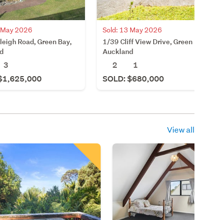
0 May 2026
Sold: 13 May 2026
leigh Road, Green Bay,
1/39 Cliff View Drive, Green Bay,
d
Auckland
3
2
1
$1,625,000
SOLD: $680,000
View all