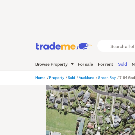
Search
all
of
Browse Property
For sale
For rent
Sold
N
Trade
Me
main
Home
Property
Sold
Auckland
Green Bay
7-94 God
content