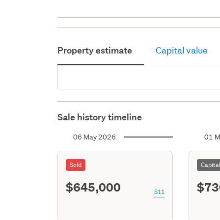
Property estimate
Capital value
Sale history timeline
06 May 2026
01 M
Sold
Capita
$645,000
$73
S11