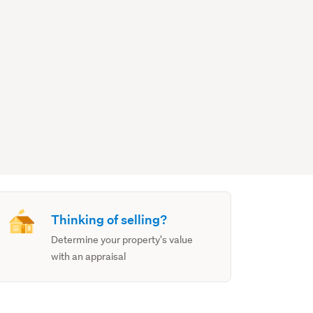
Thinking of selling?
Determine your property's value
with an appraisal