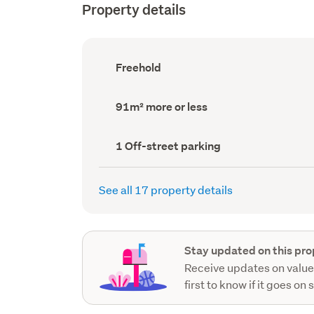
Property details
Ownership
Freehold
type
(Council
record)
Land
91m² more or less
area
(Council
record)
Off-
1 Off-street parking
street
parking
(Council
See all 17 property details
record)
Stay updated on this pro
Receive updates on value
first to know if it goes on 