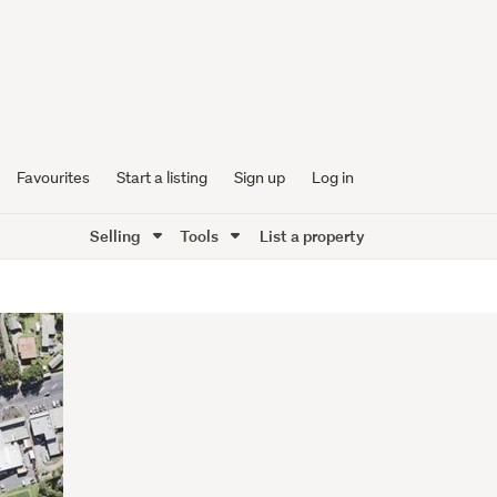
Favourites
Start a listing
Sign up
Log in
Selling
Tools
List a property