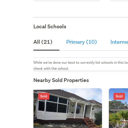
Local Schools
All (21)
Primary (10)
Interme
While we've done our best to correctly list schools in this
check with the school.
Nearby Sold Properties
Sold
Sold