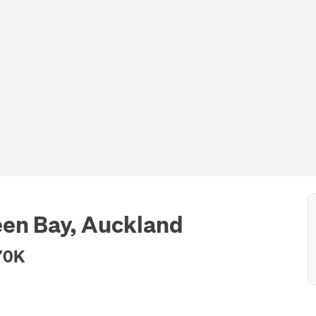
een Bay, Auckland
70K