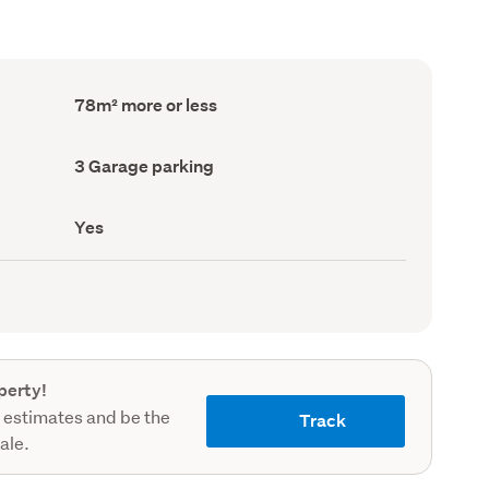
Floor
78m² more or less
Area
(Council
record)
Garage
3 Garage parking
parking
(Council
record)
Has
Yes
deck
(Council
record)
perty!
 estimates and be the
Track
sale.