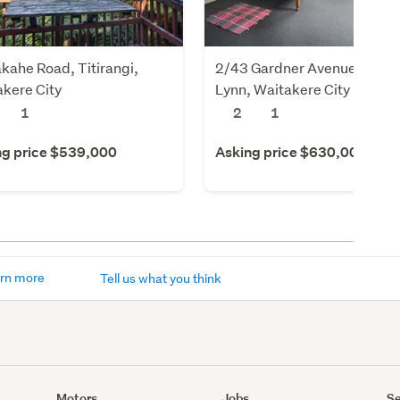
kahe Road, Titirangi,
2/43 Gardner Avenue, New
kere City
Lynn, Waitakere City
1
2
1
ng price $539,000
Asking price $630,000
rn more
Tell us what you think
Motors
Jobs
Se