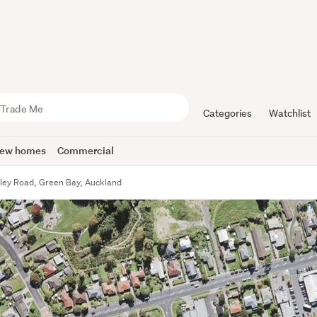
Categories
Watchlist
ew homes
Commercial
ley Road, Green Bay, Auckland