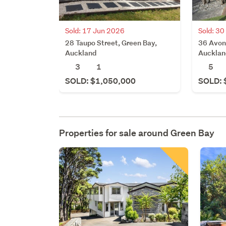
Sold: 17 Jun 2026
Sold: 3
28 Taupo Street, Green Bay,
36 Avon
Auckland
Aucklan
3
1
5
SOLD: $1,050,000
SOLD: 
Properties for sale around
Green Bay