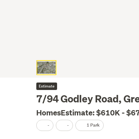
Estimate
7/94 Godley Road, Gr
HomesEstimate: $610K - $6
-
-
1 Park