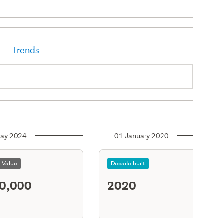
Trends
ay 2024
01 January 2020
l Value
Decade built
0,000
2020