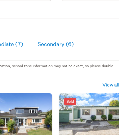
diate (7)
Secondary (6)
 location, school zone information may not be exact, so please double
View all
Sold