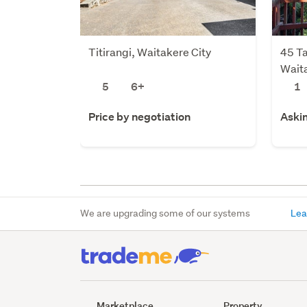
Titirangi, Waitakere City
45 Ta
Waita
5
6+
1
Price by negotiation
Aski
We are upgrading some of our systems
Lea
Marketplace
Property