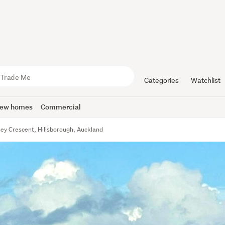
Categories
Watchlist
ew homes
Commercial
sey Crescent, Hillsborough, Auckland