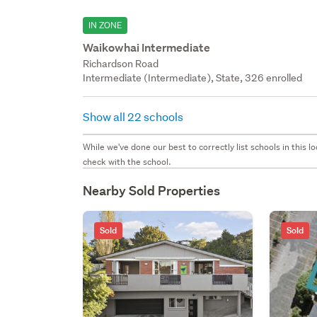
IN ZONE
Waikowhai Intermediate
Richardson Road
Intermediate (Intermediate), State, 326 enrolled
Show all 22 schools
While we've done our best to correctly list schools in this
check with the school.
Nearby Sold Properties
Sold
Sold