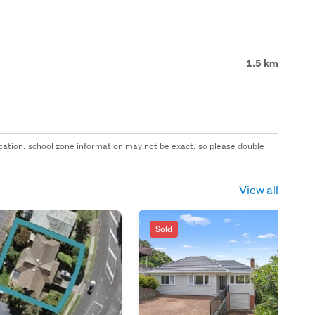
1.5 km
 location, school zone information may not be exact, so please double
View all
Sold