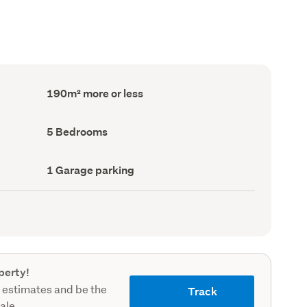
Floor
190m² more or less
Area
(Council
record)
Bedrooms
5 Bedrooms
(Council
record)
Garage
1 Garage parking
parking
(Council
record)
perty!
 estimates and be the
Track
sale.