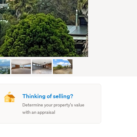
Thinking of selling?
Determine your property's value
with an appraisal