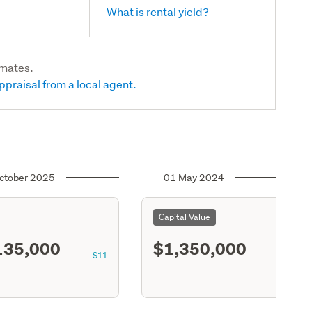
What is rental yield?
imates.
ppraisal from a local agent.
ctober 2025
01 May 2024
Capital Value
135,000
$1,350,000
S11