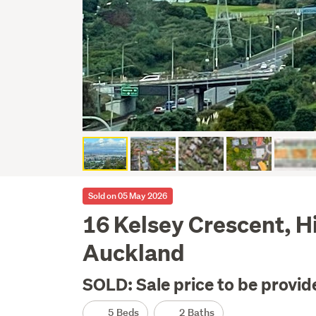
Sold on 05 May 2026
16 Kelsey Crescent, H
Auckland
SOLD: Sale price to be provid
5 Beds
2 Baths