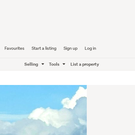
Favourites
Start a listing
Sign up
Log in
Selling
Tools
List a property