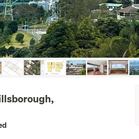
illsborough,
ed