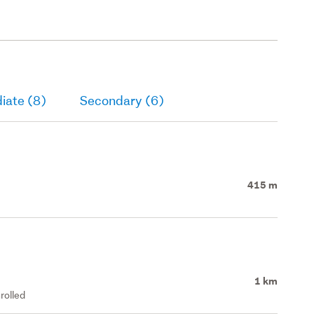
iate (8)
Secondary (6)
415 m
1 km
rolled