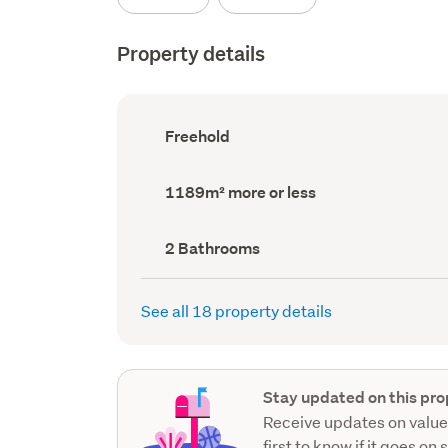
Property details
Ownership
Freehold
type
(Council
record)
Land
1189m² more or less
area
(Council
record)
Bathrooms
2 Bathrooms
(Council
record)
See all 18 property details
Stay updated on this pro
Receive updates on value
first to know if it goes on 