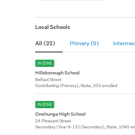
Local Schools
All (22)
Primary (9)
Intermed
IN ZONE
Hillsborough School
Belfast Street
Contributing (Primary), State, 353 enrolled
IN ZONE
Onehunga High School
24 Pleasant Street
Secondary (Year 9-13) (Secondary), State, 1045 en