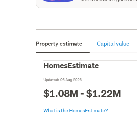
Property estimate
Capital value
HomesEstimate
Updated:
06 Aug 2026
$1.08M - $1.22M
What is the HomesEstimate?