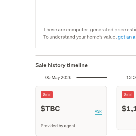
These are computer-generated price est
To understand your home’s value,
get an a
Sale history timeline
05 May 2026
13 O
Sold
Sold
$TBC
$1,
ASR
Provided by agent