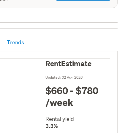
Trends
RentEstimate
Updated:
02 Aug 2026
$660 - $780
/week
Rental yield
3.3%