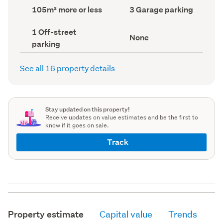
record)
record)
Land
Garage
105m² more or less
3 Garage parking
area
parking
(Council
(Council
Off-
1 Off-street
record)
record)
View
None
street
parking
type
parking
(Council
(Council
record)
record)
See all 16 property details
Stay updated on this property!
Receive updates on value estimates and be the first to
know if it goes on sale.
Track
Property estimate
Capital value
Trends