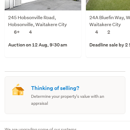
245 Hobsonville Road,
24A Bluefin Way, W
Hobsonville, Waitakere City
Waitakere City
6+
4
4
2
Auction on 12 Aug, 9:30 am
Deadline sale by 2
Thinking of selling?
Determine your property's value with an
appraisal
We are upgrading some of our systems