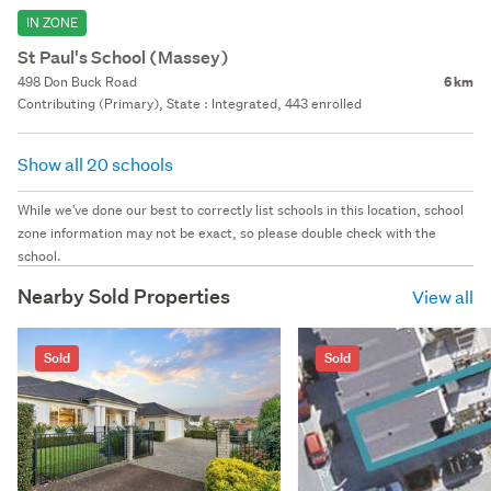
IN ZONE
St Paul's School (Massey)
498 Don Buck Road
6 km
Contributing (Primary), State : Integrated, 443 enrolled
Show all 20 schools
While we've done our best to correctly list schools in this location, school
zone information may not be exact, so please double check with the
school.
Nearby Sold Properties
View all
Sold
Sold