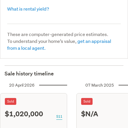
What is rental yield?
These are computer-generated price estimates.
To understand your home’s value,
get an appraisal
from a local agent.
Sale history timeline
20 April 2026
07 March 2025
Sold
Sold
$1,020,000
$N/A
S11