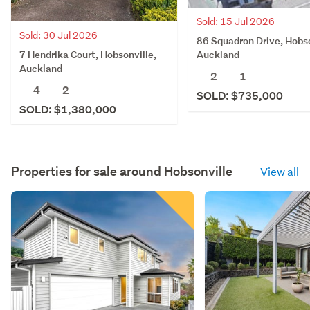
Sold: 15 Jul 2026
Sold: 30 Jul 2026
86 Squadron Drive, Hobso
7 Hendrika Court, Hobsonville,
Auckland
Auckland
2
1
4
2
SOLD: $735,000
SOLD: $1,380,000
Properties for sale around
Hobsonville
View all