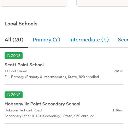
Local Schools
All (20)
Primary (7)
Intermediate (6)
Sec
IN ZONE
Scott Point School
11 Scott Road
761 m
Full Primary (Primary & Intermediate), State, 829 enrolled
IN ZONE
Hobsonville Point Secondary School
Hobsonville Point Road
1.6 km
Secondary (Year 9-13) (Secondary), State, 950 enrolled