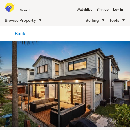
Search
Watchlist
Sign up
Log in
all
of
Browse Property
Selling
Tools
Trade
main
Me
Back
content