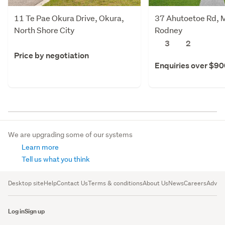
11 Te Pae Okura Drive, Okura,
37 Ahutoetoe Rd, M
North Shore City
Rodney
3
2
Price by negotiation
Enquiries over $9
We are upgrading some of our systems
Learn more
Tell us what you think
Desktop site
Help
Contact Us
Terms & conditions
About Us
News
Careers
Advert
Log in
Sign up