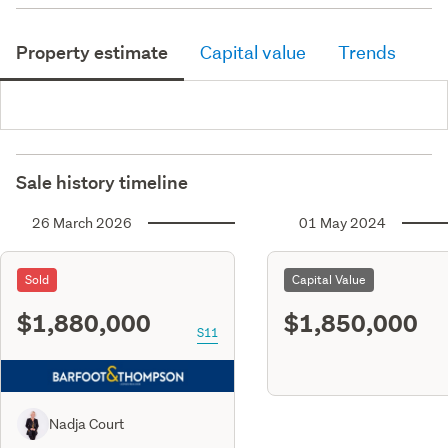
Property estimate
Capital value
Trends
Sale history timeline
26 March 2026
01 May 2024
Sold
Capital Value
$1,880,000
$1,850,000
S11
Nadja Court