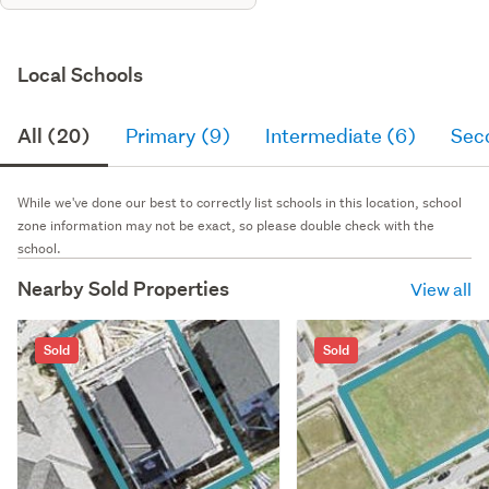
Local Schools
All (20)
Primary (9)
Intermediate (6)
Sec
While we've done our best to correctly list schools in this location, school
zone information may not be exact, so please double check with the
school.
Nearby Sold Properties
View all
Sold
Sold