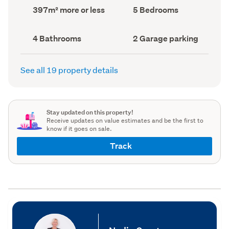
record)
record)
Land
Bedrooms
397m² more or less
5 Bedrooms
area
(Council
(Council
record)
record)
Bathrooms
Garage
4 Bathrooms
2 Garage parking
(Council
parking
(Council
record)
record)
See all 19 property details
Stay updated on this property!
Receive updates on value estimates and be the first to
know if it goes on sale.
Track