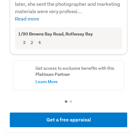
later, she sent the photographer and marketing
materials were very professi...
Read more
1/90 Browns Bay Road
, Rothesay Bay
3
2
4
Get access to exclusive benefits with this
Platinum Partner
Learn More
Get a free appraisal