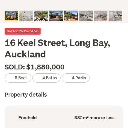
Sold on 26 Mar 2026
16 Keel Street, Long Bay,
Auckland
SOLD: $1,880,000
5 Beds
4 Baths
4 Parks
Property details
Ownership
Floor
Freehold
332m² more or less
type
Area
(Council
(Council