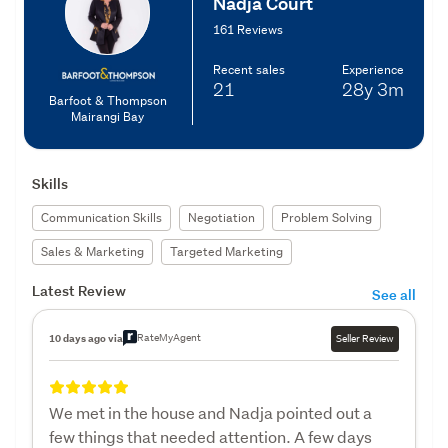
Nadja Court
161 Reviews
Recent sales
Experience
21
28y
3m
Barfoot & Thompson
Mairangi Bay
Skills
Communication Skills
Negotiation
Problem Solving
Sales & Marketing
Targeted Marketing
Latest Review
See all
RateMyAgent
10 days ago via
Seller Review
We met in the house and Nadja pointed out a
few things that needed attention. A few days