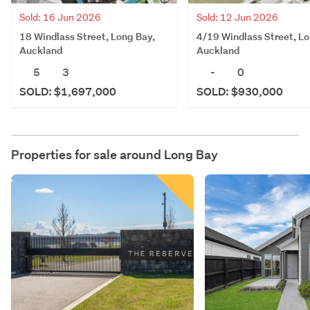
Sold: 16 Jun 2026
Sold: 12 Jun 2026
18 Windlass Street, Long Bay,
4/19 Windlass Street, Lo
Auckland
Auckland
5
3
-
0
SOLD: $1,697,000
SOLD: $930,000
Properties for sale around
Long Bay