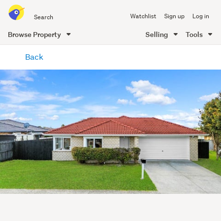
Search
Watchlist
Sign up
Log in
all
of
Browse Property
Selling
Tools
Trade
main
Me
Back
content