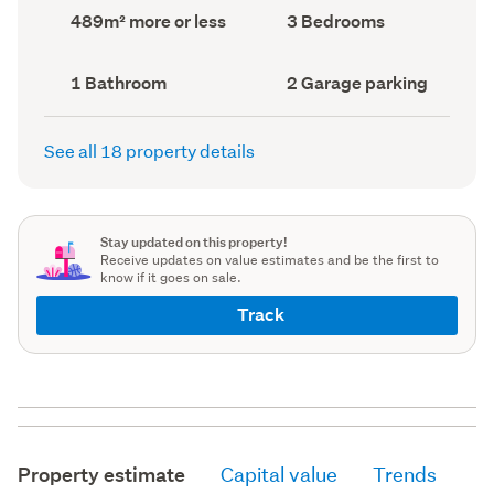
record)
record)
Land
Bedrooms
489m² more or less
3 Bedrooms
area
(Council
(Council
record)
record)
Bathrooms
Garage
1 Bathroom
2 Garage parking
(Council
parking
(Council
record)
record)
See all 18 property details
Stay updated on this property!
Receive updates on value estimates and be the first to
know if it goes on sale.
Track
Property estimate
Capital value
Trends