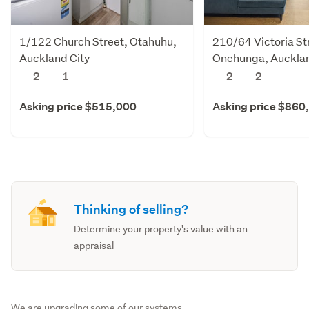
1/122 Church Street, Otahuhu,
210/64 Victoria St
Auckland City
Onehunga, Aucklan
2
1
2
2
Asking price $515,000
Asking price $860
Thinking of selling?
Determine your property's value with an
appraisal
We are upgrading some of our systems