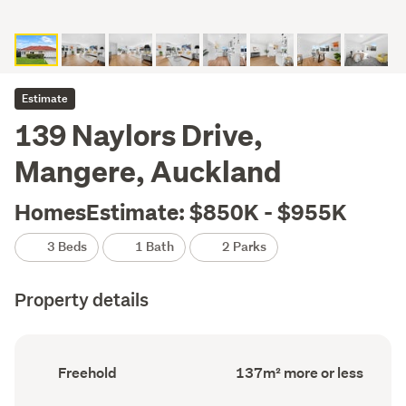
Estimate
139 Naylors Drive,
Mangere, Auckland
HomesEstimate: $850K - $955K
3 Beds
1 Bath
2 Parks
Property details
Ownership
Floor
Freehold
137m² more or less
type
Area
(Council
(Council