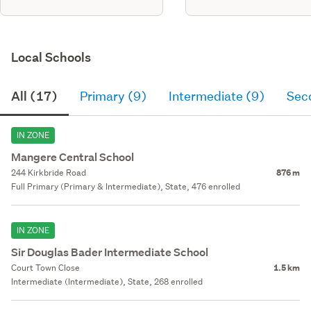
Local Schools
All (17)
Primary (9)
Intermediate (9)
Sec
IN ZONE
Mangere Central School
244 Kirkbride Road
876 m
Full Primary (Primary & Intermediate), State, 476 enrolled
IN ZONE
Sir Douglas Bader Intermediate School
Court Town Close
1.5 km
Intermediate (Intermediate), State, 268 enrolled