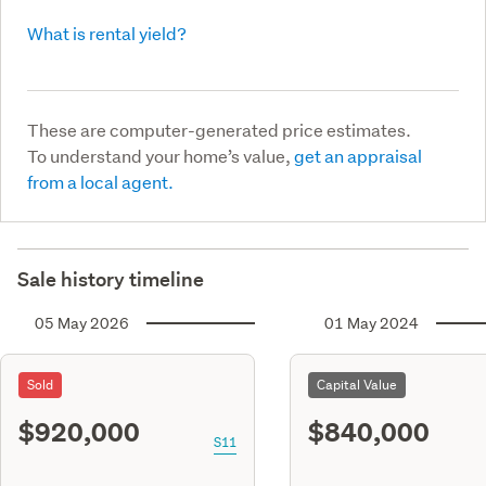
What is rental yield?
These are computer-generated price estimates.
To understand your home’s value,
get an appraisal
from a local agent.
Sale history timeline
05 May 2026
01 May 2024
Sold
Capital Value
$920,000
$840,000
S11