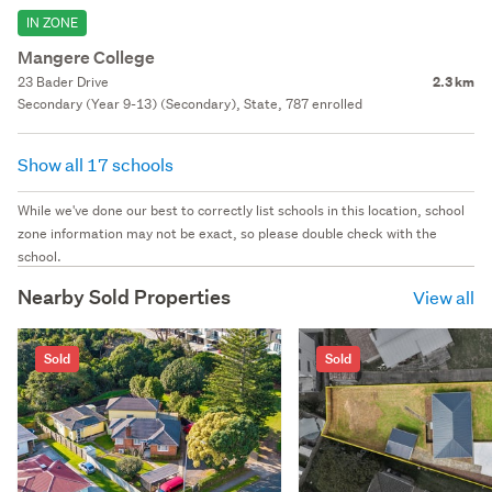
IN ZONE
Mangere College
23 Bader Drive
2.3 km
Secondary (Year 9-13) (Secondary), State, 787 enrolled
Show all 17 schools
While we've done our best to correctly list schools in this location, school
zone information may not be exact, so please double check with the
school.
Nearby Sold Properties
View all
Sold
Sold