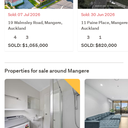
Sold: 07 Jul 2026
Sold: 30 Jun 2026
19 Walmsley Road, Mangere,
11 Paine Place, Mangere
Auckland
Auckland
4
3
3
1
SOLD: $1,055,000
SOLD: $820,000
Properties for sale around
Mangere