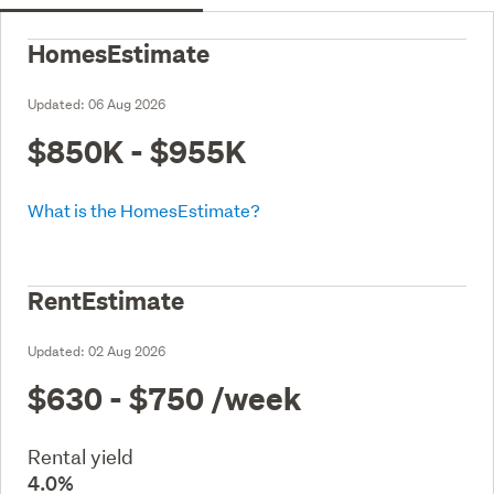
HomesEstimate
Updated:
06 Aug 2026
$850K - $955K
What is the HomesEstimate?
RentEstimate
Updated:
02 Aug 2026
$630 - $750
/week
Rental yield
4.0%