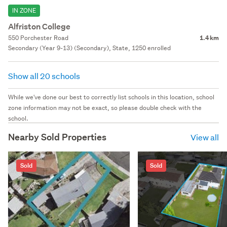
IN ZONE
Alfriston College
550 Porchester Road
1.4 km
Secondary (Year 9-13) (Secondary), State, 1250 enrolled
Show all 20 schools
While we've done our best to correctly list schools in this location, school
zone information may not be exact, so please double check with the
school.
Nearby Sold Properties
View all
Sold
Sold