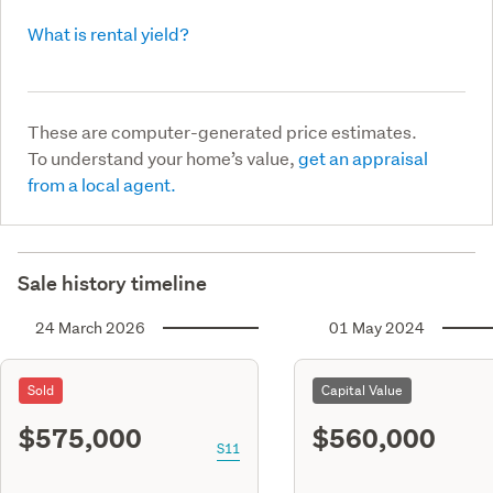
What is rental yield?
These are computer-generated price estimates.
To understand your home’s value,
get an appraisal
from a local agent.
Sale history timeline
24 March 2026
01 May 2024
Sold
Capital Value
$575,000
$560,000
S11