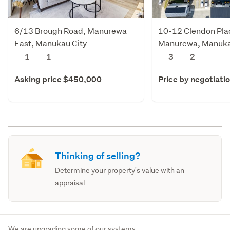
6/13 Brough Road, Manurewa
10-12 Clendon Pla
East, Manukau City
Manurewa, Manuka
1
1
3
2
Asking price $450,000
Price by negotiati
Thinking of selling?
Determine your property's value with an
appraisal
We are upgrading some of our systems