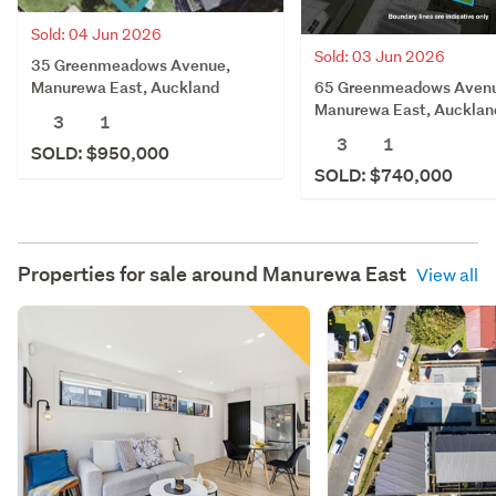
Sold: 04 Jun 2026
Sold: 03 Jun 2026
35 Greenmeadows Avenue,
65 Greenmeadows Aven
Manurewa East, Auckland
Manurewa East, Aucklan
3
1
3
1
SOLD: $950,000
SOLD: $740,000
Properties for sale around
Manurewa East
View all