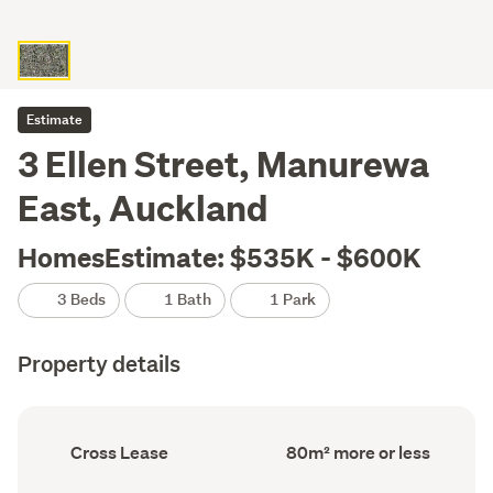
Estimate
3 Ellen Street, Manurewa
East, Auckland
HomesEstimate: $535K - $600K
3 Beds
1 Bath
1 Park
Property details
Ownership
Floor
Cross Lease
80m² more or less
type
Area
(Council
(Council