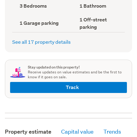
record)
record)
Bedrooms
Bathrooms
3 Bedrooms
1 Bathroom
(Council
(Council
record)
record)
Off-
1 Off-street
Garage
1 Garage parking
street
parking
parking
parking
(Council
(Council
record)
record)
See all 17 property details
Stay updated on this property!
Receive updates on value estimates and be the first to
know if it goes on sale.
Track
Property estimate
Capital value
Trends