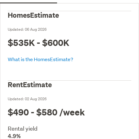
HomesEstimate
Updated:
06 Aug 2026
$535K - $600K
What is the HomesEstimate?
RentEstimate
Updated:
02 Aug 2026
$490 - $580
/week
Rental yield
4.9%