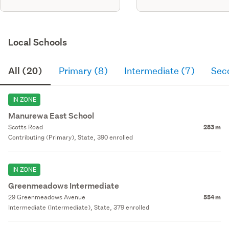
Local Schools
All (20)
Primary (8)
Intermediate (7)
Sec
IN ZONE
Manurewa East School
Scotts Road
283 m
Contributing (Primary), State, 390 enrolled
IN ZONE
Greenmeadows Intermediate
29 Greenmeadows Avenue
554 m
Intermediate (Intermediate), State, 379 enrolled