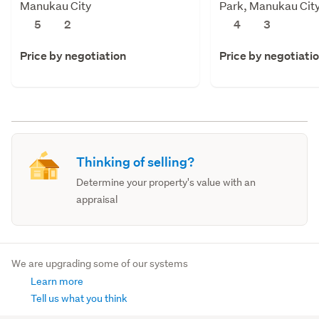
Manukau City
Park, Manukau Cit
5
2
4
3
Price by negotiation
Price by negotiati
Thinking of selling?
Determine your property's value with an
appraisal
We are upgrading some of our systems
Learn more
Tell us what you think