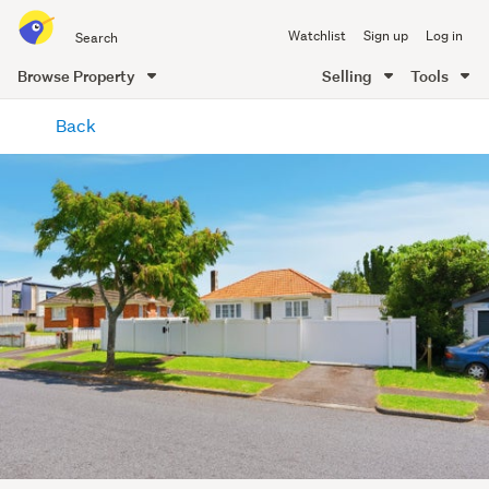
Search
Watchlist
Sign up
Log in
all
of
Browse Property
Selling
Tools
Trade
main
Me
Back
content