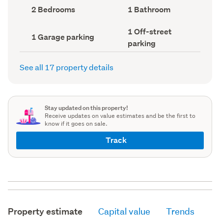
record)
record)
Bedrooms
Bathrooms
2 Bedrooms
1 Bathroom
(Council
(Council
record)
record)
Off-
1 Off-street
Garage
1 Garage parking
street
parking
parking
parking
(Council
(Council
record)
record)
See all 17 property details
Stay updated on this property!
Receive updates on value estimates and be the first to
know if it goes on sale.
Track
Property estimate
Capital value
Trends