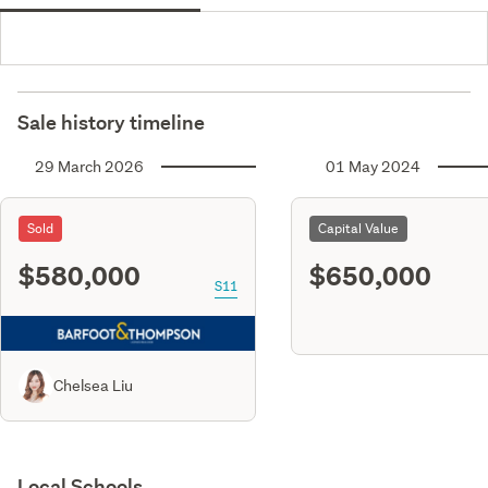
Sale history timeline
29 March 2026
01 May 2024
Sold
Capital Value
$580,000
$650,000
S11
Chelsea Liu
Local Schools