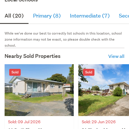
All (20)
Primary (8)
Intermediate (7)
Sec
While we've done our best to correctly list schools in this location, school
zone information may not be exact, so please double check with the
school.
Nearby Sold Properties
View all
Sold
Sold
Sold: 09 Jul 2026
Sold: 29 Jun 2026