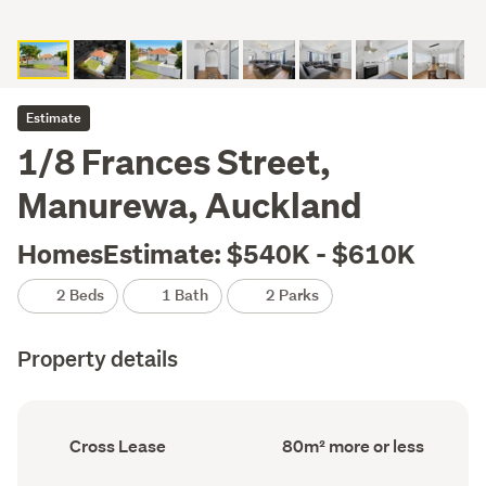
Estimate
1/8 Frances Street,
Manurewa, Auckland
HomesEstimate: $540K - $610K
2 Beds
1 Bath
2 Parks
Property details
Ownership
Floor
Cross Lease
80m² more or less
type
Area
(Council
(Council