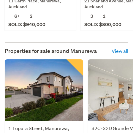
11 Garth Place, Manurewa,
21 Sharland Avenue, Ma
Auckland
Auckland
6+
2
3
1
SOLD: $940,000
SOLD: $800,000
Properties for sale around
Manurewa
View all
1 Tupara Street, Manurewa,
32C-32D Grande Vu