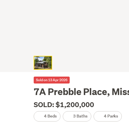
Sold on 13 Apr 2026
7A Prebble Place, Mis
SOLD: $1,200,000
4 Beds
3 Baths
4 Parks