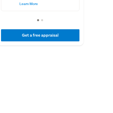
Learn More
Get a free appraisal
01 July 2017
03 June 2015
Capital Value
Sold
$2,150,000
$1,160,000