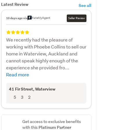
Latest Review
See all
RateMyAgent
10 days ago via
Seller Review
We recently had the pleasure of
working with Phoebe Collins to sell our
home in Waterview, Auckland and
cannot speak highly enough of the
experience she provided fro...
Read more
41 Fir Street
, Waterview
5
3
2
Get access to exclusive benefits
Platinum Partner
with this