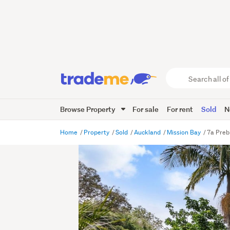
Search
all
of
Browse Property
For sale
For rent
Sold
N
Trade
Me
main
Home
Property
Sold
Auckland
Mission Bay
7a Preb
content