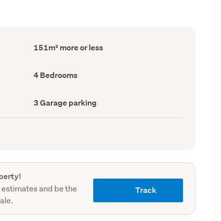
Floor
151m² more or less
Area
(Council
record)
Bedrooms
4 Bedrooms
(Council
record)
Garage
3 Garage parking
parking
(Council
record)
perty!
 estimates and be the
Track
sale.