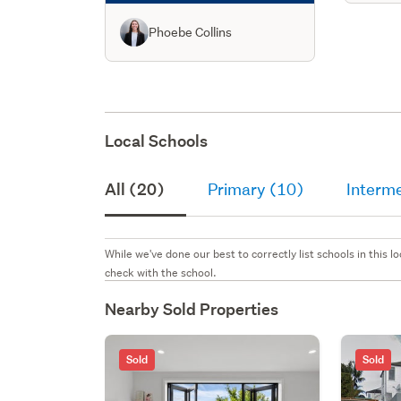
Phoebe Collins
Local Schools
All (20)
Primary (10)
Interme
While we've done our best to correctly list schools in this
check with the school.
Nearby Sold Properties
Sold
Sold