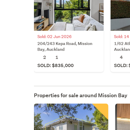
Sold: 02 Jun 2026
Sold: 1
204/243 Kepa Road, Mission
1/62 At
Bay, Auckland
Aucklan
2
1
4
SOLD: $835,000
SOLD: 
Properties for sale around
Mission Bay