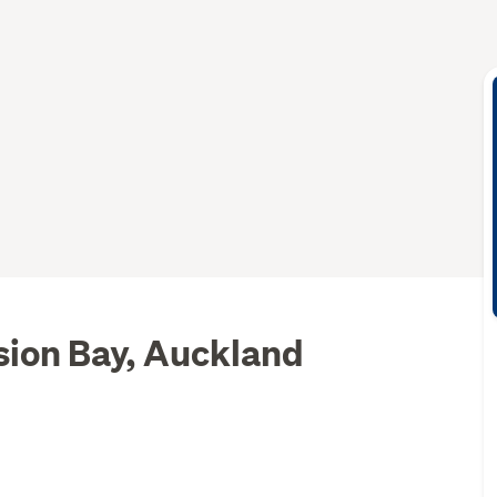
sion Bay, Auckland