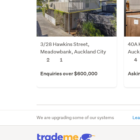
3/28 Hawkins Street,
40A K
Meadowbank, Auckland City
Auck
2
1
4
Enquiries over $600,000
Aski
We are upgrading some of our systems
Lea