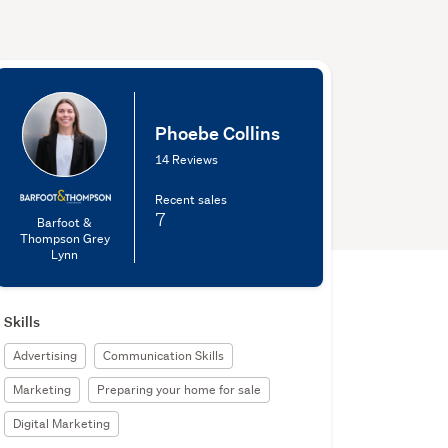
Phoebe Collins
14 Reviews
Recent sales
7
Barfoot &
Thompson Grey
Lynn
Skills
Advertising
Communication Skills
Marketing
Preparing your home for sale
Digital Marketing