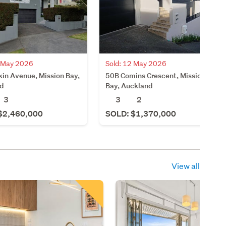
4 May 2026
Sold: 12 May 2026
kin Avenue, Mission Bay,
50B Comins Crescent, Mission
d
Bay, Auckland
3
3
2
$2,460,000
SOLD: $1,370,000
View all