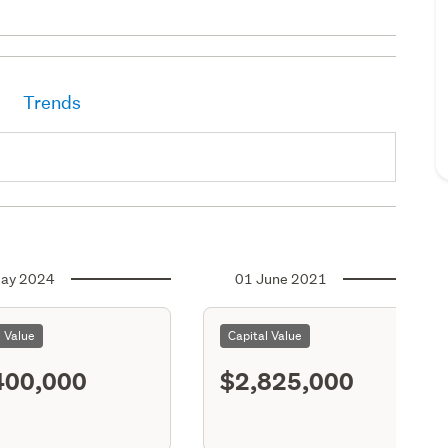
Trends
ay 2024
01 June 2021
l Value
Capital Value
400,000
$2,825,000