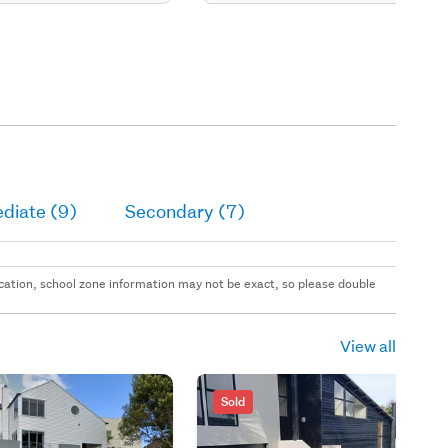
diate (9)
Secondary (7)
 location, school zone information may not be exact, so please double
View all
Sold