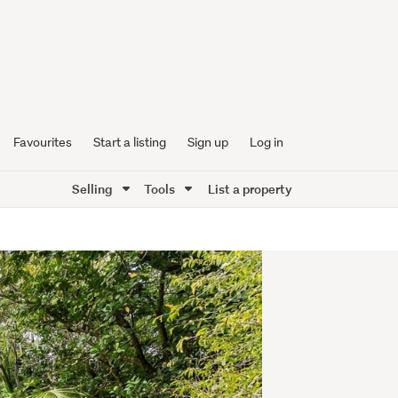
Favourites
Start a listing
Sign up
Log in
Selling
Tools
List a property