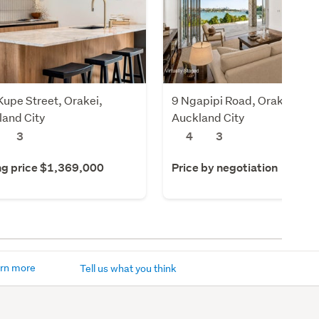
upe Street, Orakei,
9 Ngapipi Road, Orakei,
land City
Auckland City
3
4
3
ng price $1,369,000
Price by negotiation
rn more
Tell us what you think