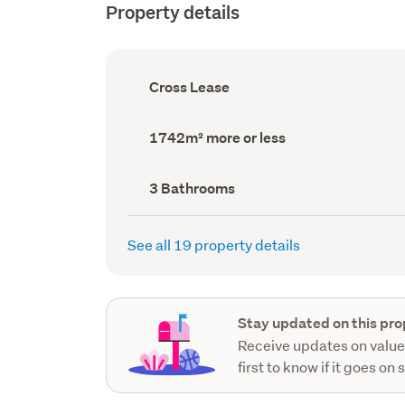
Property details
Ownership
Cross Lease
type
(Council
record)
Land
1742m² more or less
area
(Council
record)
Bathrooms
3 Bathrooms
(Council
record)
See all 19 property details
Stay updated on this pro
Receive updates on value
first to know if it goes on 