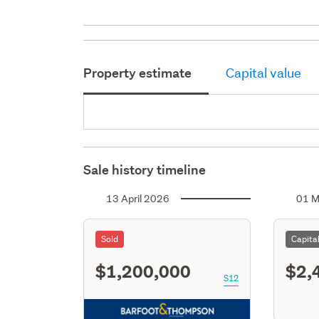
Property estimate
Capital value
Sale history timeline
13 April 2026
01 M
Sold
Capita
$1,200,000
$2,
S12