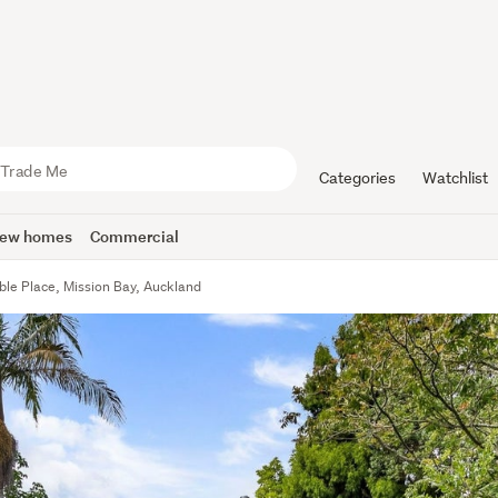
Categories
Watchlist
ew homes
Commercial
ble Place, Mission Bay, Auckland