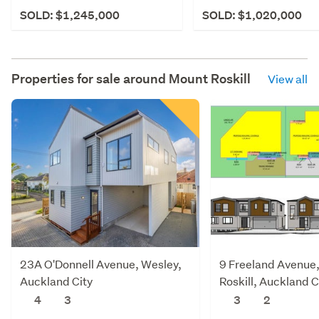
SOLD: $1,245,000
SOLD: $1,020,000
Properties for sale around
Mount Roskill
View all
23A O'Donnell Avenue, Wesley,
9 Freeland Avenue
Auckland City
Roskill, Auckland C
4
3
3
2