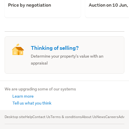
Price by negotiation
Auction on 10 Jun,
Thinking of selling?
Determine your property's value with an
appraisal
We are upgrading some of our systems
Learn more
Tell us what you think
Desktop site
Help
Contact Us
Terms & conditions
About Us
News
Careers
Advert