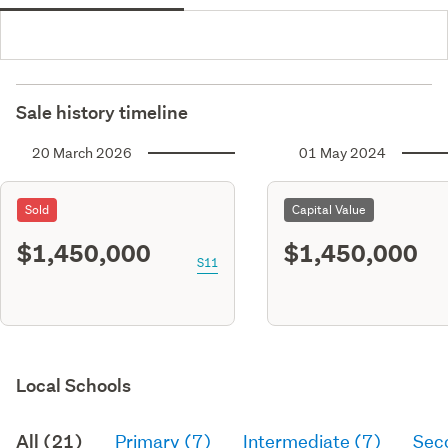
Sale history timeline
20 March 2026
01 May 2024
Sold
Capital Value
$1,450,000
$1,450,000
S11
Local Schools
All (21)
Primary (7)
Intermediate (7)
Sec