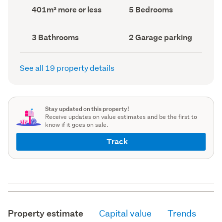
record)
record)
Land
Bedrooms
401m² more or less
5 Bedrooms
area
(Council
(Council
record)
record)
Bathrooms
Garage
3 Bathrooms
2 Garage parking
(Council
parking
(Council
record)
record)
See all 19 property details
Stay updated on this property!
Receive updates on value estimates and be the first to
know if it goes on sale.
Track
Property estimate
Capital value
Trends