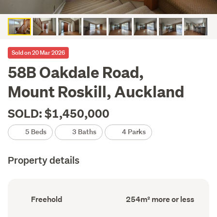
Sold on 20 Mar 2026
58B Oakdale Road,
Mount Roskill, Auckland
SOLD: $1,450,000
5 Beds
3 Baths
4 Parks
Property details
Ownership
Floor
Freehold
254m² more or less
type
Area
(Council
(Council