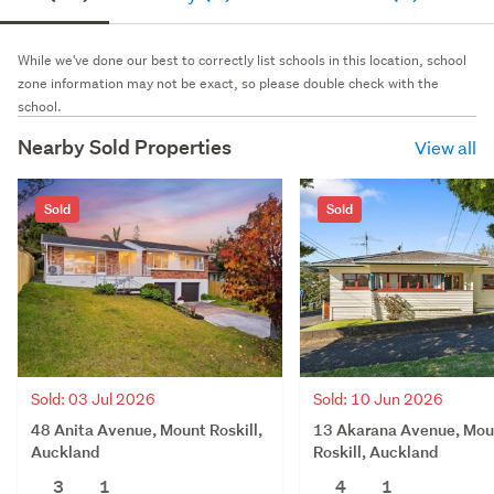
While we've done our best to correctly list schools in this location, school
zone information may not be exact, so please double check with the
school.
Nearby Sold Properties
View all
Sold
Sold
Sold: 03 Jul 2026
Sold: 10 Jun 2026
48 Anita Avenue, Mount Roskill,
13 Akarana Avenue, Mou
Auckland
Roskill, Auckland
3
1
4
1