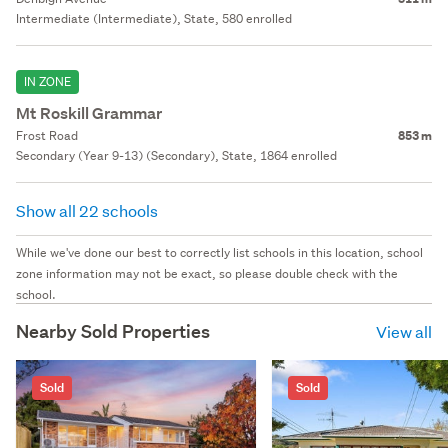
Intermediate (Intermediate), State, 580 enrolled
IN ZONE
Mt Roskill Grammar
Frost Road
853 m
Secondary (Year 9-13) (Secondary), State, 1864 enrolled
Show all 22 schools
While we've done our best to correctly list schools in this location, school
zone information may not be exact, so please double check with the
school.
Nearby Sold Properties
View all
Sold
Sold