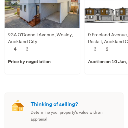
23A O'Donnell Avenue, Wesley,
9 Freeland Avenue
Auckland City
Roskill, Auckland C
4
3
3
2
Price by negotiation
Auction on 10 Jun,
Thinking of selling?
Determine your property's value with an
appraisal