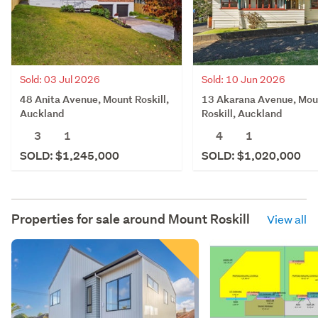
Sold: 03 Jul 2026
Sold: 10 Jun 2026
48 Anita Avenue, Mount Roskill,
13 Akarana Avenue, Mou
Auckland
Roskill, Auckland
3
1
4
1
SOLD: $1,245,000
SOLD: $1,020,000
Properties for sale around
Mount Roskill
View all