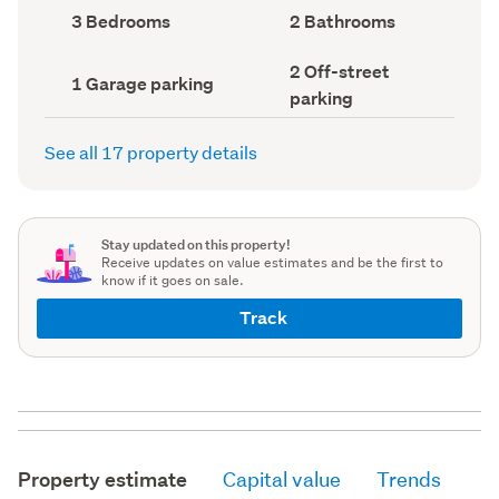
record)
record)
Bedrooms
Bathrooms
3 Bedrooms
2 Bathrooms
(Council
(Council
record)
record)
Off-
2 Off-street
Garage
1 Garage parking
street
parking
parking
parking
(Council
(Council
record)
record)
See all 17 property details
Stay updated on this property!
Receive updates on value estimates and be the first to
know if it goes on sale.
Track
Property estimate
Capital value
Trends