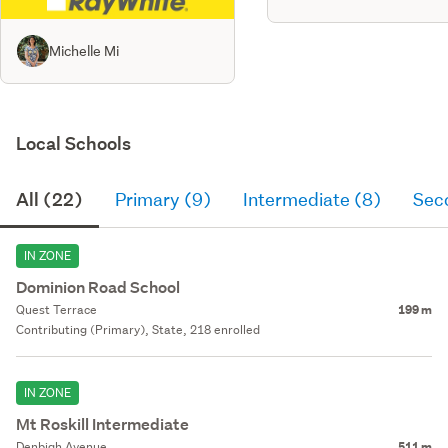
Michelle Mi
Local Schools
All (22)
Primary (9)
Intermediate (8)
Sec
IN ZONE
Dominion Road School
Quest Terrace
199 m
Contributing (Primary), State, 218 enrolled
IN ZONE
Mt Roskill Intermediate
Denbigh Avenue
511 m