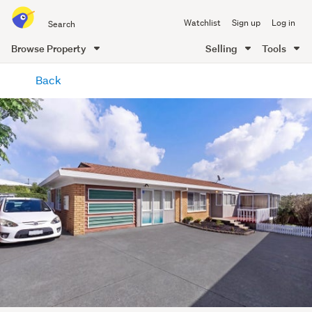
Search
Watchlist
Sign up
Log in
all
of
Browse Property
Selling
Tools
Trade
main
Me
Back
content