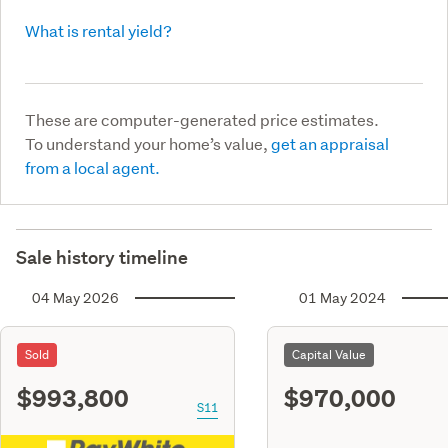
What is rental yield?
These are computer-generated price estimates.
To understand your home’s value,
get an appraisal
from a local agent.
Sale history timeline
04 May 2026
01 May 2024
Sold
Capital Value
$993,800
$970,000
S11