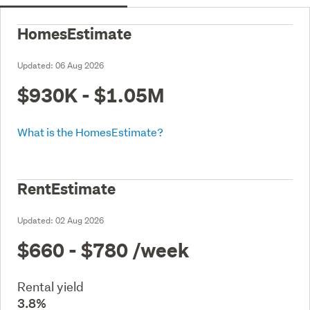
HomesEstimate
Updated:
06 Aug 2026
$930K - $1.05M
What is the HomesEstimate?
RentEstimate
Updated:
02 Aug 2026
$660 - $780
/week
Rental yield
3.8%