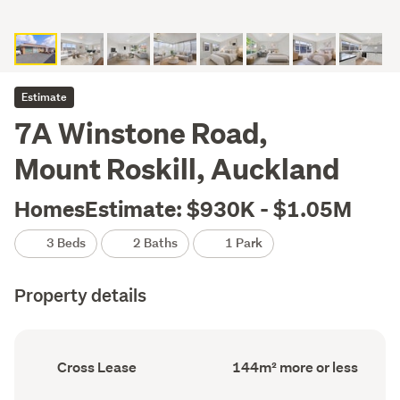
Estimate
7A Winstone Road,
Mount Roskill, Auckland
HomesEstimate: $930K - $1.05M
3 Beds
2 Baths
1 Park
Property details
Ownership
Floor
Cross Lease
144m² more or less
type
Area
(Council
(Council