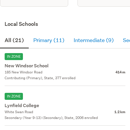
Local Schools
All (21)
Primary (11)
Intermediate (9)
Se
IN ZONE
New Windsor School
185 New Windsor Road
414 m
Contributing (Primary), State, 377 enrolled
IN ZONE
Lynfield College
White Swan Road
1.2 km
Secondary (Year 9-13) (Secondary), State, 2006 enrolled