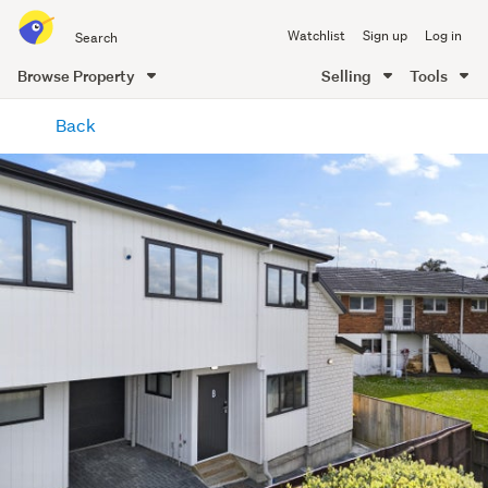
Search
Watchlist
Sign up
Log in
all
of
Browse Property
Selling
Tools
Trade
main
Me
Back
content