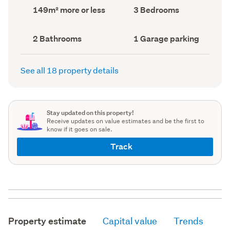
record)
record)
Land
Bedrooms
149m² more or less
3 Bedrooms
area
(Council
(Council
record)
record)
Bathrooms
Garage
2 Bathrooms
1 Garage parking
(Council
parking
(Council
record)
record)
See all 18 property details
Stay updated on this property!
Receive updates on value estimates and be the first to
know if it goes on sale.
Track
Property estimate
Capital value
Trends