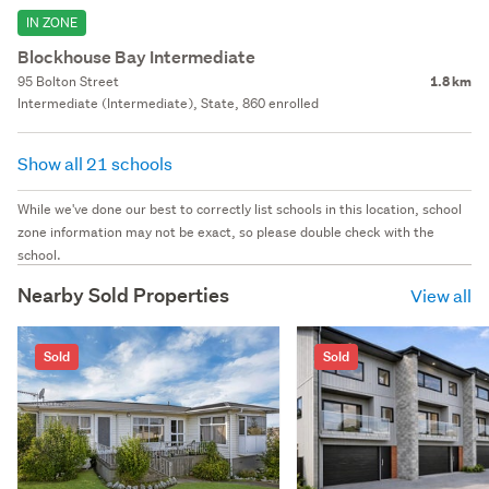
IN ZONE
Blockhouse Bay Intermediate
95 Bolton Street
1.8 km
Intermediate (Intermediate), State, 860 enrolled
Show all 21 schools
While we've done our best to correctly list schools in this location, school
zone information may not be exact, so please double check with the
school.
Nearby Sold Properties
View all
Sold
Sold