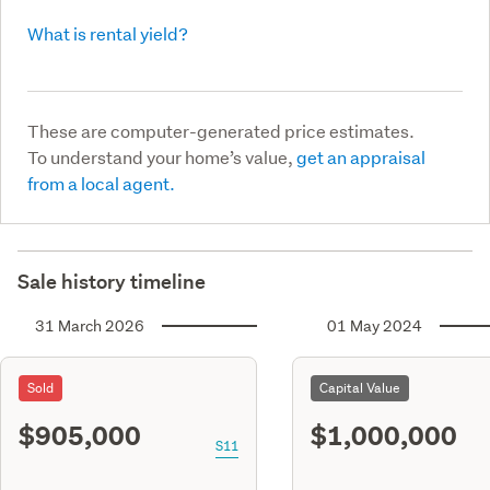
What is rental yield?
These are computer-generated price estimates.
To understand your home’s value,
get an appraisal
from a local agent.
Sale history timeline
31 March 2026
01 May 2024
Sold
Capital Value
$905,000
$1,000,000
S11