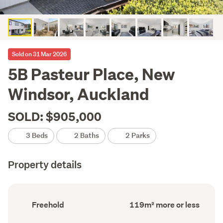
Sold on 31 Mar 2026
5B Pasteur Place, New
Windsor, Auckland
SOLD: $905,000
3 Beds
2 Baths
2 Parks
Property details
Ownership
Floor
Freehold
119m² more or less
type
Area
(Council
(Council