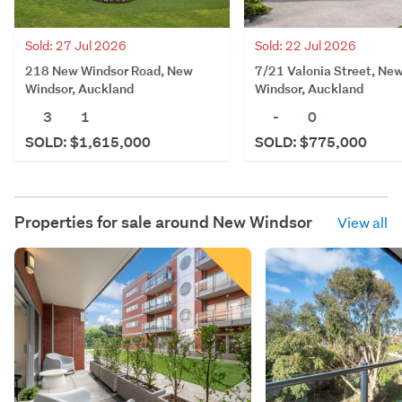
Sold: 27 Jul 2026
Sold: 22 Jul 2026
218 New Windsor Road, New
7/21 Valonia Street, Ne
Windsor, Auckland
Windsor, Auckland
3
1
-
0
SOLD: $1,615,000
SOLD: $775,000
Properties for sale around
New Windsor
View all