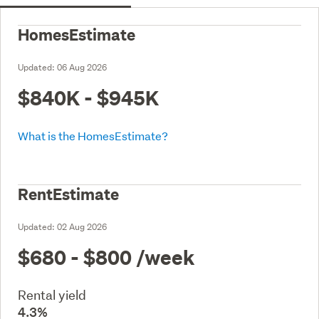
HomesEstimate
Updated:
06 Aug 2026
$840K - $945K
What is the HomesEstimate?
RentEstimate
Updated:
02 Aug 2026
$680 - $800
/week
Rental yield
4.3%