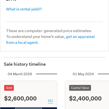
What is rental yield?
These are computer-generated price estimates.
To understand your home’s value,
get an appraisal
from a local agent.
Sale history timeline
04 March 2026
01 May 2024
Sold
Capital Value
$2,600,000
$2,400,000
S11