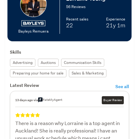
56 Reviews
Recent sales
Experience
22
21y
1m
Bayleys Remuera
Skills
Advertising
Auctions
Communication Skills
Preparing your home for sale
Sales & Marketing
Latest Review
See all
RateMyAgent
13 days ago via
Buyer Review
There is a reason why Lorraine is a top agent in
Auckland! She is really professional! I have an
unusual work schedule which means i cant