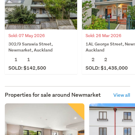
Sold: 07 May 2026
Sold: 26 Mar 2026
302/9 Sarawia Street,
1AL George Street, New
Newmarket, Auckland
Auckland
1
1
2
2
SOLD: $142,500
SOLD: $1,435,000
Properties for sale around
Newmarket
View all