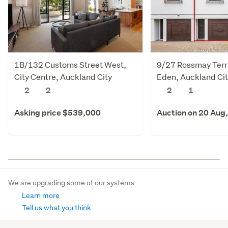
1B/132 Customs Street West,
9/27 Rossmay Terr
City Centre, Auckland City
Eden, Auckland Ci
2
2
2
1
Asking price $539,000
Auction on 20 Aug
We are upgrading some of our systems
Learn more
Tell us what you think