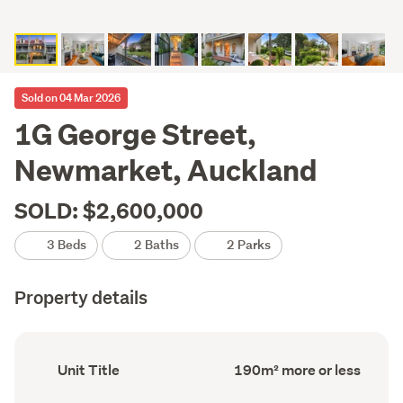
Sold on 04 Mar 2026
1G George Street,
Newmarket, Auckland
SOLD: $2,600,000
3 Beds
2 Baths
2 Parks
Property details
Ownership
Floor
Unit Title
190m² more or less
type
Area
(Council
(Council