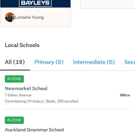
Lorraine Young
Local Schools
All (19)
Primary (8)
Intermediate (6)
Sec
IN ZONE
Newmarket School
7 Gillies Avenue
666 m
Contributing (Primary), State, 255 enrolled
IN ZONE
Auckland Grammar School