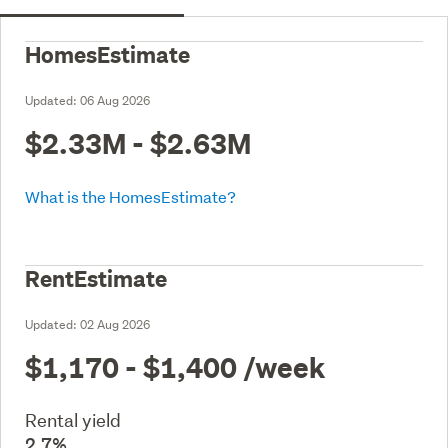
HomesEstimate
Updated:
06 Aug 2026
$2.33M - $2.63M
What is the HomesEstimate?
RentEstimate
Updated:
02 Aug 2026
$1,170 - $1,400
/week
Rental yield
2.7%