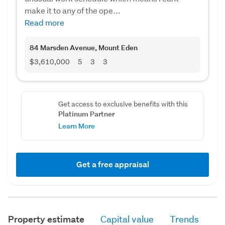
make it to any of the ope...
Read more
84 Marsden Avenue
, Mount Eden
$3,610,000
5
3
3
Get access to exclusive benefits with this
Platinum Partner
Learn More
Get a free appraisal
Property estimate
Capital value
Trends