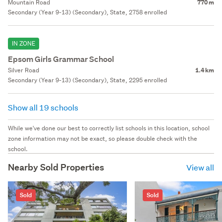
Mountain Road
770 m
Secondary (Year 9-13) (Secondary), State, 2758 enrolled
IN ZONE
Epsom Girls Grammar School
Silver Road
1.4 km
Secondary (Year 9-13) (Secondary), State, 2295 enrolled
Show all 19 schools
While we've done our best to correctly list schools in this location, school
zone information may not be exact, so please double check with the
school.
Nearby Sold Properties
View all
Sold
Sold