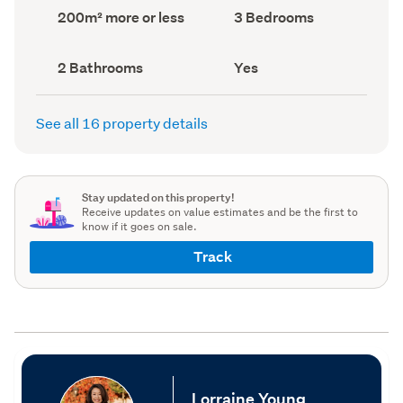
record)
record)
Land
Bedrooms
200m² more or less
3 Bedrooms
area
(Council
(Council
record)
record)
Bathrooms
Has
2 Bathrooms
Yes
(Council
deck
(Council
record)
record)
See all 16 property details
Stay updated on this property!
Receive updates on value estimates and be the first to
know if it goes on sale.
Track
Lorraine Young