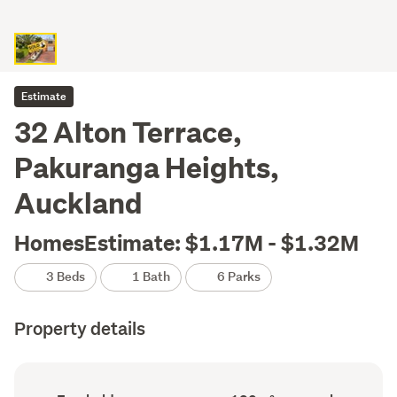
Estimate
32 Alton Terrace,
Pakuranga Heights,
Auckland
HomesEstimate: $1.17M - $1.32M
3 Beds
1 Bath
6 Parks
Property details
Ownership
Floor