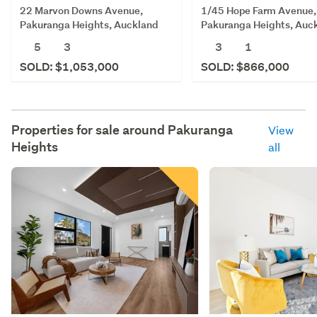
22 Marvon Downs Avenue,
1/45 Hope Farm Avenue,
Pakuranga Heights, Auckland
Pakuranga Heights, Auc
5
3
3
1
SOLD: $1,053,000
SOLD: $866,000
Properties for sale around
Pakuranga
View
Heights
all