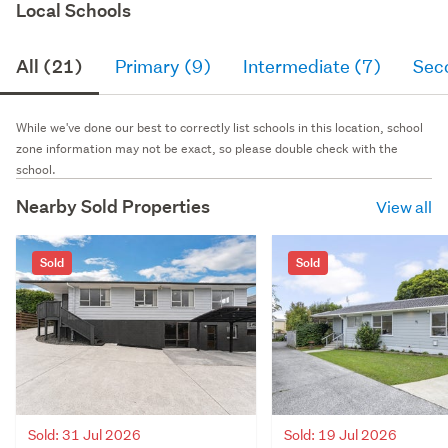
Local Schools
All (21)
Primary (9)
Intermediate (7)
Sec
While we've done our best to correctly list schools in this location, school
zone information may not be exact, so please double check with the
school.
Nearby Sold Properties
View all
Sold
Sold
Sold: 31 Jul 2026
Sold: 19 Jul 2026