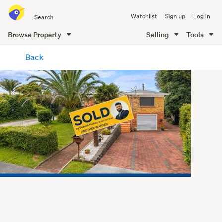
Search
Watchlist
Sign up
Log in
all
of
Browse Property
Selling
Tools
Trade
main
Me
Back
content