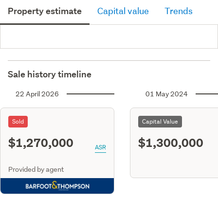
Property estimate
Capital value
Trends
Sale history timeline
22 April 2026
01 May 2024
Sold
Capital Value
$1,270,000
$1,300,000
ASR
Provided by agent