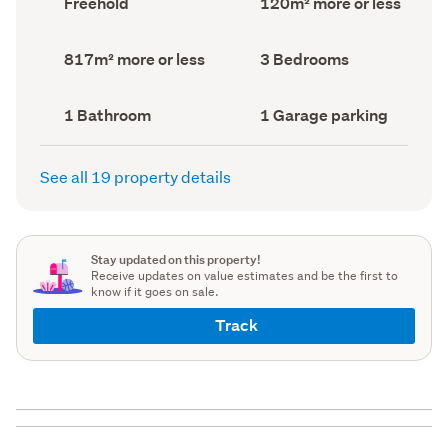
Freehold
120m² more or less
type
Area
(Council
(Council
record)
record)
Land
Bedrooms
817m² more or less
3 Bedrooms
area
(Council
(Council
record)
record)
Bathrooms
Garage
1 Bathroom
1 Garage parking
(Council
parking
(Council
record)
record)
See all 19 property details
Stay updated on this property!
Receive updates on value estimates and be the first to
know if it goes on sale.
Track