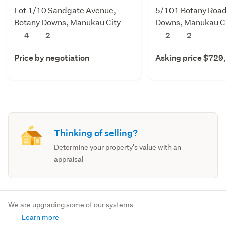
Lot 1/10 Sandgate Avenue,
5/101 Botany Road
Botany Downs, Manukau City
Downs, Manukau C
4
2
2
2
Price by negotiation
Asking price $729
Thinking of selling?
Determine your property's value with an
appraisal
We are upgrading some of our systems
Learn more