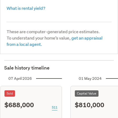
What is rental yield?
These are computer-generated price estimates.
To understand your home’s value,
get an appraisal
from a local agent.
Sale history timeline
07 April 2026
01 May 2024
Sold
Capital Value
$688,000
$810,000
S11