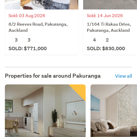
Sold: 03 Aug 2026
Sold: 14 Jun 2026
8/2 Reeves Road, Pakuranga,
1/164 Ti Rakau Drive,
Auckland
Pakuranga, Auckland
3
3
4
2
SOLD: $771,000
SOLD: $830,000
Properties for sale around
Pakuranga
View all