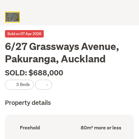
Sold on 07 Apr 2026
6/27 Grassways Avenue,
Pakuranga, Auckland
SOLD: $688,000
3 Beds
-
Property details
Ownership
Floor
Freehold
80m² more or less
type
Area
(Council
(Council