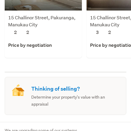
15 Challinor Street, Pakuranga,
15 Challinor Stree
Manukau City
Manukau City
2
2
3
2
Price by negotiation
Price by negotiati
Thinking of selling?
Determine your property's value with an
appraisal
We are upgrading some of our systems