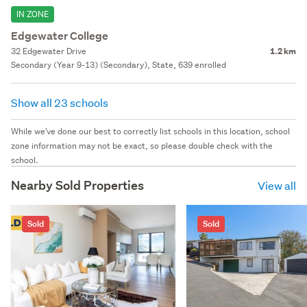
IN ZONE
Edgewater College
32 Edgewater Drive
1.2 km
Secondary (Year 9-13) (Secondary), State, 639 enrolled
Show all 23 schools
While we've done our best to correctly list schools in this location, school
zone information may not be exact, so please double check with the
school.
Nearby Sold Properties
View all
Sold
Sold