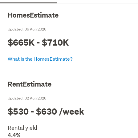
HomesEstimate
Updated:
06 Aug 2026
$665K - $710K
What is the HomesEstimate?
RentEstimate
Updated:
02 Aug 2026
$530 - $630
/week
Rental yield
4.4%