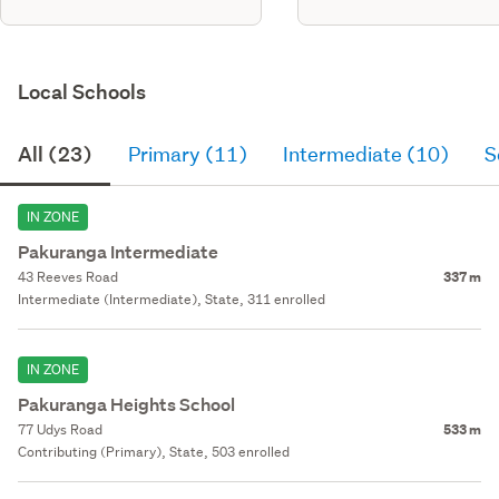
Local Schools
All (23)
Primary (11)
Intermediate (10)
S
IN ZONE
Pakuranga Intermediate
43 Reeves Road
337 m
Intermediate (Intermediate), State, 311 enrolled
IN ZONE
Pakuranga Heights School
77 Udys Road
533 m
Contributing (Primary), State, 503 enrolled