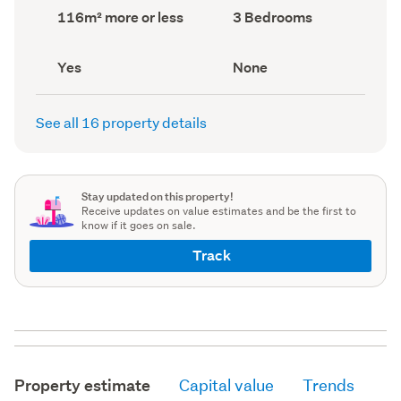
record)
record)
Land
Bedrooms
116m² more or less
3 Bedrooms
area
(Council
(Council
record)
record)
Has
View
Yes
None
deck
type
(Council
(Council
record)
record)
See all 16 property details
Stay updated on this property!
Receive updates on value estimates and be the first to
know if it goes on sale.
Track
Property estimate
Capital value
Trends