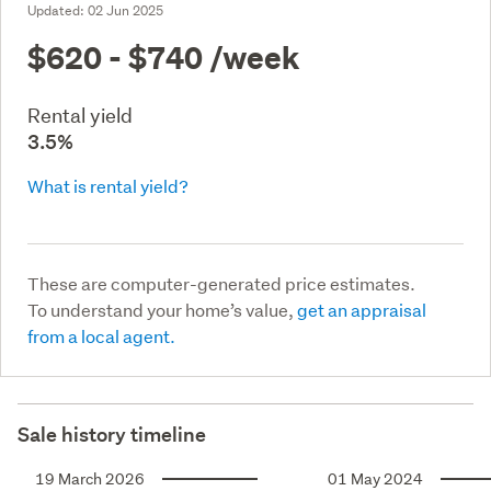
Updated:
02 Jun 2025
$620 - $740
/week
Rental yield
3.5%
What is rental yield?
These are computer-generated price estimates.
To understand your home’s value,
get an appraisal
from a local agent.
Sale history timeline
19 March 2026
01 May 2024