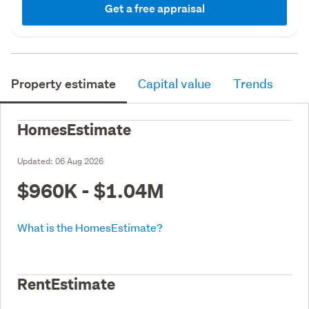
Get a free appraisal
Property estimate
Capital value
Trends
HomesEstimate
Updated:
06 Aug 2026
$960K - $1.04M
What is the HomesEstimate?
RentEstimate