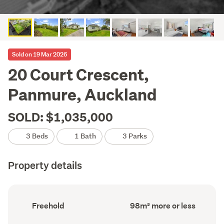
Sold on 19 Mar 2026
20 Court Crescent,
Panmure, Auckland
SOLD: $1,035,000
3 Beds
1 Bath
3 Parks
Property details
Ownership
Floor
Freehold
98m² more or less
type
Area
(Council
(Council