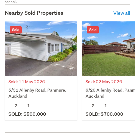
school.
Nearby Sold Properties
View all
Sold
Sold
Sold: 14 May 2026
Sold: 02 May 2026
5/31 Allenby Road, Panmure,
6/20 Allenby Road, Panm
Auckland
Auckland
2
1
2
1
SOLD: $500,000
SOLD: $700,000