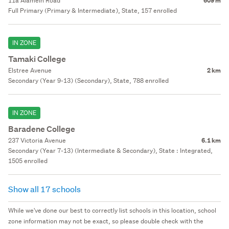
11a Alamein Road
609 m
Full Primary (Primary & Intermediate), State, 157 enrolled
IN ZONE
Tamaki College
Elstree Avenue
2 km
Secondary (Year 9-13) (Secondary), State, 788 enrolled
IN ZONE
Baradene College
237 Victoria Avenue
6.1 km
Secondary (Year 7-13) (Intermediate & Secondary), State : Integrated,
1505 enrolled
Show all 17 schools
While we've done our best to correctly list schools in this location, school
zone information may not be exact, so please double check with the