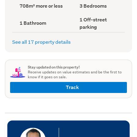
record)
record)
Land
Bedrooms
708m² more or less
3 Bedrooms
area
(Council
(Council
record)
Off-
1 Off-street
record)
Bathrooms
1 Bathroom
street
(Council
parking
parking
record)
(Council
record)
See all 17 property details
Stay updated on this property!
Receive updates on value estimates and be the first to
know if it goes on sale.
Track