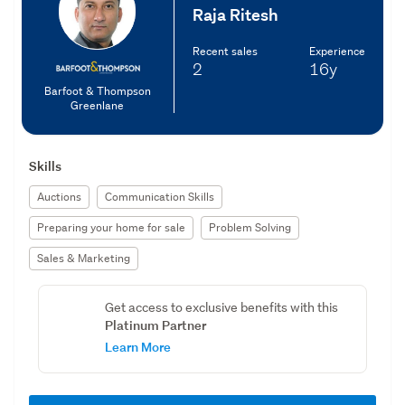
Raja Ritesh
Recent sales
Experience
2
16y
Barfoot & Thompson
Greenlane
Skills
Auctions
Communication Skills
Preparing your home for sale
Problem Solving
Sales & Marketing
Get access to exclusive benefits with this
Platinum Partner
Learn More