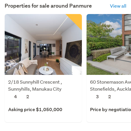
Properties for sale around
Panmure
View all
2/18 Sunnyhill Crescent ,
60 Stonemason Av
Sunnyhills, Manukau City
Stonefields, Auckl
4
2
3
2
Asking price $1,050,000
Price by negotiati