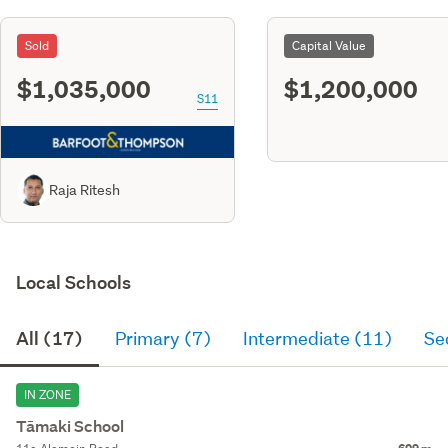
Sold
Capital Value
$1,035,000
$1,200,000
S11
Raja Ritesh
Local Schools
All (17)
Primary (7)
Intermediate (11)
Se
IN ZONE
Tāmaki School