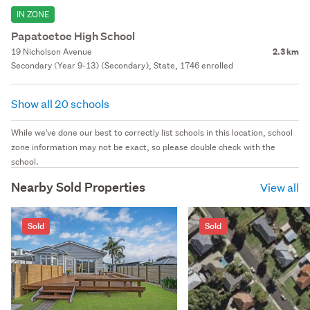
IN ZONE
Papatoetoe High School
19 Nicholson Avenue
2.3 km
Secondary (Year 9-13) (Secondary), State, 1746 enrolled
Show all 20 schools
While we've done our best to correctly list schools in this location, school
zone information may not be exact, so please double check with the
school.
Nearby Sold Properties
View all
Sold
Sold