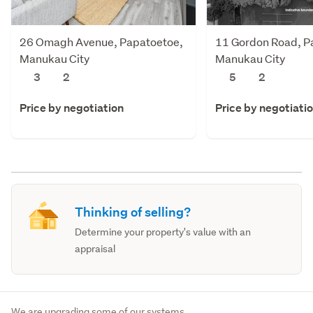
26 Omagh Avenue, Papatoetoe,
11 Gordon Road, P
Manukau City
Manukau City
3
2
5
2
Price by negotiation
Price by negotiati
Thinking of selling?
Determine your property's value with an
appraisal
We are upgrading some of our systems