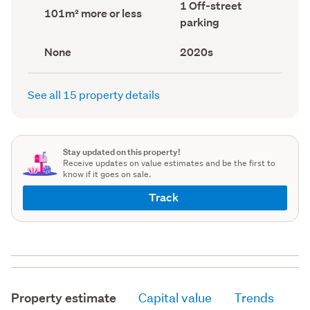
Off-
1 Off-street
record)
record)
Land
101m² more or less
street
area
parking
parking
(Council
(Council
record)
record)
View
Decade
None
2020s
type
built
(Council
(Council
record)
record)
See all 15 property details
Stay updated on this property!
Receive updates on value estimates and be the first to
know if it goes on sale.
Track
Property estimate
Capital value
Trends