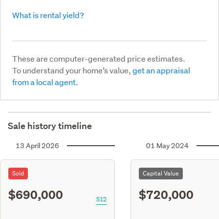
What is rental yield?
These are computer-generated price estimates.
To understand your home’s value,
get an appraisal
from a local agent.
Sale history timeline
13 April 2026
01 May 2024
Sold
Capital Value
$690,000
$720,000
S12