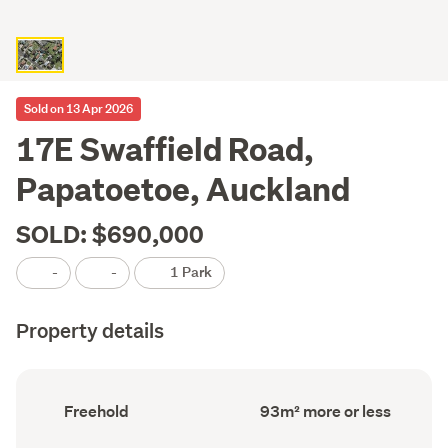
Sold on 13 Apr 2026
17E Swaffield Road,
Papatoetoe, Auckland
SOLD: $690,000
-
-
1 Park
Property details
Ownership
Floor
Freehold
93m² more or less
type
Area
(Council
(Council