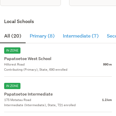
Local Schools
All (20)
Primary (8)
Intermediate (7)
Sec
IN ZONE
Papatoetoe West School
Hillcrest Road
990 m
Contributing (Primary), State, 690 enrolled
IN ZONE
Papatoetoe Intermediate
175 Motatau Road
1.2 km
Intermediate (Intermediate), State, 721 enrolled