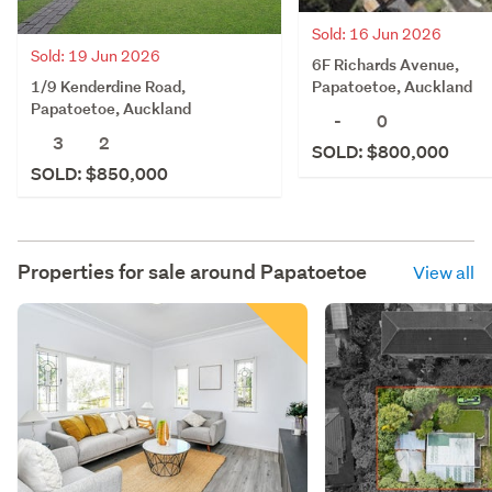
Sold: 16 Jun 2026
Sold: 19 Jun 2026
6F Richards Avenue,
1/9 Kenderdine Road,
Papatoetoe, Auckland
Papatoetoe, Auckland
-
0
3
2
SOLD: $800,000
SOLD: $850,000
Properties for sale around
Papatoetoe
View all