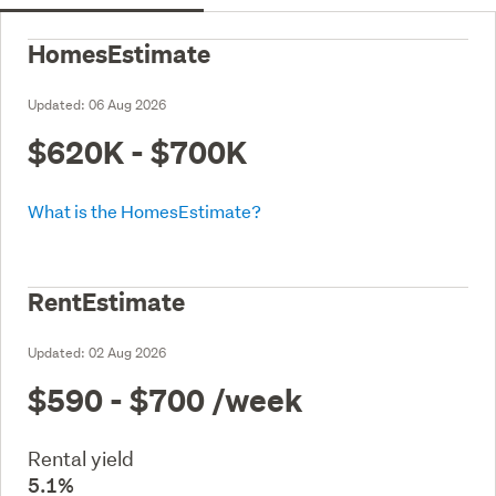
HomesEstimate
Updated:
06 Aug 2026
$620K - $700K
What is the HomesEstimate?
RentEstimate
Updated:
02 Aug 2026
$590 - $700
/week
Rental yield
5.1%