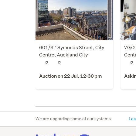
601/37 Symonds Street, City
7G/22
Centre, Auckland City
Centr
2
2
2
Auction on 22 Jul, 12:30 pm
Aski
We are upgrading some of our systems
Lea