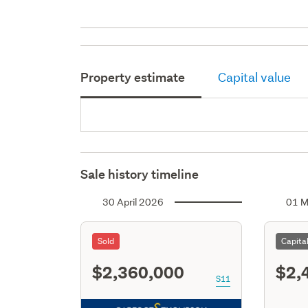
Property estimate
Capital value
Sale history timeline
30 April 2026
01 M
Sold
Capita
$2,360,000
$2,
S11