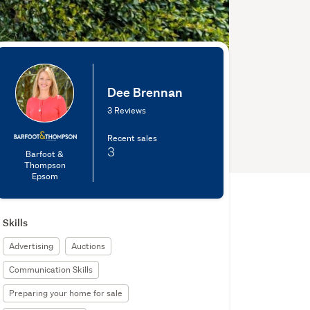
Dee Brennan
3 Reviews
Recent sales
3
Barfoot &
Thompson
Epsom
Skills
Advertising
Auctions
Communication Skills
Preparing your home for sale