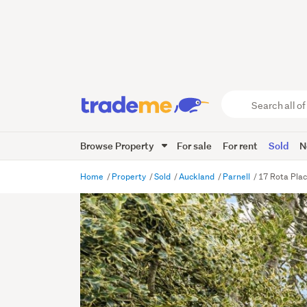
Search
all
of
Browse Property
For sale
For rent
Sold
N
Trade
Me
main
Home
Property
Sold
Auckland
Parnell
17 Rota Plac
content