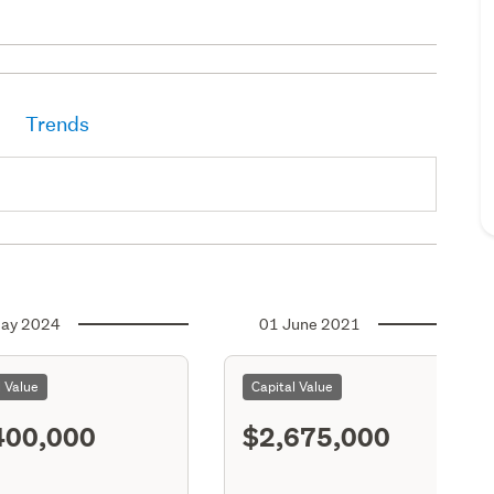
Trends
ay 2024
01 June 2021
l Value
Capital Value
400,000
$2,675,000