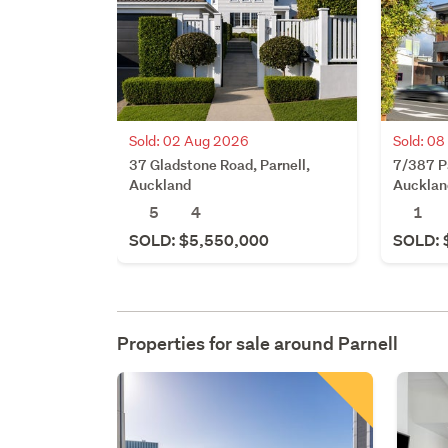
Sold: 02 Aug 2026
Sold: 08
37 Gladstone Road, Parnell,
7/387 Pa
Auckland
Aucklan
5
4
1
SOLD: $5,550,000
SOLD: 
Properties for sale around
Parnell