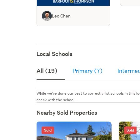
Leo Chen
Local Schools
All (19)
Primary (7)
Intermed
While we've done our best to correctly list schools in this
check with the school.
Nearby Sold Properties
Sold
Sold