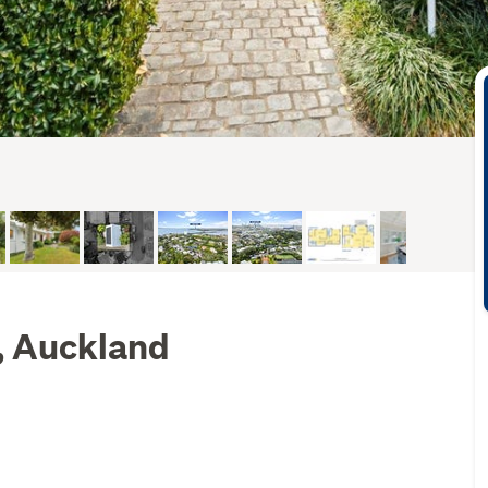
l, Auckland