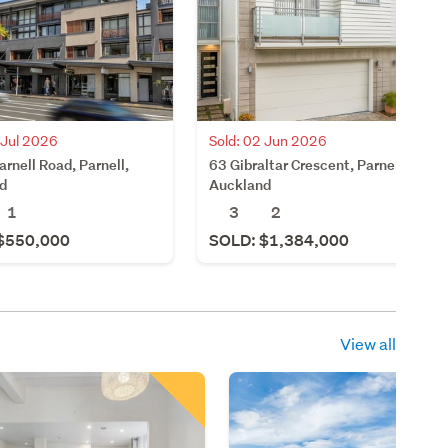
 Jul 2026
Sold: 02 Jun 2026
rnell Road, Parnell,
63 Gibraltar Crescent, Parnell,
d
Auckland
1
3
2
$550,000
SOLD: $1,384,000
View all