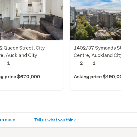
 Queen Street, City
1402/37 Symonds Street, C
e, Auckland City
Centre, Auckland City
1
2
1
ng price $670,000
Asking price $490,000
rn more
Tell us what you think