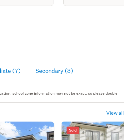
iate (7)
Secondary (8)
 location, school zone information may not be exact, so please double
View all
Sold