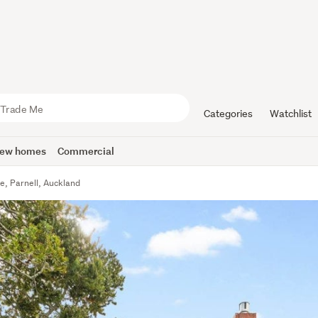
Categories
Watchlist
ew homes
Commercial
e, Parnell, Auckland