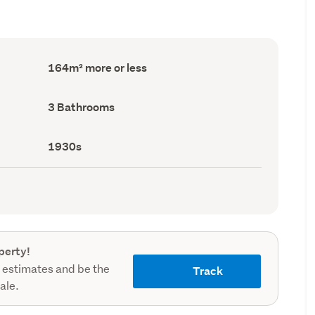
Floor
164m² more or less
Area
(Council
record)
Bathrooms
3 Bathrooms
(Council
record)
Decade
1930s
built
(Council
record)
perty!
 estimates and be the
Track
sale.