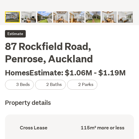
Estimate
87 Rockfield Road,
Penrose, Auckland
HomesEstimate: $1.06M - $1.19M
3 Beds
2 Baths
2 Parks
Property details
Ownership
Floor
Cross Lease
115m² more or less
type
Area
(Council
(Council