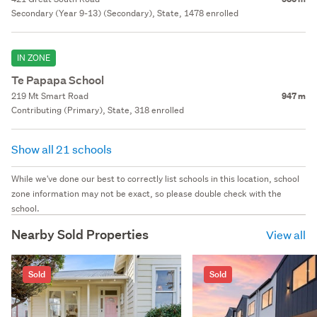
Secondary (Year 9-13) (Secondary), State, 1478 enrolled
IN ZONE
Te Papapa School
219 Mt Smart Road
947 m
Contributing (Primary), State, 318 enrolled
Show all 21 schools
While we've done our best to correctly list schools in this location, school
zone information may not be exact, so please double check with the
school.
Nearby Sold Properties
View all
Sold
Sold