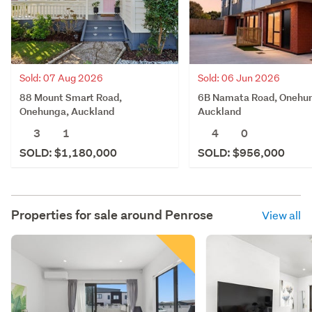
Sold: 07 Aug 2026
Sold: 06 Jun 2026
88 Mount Smart Road,
6B Namata Road, Onehu
Onehunga, Auckland
Auckland
3
1
4
0
SOLD: $1,180,000
SOLD: $956,000
Properties for sale around
Penrose
View all