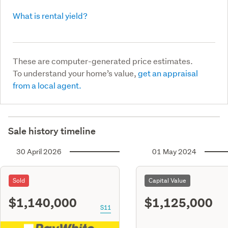
What is rental yield?
These are computer-generated price estimates.
To understand your home’s value,
get an appraisal
from a local agent.
Sale history timeline
30 April 2026
01 May 2024
Sold
Capital Value
$1,140,000
$1,125,000
S11