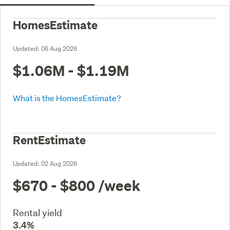
HomesEstimate
Updated:
06 Aug 2026
$1.06M - $1.19M
What is the HomesEstimate?
RentEstimate
Updated:
02 Aug 2026
$670 - $800
/week
Rental yield
3.4%