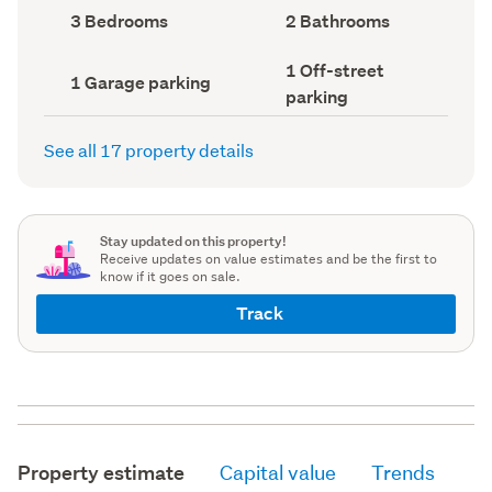
record)
record)
Bedrooms
Bathrooms
3 Bedrooms
2 Bathrooms
(Council
(Council
record)
record)
Off-
1 Off-street
Garage
1 Garage parking
street
parking
parking
parking
(Council
(Council
record)
record)
See all 17 property details
Stay updated on this property!
Receive updates on value estimates and be the first to
know if it goes on sale.
Track
Property estimate
Capital value
Trends