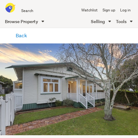
Search
Watchlist
Sign up
Log in
all
of
Browse Property
Selling
Tools
Trade
main
Me
Back
content