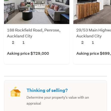
188 Rockfield Road, Penrose,
29/53 Main Highway
Auckland City
Auckland City
2
1
2
1
Asking price $729,000
Asking price $699
Thinking of selling?
Determine your property's value with an
appraisal