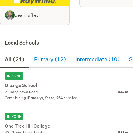
Dean Tuffley
Local Schools
All (21)
Primary (12)
Intermediate (10)
S
IN ZONE
Oranga School
21 Rangipawa Road
444 m
Contributing (Primary), State, 264 enrolled
IN ZONE
One Tree Hill College
421 Great South Road
583 m