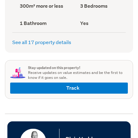
record)
record)
Land
Bedrooms
300m² more or less
3 Bedrooms
area
(Council
(Council
record)
record)
Bathrooms
Has
1 Bathroom
Yes
(Council
deck
(Council
record)
record)
See all 17 property details
Stay updated on this property!
Receive updates on value estimates and be the first to
know if it goes on sale.
Track