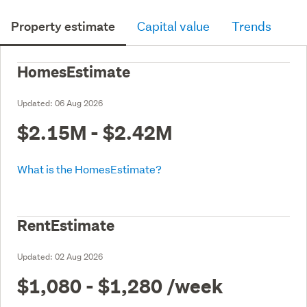
Property estimate
Capital value
Trends
HomesEstimate
Updated:
06 Aug 2026
$2.15M - $2.42M
What is the HomesEstimate?
RentEstimate
Updated:
02 Aug 2026
$1,080 - $1,280
/week