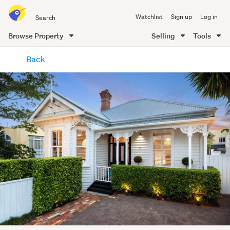
Search
Watchlist
Sign up
Log in
all
of
Browse Property
Selling
Tools
Trade
main
Me
Back
content