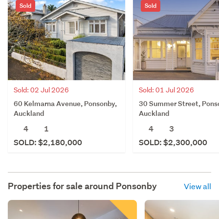
Sold
Sold
Sold: 02 Jul 2026
Sold: 01 Jul 2026
60 Kelmarna Avenue, Ponsonby,
30 Summer Street, Pons
Auckland
Auckland
4
1
4
3
SOLD: $2,180,000
SOLD: $2,300,000
Properties for sale around
Ponsonby
View all