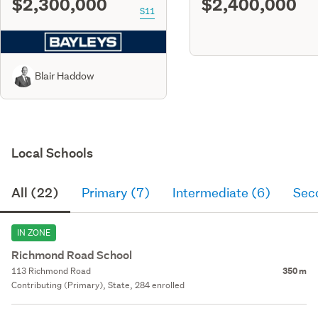
$2,300,000
$2,400,000
S11
Blair Haddow
Local Schools
All (22)
Primary (7)
Intermediate (6)
Sec
IN ZONE
Richmond Road School
113 Richmond Road
350 m
Contributing (Primary), State, 284 enrolled