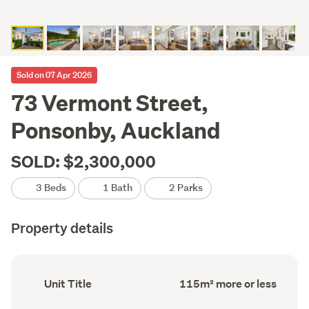
Sold on 07 Apr 2026
73 Vermont Street,
Ponsonby, Auckland
SOLD: $2,300,000
3 Beds
1 Bath
2 Parks
Property details
Ownership
Floor
Unit Title
115m² more or less
type
Area
(Council
(Council