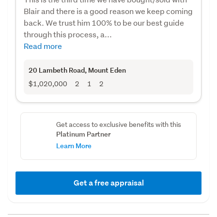
Blair and there is a good reason we keep coming
back. We trust him 100% to be our best guide
through this process, a...
Read more
20 Lambeth Road
, Mount Eden
$1,020,000
2
1
2
Get access to exclusive benefits with this
Platinum Partner
Learn More
Get a free appraisal