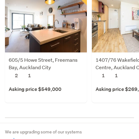
605/5 Howe Street, Freemans
1407/76 Wakefield 
Bay, Auckland City
Centre, Auckland C
2
1
1
1
Asking price $549,000
Asking price $269
We are upgrading some of our systems