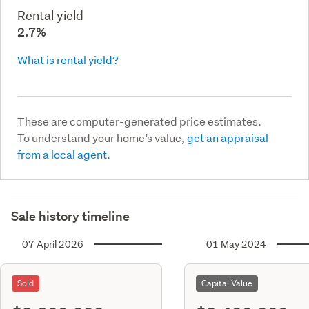
Rental yield
2.7%
What is rental yield?
These are computer-generated price estimates.
To understand your home’s value,
get an appraisal
from a local agent.
Sale history timeline
07 April 2026
01 May 2024
Sold
Capital Value