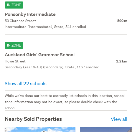
IN ZONE
Ponsonby Intermediate
50 Clarence Street
590 m
Intermediate (Intermediate), State, 541 enrolled
IN ZONE
Auckland Girls' Grammar School
Howe Street
1.2 km
Secondary (Year 9-13) (Secondary), State, 1167 enrolled
Show all 22 schools
While we've done our best to correctly list schools in this location, school
zone information may not be exact, so please double check with the
school.
Nearby Sold Properties
View all