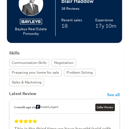
Blair Haddow
34 Reviews
Recent sales
Experience
18
17y
10m
Bayleys Real Estate
Ponsonby
Skills
Communication Skills
Negotiation
Preparing your home for sale
Problem Solving
Sales & Marketing
Latest Review
See all
RateMyAgent
1 month ago via
Seller Review
This is the third time we have bought/sold with