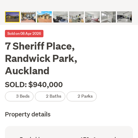
Sold on 08 Apr 2026
7 Sheriff Place,
Randwick Park,
Auckland
SOLD: $940,000
3 Beds
2 Baths
2 Parks
Property details
Ownership
Floor