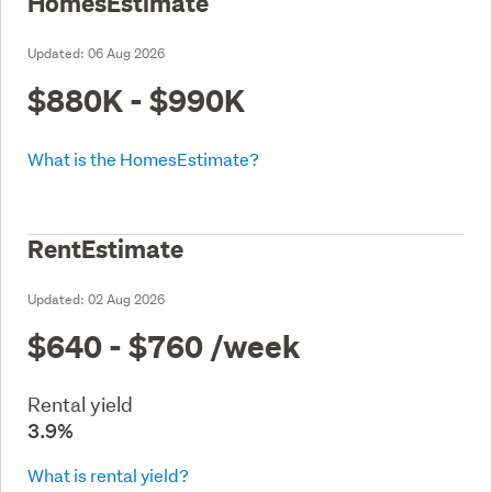
HomesEstimate
Updated:
06 Aug 2026
$880K - $990K
What is the HomesEstimate?
RentEstimate
Updated:
02 Aug 2026
$640 - $760
/week
Rental yield
3.9%
What is rental yield?