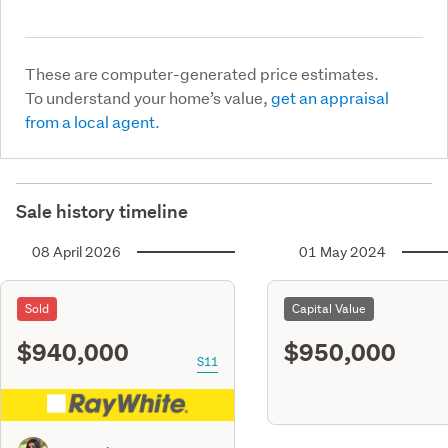
These are computer-generated price estimates.
To understand your home’s value,
get an appraisal
from a local agent.
Sale history timeline
08 April 2026
01 May 2024
Sold
Capital Value
$940,000
$950,000
S11