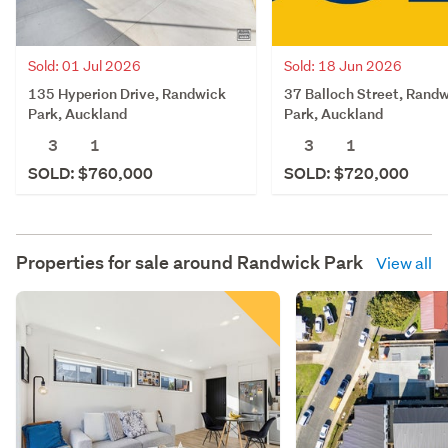
Sold: 01 Jul 2026
Sold: 18 Jun 2026
135 Hyperion Drive, Randwick
37 Balloch Street, Rand
Park, Auckland
Park, Auckland
3
1
3
1
SOLD: $760,000
SOLD: $720,000
Properties for sale around
Randwick Park
View all