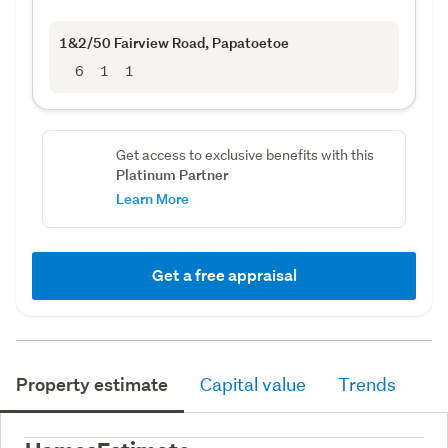
1&2/50 Fairview Road
, Papatoetoe
6
1
1
Get access to exclusive benefits with this
Platinum Partner
Learn More
Get a free appraisal
Property estimate
Capital value
Trends