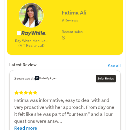
Fatima Ali
9 Reviews
Recent sales
8
Ray White Manukau
(A T Realty Ltd)
Latest Review
See all
RateMyAgent
2 years ago via
Seller Review
Fatima was informative, easy to deal with and
very proactive with her approach. From day one
it felt like she was part of “our team” and all our
questions were answ...
Read more