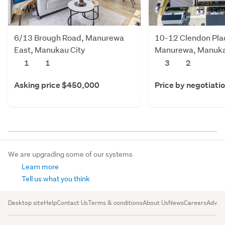
6/13 Brough Road, Manurewa
10-12 Clendon Pla
East, Manukau City
Manurewa, Manuka
1
1
3
2
Asking price $450,000
Price by negotiati
We are upgrading some of our systems
Learn more
Tell us what you think
Desktop site
Help
Contact Us
Terms & conditions
About Us
News
Careers
Advert