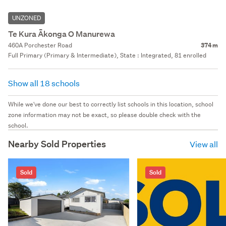
UNZONED
Te Kura Ākonga O Manurewa
460A Porchester Road
374 m
Full Primary (Primary & Intermediate), State : Integrated, 81 enrolled
Show all 18 schools
While we've done our best to correctly list schools in this location, school
zone information may not be exact, so please double check with the
school.
Nearby Sold Properties
View all
Sold
Sold