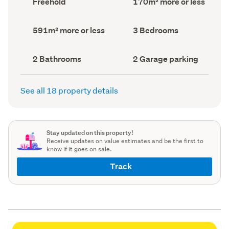
Freehold
170m² more or less
type
Area
(Council
(Council
record)
record)
Land
Bedrooms
591m² more or less
3 Bedrooms
area
(Council
(Council
record)
record)
Bathrooms
Garage
2 Bathrooms
2 Garage parking
(Council
parking
(Council
record)
record)
See all 18 property details
Stay updated on this property!
Receive updates on value estimates and be the first to
know if it goes on sale.
Track