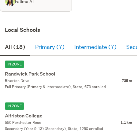
Fatima Ali
Local Schools
All (18)
Primary (7)
Intermediate (7)
Sec
IN ZONE
Randwick Park School
Riverton Drive
735 m
Full Primary (Primary & Intermediate), State, 673 enrolled
IN ZONE
Alfriston College
550 Porchester Road
1.1 km
Secondary (Year 9-13) (Secondary), State, 1250 enrolled