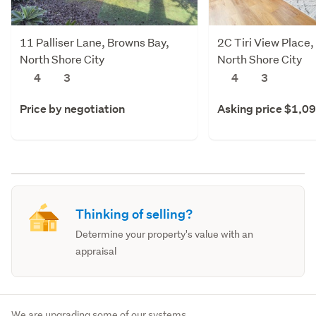
11 Palliser Lane, Browns Bay,
2C Tiri View Place,
North Shore City
North Shore City
4
3
4
3
Price by negotiation
Asking price $1,0
Thinking of selling?
Determine your property's value with an
appraisal
We are upgrading some of our systems