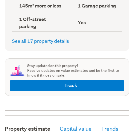
record)
record)
Land
Garage
145m² more or less
1 Garage parking
area
parking
(Council
(Council
Off-
1 Off-street
record)
record)
Has
Yes
street
parking
deck
parking
(Council
(Council
record)
record)
See all 17 property details
Stay updated on this property!
Receive updates on value estimates and be the first to
know if it goes on sale.
Track
Property estimate
Capital value
Trends