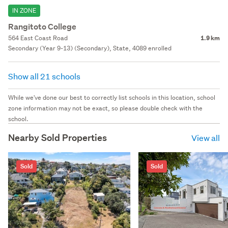
IN ZONE
Rangitoto College
564 East Coast Road
1.9 km
Secondary (Year 9-13) (Secondary), State, 4089 enrolled
Show all 21 schools
While we've done our best to correctly list schools in this location, school
zone information may not be exact, so please double check with the
school.
Nearby Sold Properties
View all
Sold
Sold