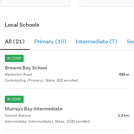
Local Schools
All (21)
Primary (10)
Intermediate (7)
Se
IN ZONE
Browns Bay School
Masterton Road
595 m
Contributing (Primary), State, 632 enrolled
IN ZONE
Murrays Bay Intermediate
Sunrise Avenue
1.3 km
Intermediate (Intermediate), State, 1030 enrolled