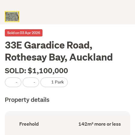
Sold on 03 Apr 2026
33E Garadice Road,
Rothesay Bay, Auckland
SOLD: $1,100,000
-
-
1 Park
Property details
Ownership
Floor
Freehold
142m² more or less
type
Area
(Council
(Council