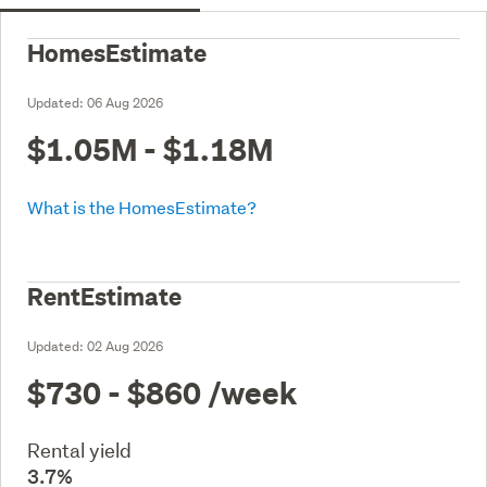
HomesEstimate
Updated:
06 Aug 2026
$1.05M - $1.18M
What is the HomesEstimate?
RentEstimate
Updated:
02 Aug 2026
$730 - $860
/week
Rental yield
3.7%