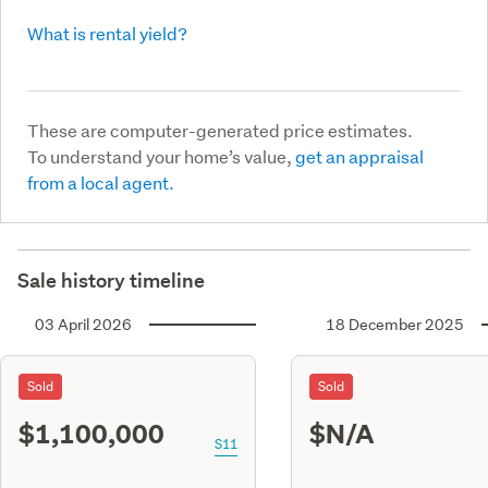
What is rental yield?
These are computer-generated price estimates.
To understand your home’s value,
get an appraisal
from a local agent.
Sale history timeline
03 April 2026
18 December 2025
Sold
Sold
$1,100,000
$N/A
S11