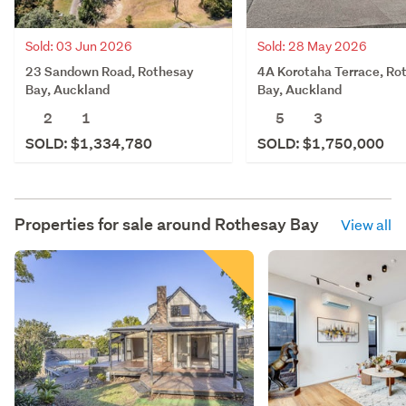
Sold: 28 May 2026
Sold: 03 Jun 2026
4A Korotaha Terrace, Ro
23 Sandown Road, Rothesay
Bay, Auckland
Bay, Auckland
5
3
2
1
SOLD: $1,750,000
SOLD: $1,334,780
Properties for sale around
Rothesay Bay
View all