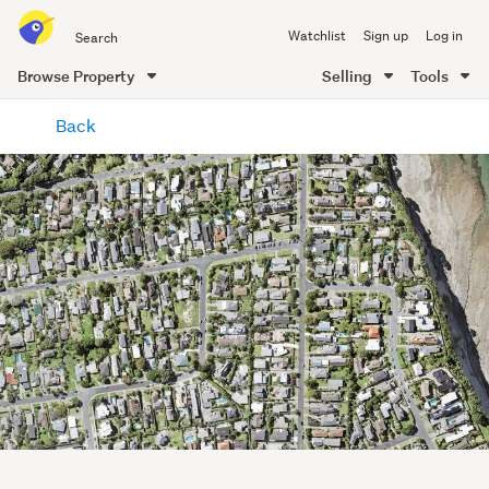
Search
Watchlist
Sign up
Log in
all
of
Browse Property
Selling
Tools
Trade
main
Me
Back
content