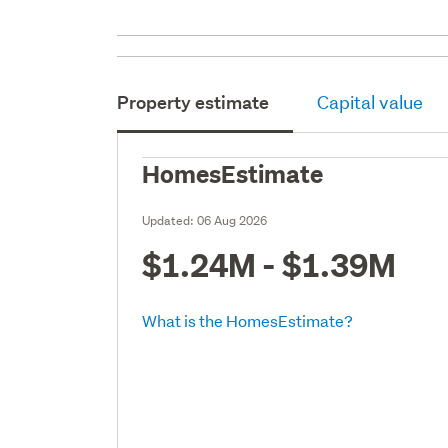
Property estimate
Capital value
HomesEstimate
Updated:
06 Aug 2026
$1.24M - $1.39M
What is the HomesEstimate?