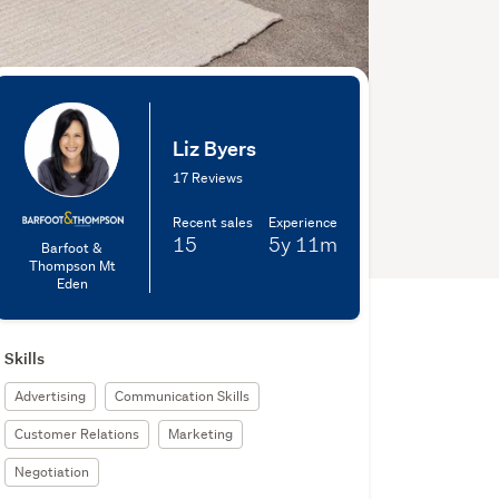
Liz Byers
17 Reviews
Recent sales
Experience
15
5y
11m
Barfoot &
Thompson Mt
Eden
Skills
Advertising
Communication Skills
Customer Relations
Marketing
Negotiation