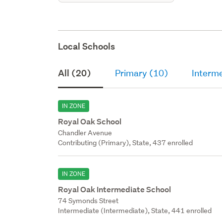
Local Schools
All (20)
Primary (10)
Interme
IN ZONE
Royal Oak School
Chandler Avenue
Contributing (Primary), State, 437 enrolled
IN ZONE
Royal Oak Intermediate School
74 Symonds Street
Intermediate (Intermediate), State, 441 enrolled