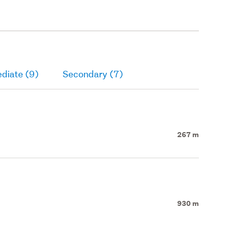
diate (9)
Secondary (7)
267 m
930 m