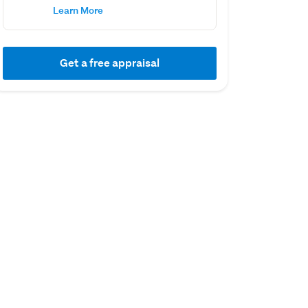
Learn More
Get a free appraisal