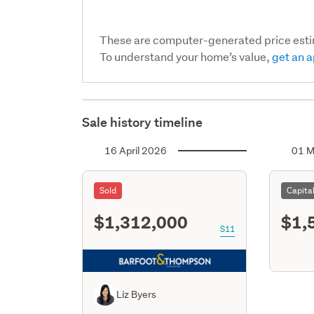
These are computer-generated price est
To understand your home’s value,
get an a
Sale history timeline
16 April 2026
01 M
Sold
Capita
$1,312,000
$1,
S11
Liz Byers