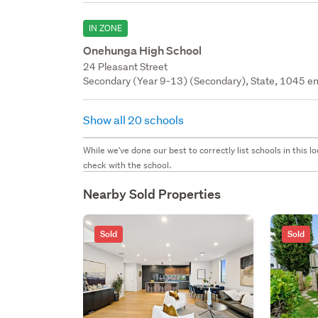
IN ZONE
Onehunga High School
24 Pleasant Street
Secondary (Year 9-13) (Secondary), State, 1045 en
Show all 20 schools
While we've done our best to correctly list schools in this
check with the school.
Nearby Sold Properties
Sold
Sold