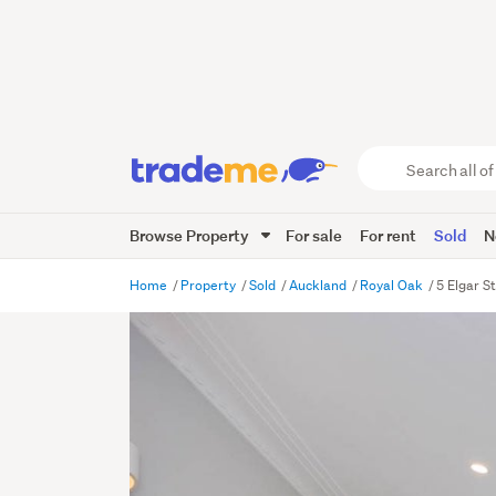
Search
all
of
Browse Property
For sale
For rent
Sold
N
Trade
Me
main
Home
Property
Sold
Auckland
Royal Oak
5 Elgar S
content