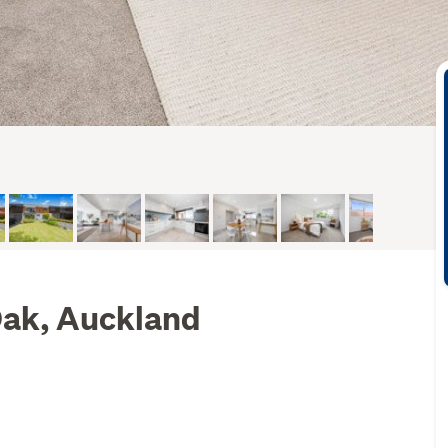
 Oak, Auckland