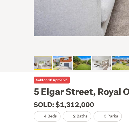
Sold on 16 Apr 2026
5 Elgar Street, Royal
SOLD: $1,312,000
4 Beds
2 Baths
3 Parks