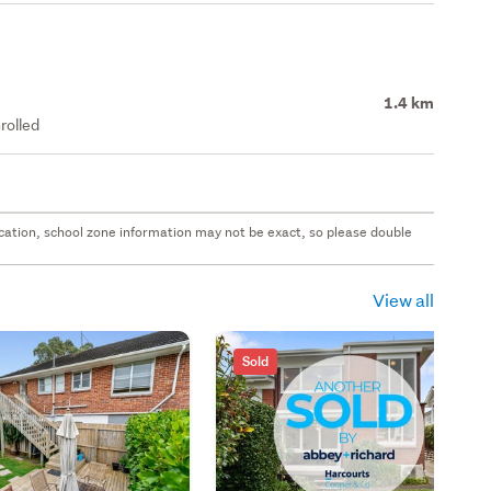
1.4 km
rolled
 location, school zone information may not be exact, so please double
View all
Sold