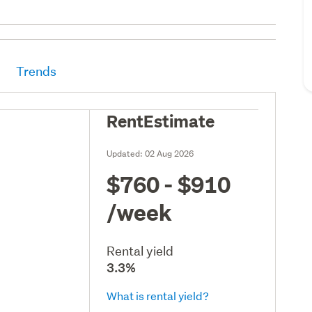
Trends
RentEstimate
Updated:
02 Aug 2026
$760 - $910
/week
Rental yield
3.3%
What is rental yield?