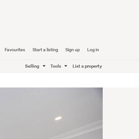
Favourites
Start a listing
Sign up
Log in
Selling
Tools
List a property