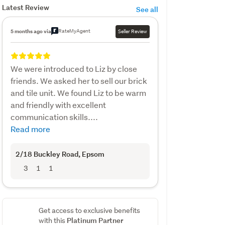
Latest Review
See all
RateMyAgent
5 months ago via
Seller Review
We were introduced to Liz by close
friends. We asked her to sell our brick
and tile unit. We found Liz to be warm
and friendly with excellent
communication skills....
Read more
2/18 Buckley Road
, Epsom
3
1
1
Get access to exclusive benefits
Platinum Partner
with this