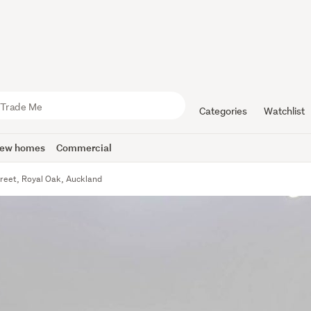
Categories
Watchlist
ew homes
Commercial
treet, Royal Oak, Auckland