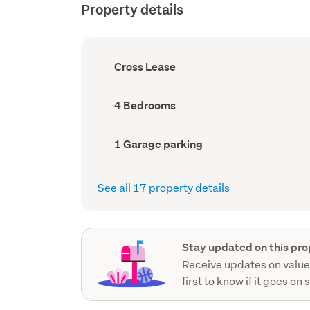
Property details
Ownership
Cross Lease
type
(Council
record)
Bedrooms
4 Bedrooms
(Council
record)
Garage
1 Garage parking
parking
(Council
record)
See all 17 property details
Stay updated on this pro
Receive updates on value
first to know if it goes on 