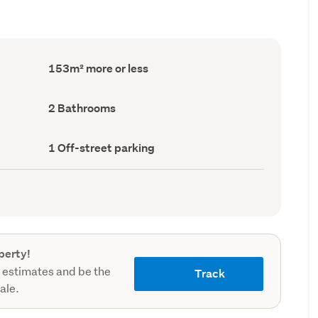
Floor
153m² more or less
Area
(Council
record)
Bathrooms
2 Bathrooms
(Council
record)
Off-
1 Off-street parking
street
parking
(Council
record)
perty!
 estimates and be the
Track
sale.