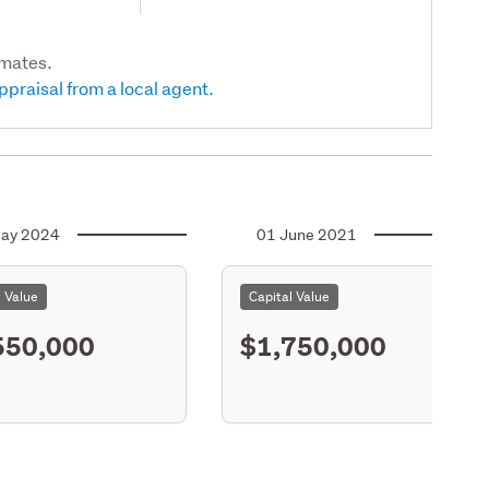
imates.
ppraisal from a local agent.
ay 2024
01 June 2021
l Value
Capital Value
550,000
$1,750,000