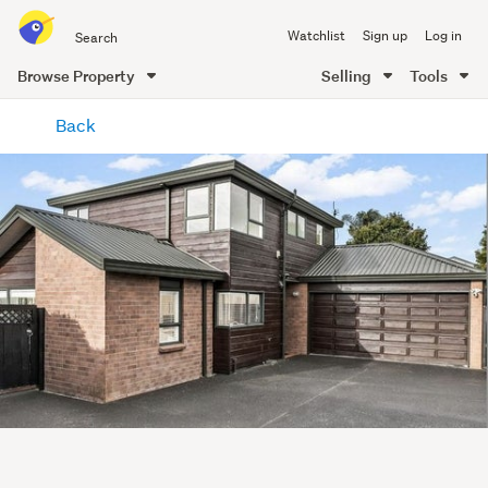
Search
Watchlist
Sign up
Log in
all
of
Browse Property
Selling
Tools
Trade
main
Me
Back
content