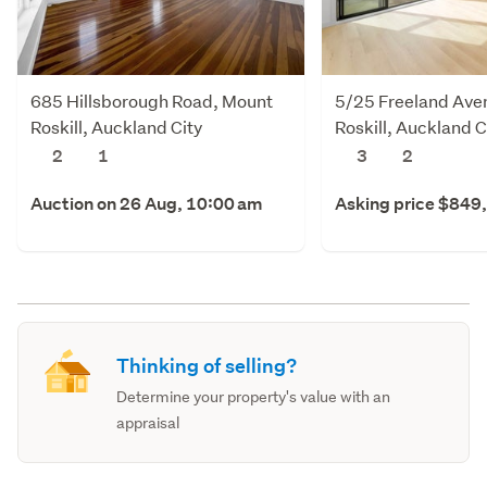
685 Hillsborough Road, Mount
5/25 Freeland Ave
Roskill, Auckland City
Roskill, Auckland C
2
1
3
2
Auction on 26 Aug, 10:00 am
Asking price $849
Thinking of selling?
Determine your property's value with an
appraisal