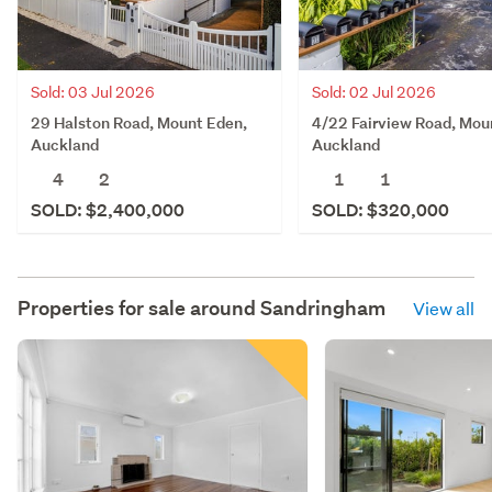
Sold: 03 Jul 2026
Sold: 02 Jul 2026
29 Halston Road, Mount Eden,
4/22 Fairview Road, Mou
Auckland
Auckland
4
2
1
1
SOLD: $2,400,000
SOLD: $320,000
Properties for sale around
Sandringham
View all