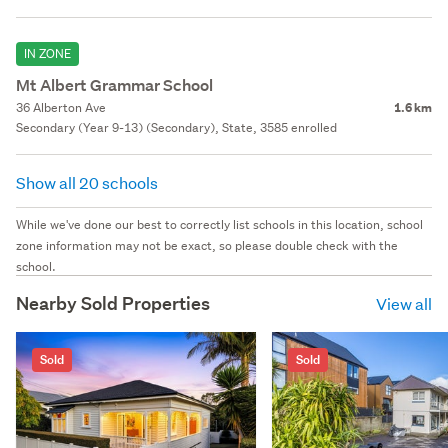
IN ZONE
Mt Albert Grammar School
36 Alberton Ave
1.6 km
Secondary (Year 9-13) (Secondary), State, 3585 enrolled
Show all 20 schools
While we've done our best to correctly list schools in this location, school
zone information may not be exact, so please double check with the
school.
Nearby Sold Properties
View all
Sold
Sold