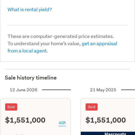
What is rental yield?
These are computer-generated price estimates.
To understand your home’s value,
get an appraisal
from a local agent.
Sale history timeline
12 June 2026
21 May 2025
Sold
Sold
$1,551,000
$1,551,000
ASR