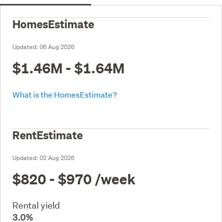
HomesEstimate
Updated:
06 Aug 2026
$1.46M - $1.64M
What is the HomesEstimate?
RentEstimate
Updated:
02 Aug 2026
$820 - $970
/week
Rental yield
3.0%