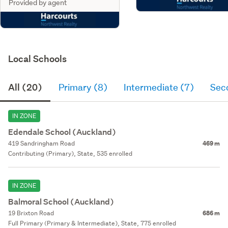
Provided by agent
Local Schools
All (20)
Primary (8)
Intermediate (7)
Sec
IN ZONE
Edendale School (Auckland)
419 Sandringham Road
469 m
Contributing (Primary), State, 535 enrolled
IN ZONE
Balmoral School (Auckland)
19 Brixton Road
686 m
Full Primary (Primary & Intermediate), State, 775 enrolled