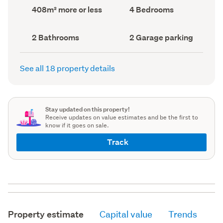
record)
record)
Land
Bedrooms
408m² more or less
4 Bedrooms
area
(Council
(Council
record)
record)
Bathrooms
Garage
2 Bathrooms
2 Garage parking
(Council
parking
(Council
record)
record)
See all 18 property details
Stay updated on this property!
Receive updates on value estimates and be the first to
know if it goes on sale.
Track
Property estimate
Capital value
Trends