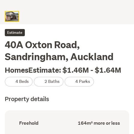
Estimate
40A Oxton Road,
Sandringham, Auckland
HomesEstimate: $1.46M - $1.64M
4 Beds
2 Baths
4 Parks
Property details
Ownership
Floor
Freehold
164m² more or less
type
Area
(Council
(Council