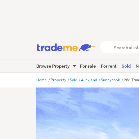
Search
all
of
Browse Property
For sale
For rent
Sold
N
Trade
Me
main
Home
Property
Sold
Auckland
Sunnynook
26d Trin
content