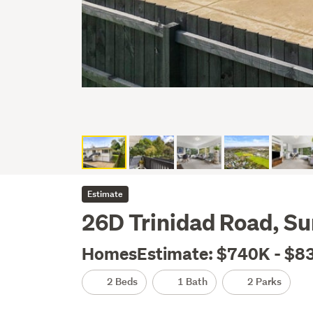
Estimate
26D Trinidad Road, S
HomesEstimate: $740K - $8
2 Beds
1 Bath
2 Parks