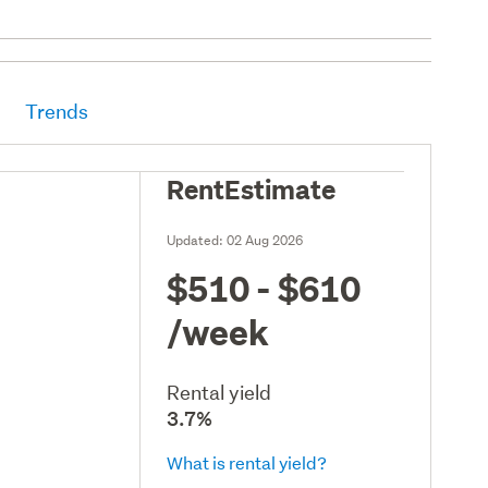
Trends
RentEstimate
Updated:
02 Aug 2026
$510 - $610
/week
Rental yield
3.7%
What is rental yield?