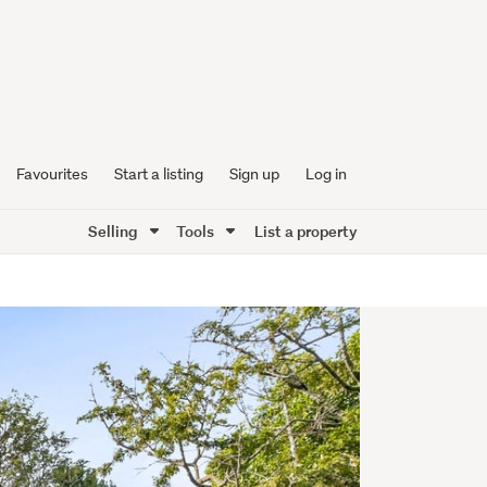
Favourites
Start a listing
Sign up
Log in
Selling
Tools
List a property