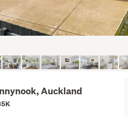
unnynook, Auckland
35K