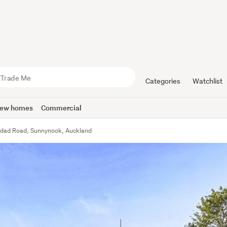
Categories
Watchlist
ew homes
Commercial
idad Road, Sunnynook, Auckland