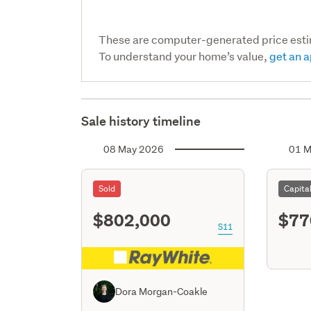
These are computer-generated price est
To understand your home’s value,
get an a
Sale history timeline
08 May 2026
01 M
Sold
Capita
$802,000
$77
S11
Dora Morgan-Coakle