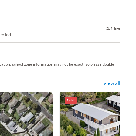
2.4 km
rolled
 location, school zone information may not be exact, so please double
View all
Sold