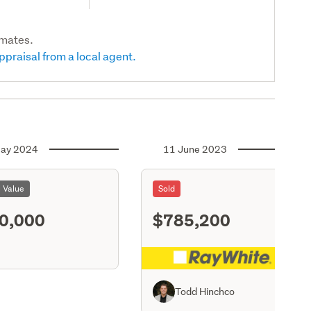
imates.
ppraisal from a local agent.
ay 2024
11 June 2023
l Value
Sold
0,000
$785,200
S11
Todd Hinchco