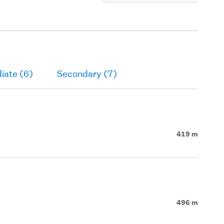
iate (6)
Secondary (7)
419 m
496 m