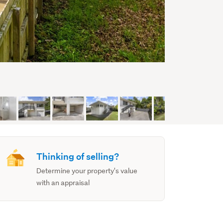
Thinking of selling?
Determine your property's value
with an appraisal