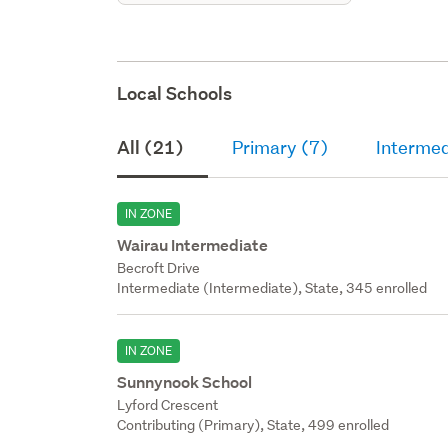
Local Schools
All (21)
Primary (7)
Intermed
IN ZONE
Wairau Intermediate
Becroft Drive
Intermediate (Intermediate), State, 345 enrolled
IN ZONE
Sunnynook School
Lyford Crescent
Contributing (Primary), State, 499 enrolled