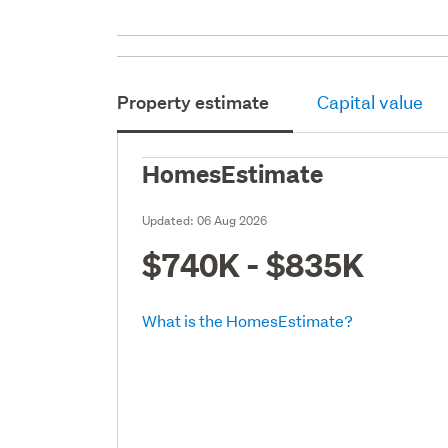
Property estimate
Capital value
HomesEstimate
Updated:
06 Aug 2026
$740K - $835K
What is the HomesEstimate?