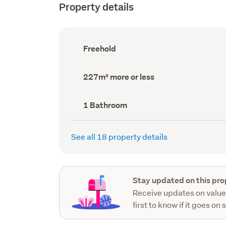
Property details
Ownership
Freehold
type
(Council
record)
Land
227m² more or less
area
(Council
record)
Bathrooms
1 Bathroom
(Council
record)
See all 18 property details
Stay updated on this pro
Receive updates on value
first to know if it goes on 