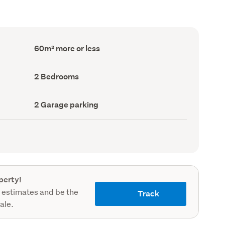
Floor
60m² more or less
Area
(Council
record)
Bedrooms
2 Bedrooms
(Council
record)
Garage
2 Garage parking
parking
(Council
record)
perty!
 estimates and be the
Track
sale.