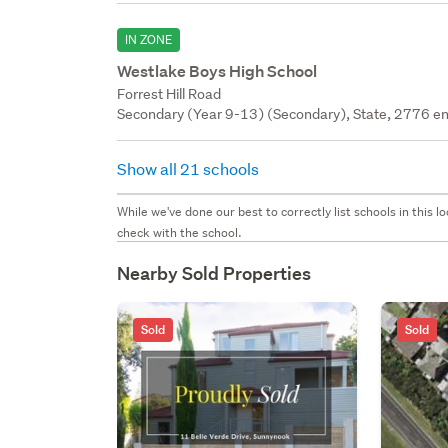
IN ZONE
Westlake Boys High School
Forrest Hill Road
Secondary (Year 9-13) (Secondary), State, 2776 en
Show all 21 schools
While we've done our best to correctly list schools in this
check with the school.
Nearby Sold Properties
Sold
Sold