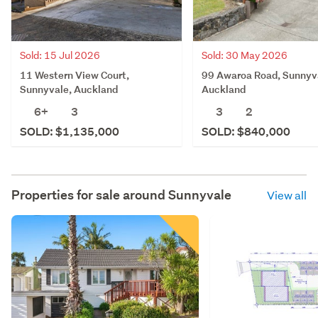
Sold: 15 Jul 2026
Sold: 30 May 2026
11 Western View Court,
99 Awaroa Road, Sunnyv
Sunnyvale, Auckland
Auckland
6+
3
3
2
SOLD: $1,135,000
SOLD: $840,000
Properties for sale around
Sunnyvale
View all