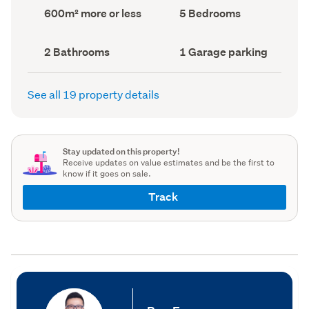
record)
record)
Land
Bedrooms
600m² more or less
5 Bedrooms
area
(Council
(Council
record)
record)
Bathrooms
Garage
2 Bathrooms
1 Garage parking
(Council
parking
(Council
record)
record)
See all 19 property details
Stay updated on this property!
Receive updates on value estimates and be the first to
know if it goes on sale.
Track