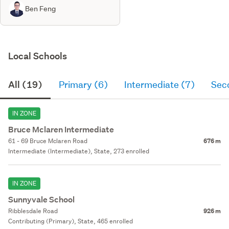
Ben Feng
Local Schools
All (19)
Primary (6)
Intermediate (7)
Sec
IN ZONE
Bruce Mclaren Intermediate
61 - 69 Bruce Mclaren Road
676 m
Intermediate (Intermediate), State, 273 enrolled
IN ZONE
Sunnyvale School
Ribblesdale Road
926 m
Contributing (Primary), State, 465 enrolled