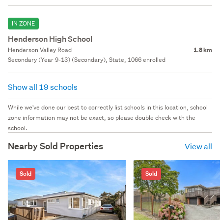
IN ZONE
Henderson High School
Henderson Valley Road
1.8 km
Secondary (Year 9-13) (Secondary), State, 1066 enrolled
Show all 19 schools
While we've done our best to correctly list schools in this location, school
zone information may not be exact, so please double check with the
school.
Nearby Sold Properties
View all
Sold
Sold