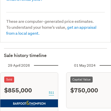
These are computer-generated price estimates.
To understand your home’s value,
get an appraisal
from a local agent.
Sale history timeline
29 April 2026
01 May 2024
Sold
Capital Value
$855,000
$750,000
S11