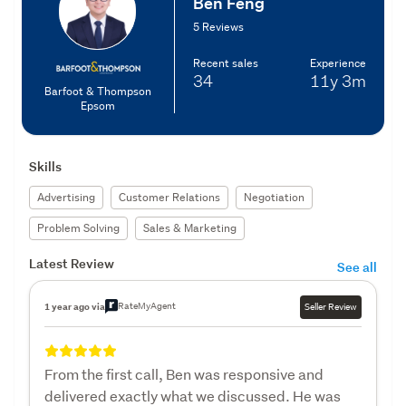
Ben Feng
5 Reviews
Recent sales
Experience
34
11y
3m
Barfoot & Thompson
Epsom
Skills
Advertising
Customer Relations
Negotiation
Problem Solving
Sales & Marketing
Latest Review
See all
RateMyAgent
1 year ago via
Seller Review
From the first call, Ben was responsive and
delivered exactly what we discussed. He was