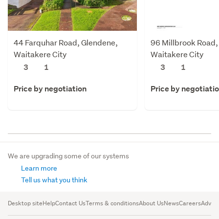
44 Farquhar Road, Glendene,
96 Millbrook Road,
Waitakere City
Waitakere City
3
1
3
1
Price by negotiation
Price by negotiati
We are upgrading some of our systems
Learn more
Tell us what you think
Desktop site
Help
Contact Us
Terms & conditions
About Us
News
Careers
Advert