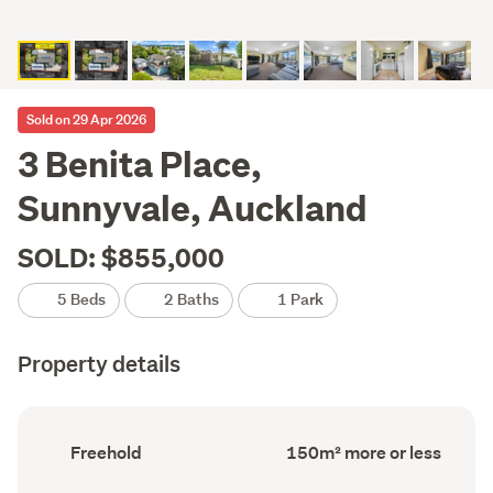
Sold on 29 Apr 2026
3 Benita Place,
Sunnyvale, Auckland
SOLD: $855,000
5 Beds
2 Baths
1 Park
Property details
Ownership
Floor
Freehold
150m² more or less
type
Area
(Council
(Council