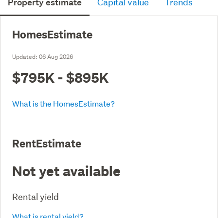
Property estimate
Capital value
Trends
HomesEstimate
Updated:
06 Aug 2026
$795K - $895K
What is the HomesEstimate?
RentEstimate
Not yet available
Rental yield
What is rental yield?