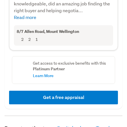
knowledgeable, did an amazing job finding the
right buyer and helping negotia...
Read more
8/7 Allen Road
, Mount Wellington
2
2
1
Get access to exclusive benefits with this
Platinum Partner
Learn More
Get a free appraisal