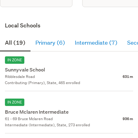
Local Schools
All (19)
Primary (6)
Intermediate (7)
Sec
IN ZONE
Sunnyvale School
Ribblesdale Road
631 m
Contributing (Primary), State, 465 enrolled
IN ZONE
Bruce Mclaren Intermediate
61 - 69 Bruce Mclaren Road
936 m
Intermediate (Intermediate), State, 273 enrolled