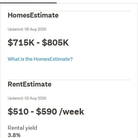
HomesEstimate
Updated:
06 Aug 2026
$715K - $805K
What is the HomesEstimate?
RentEstimate
Updated:
02 Aug 2026
$510 - $590
/week
Rental yield
3.8%