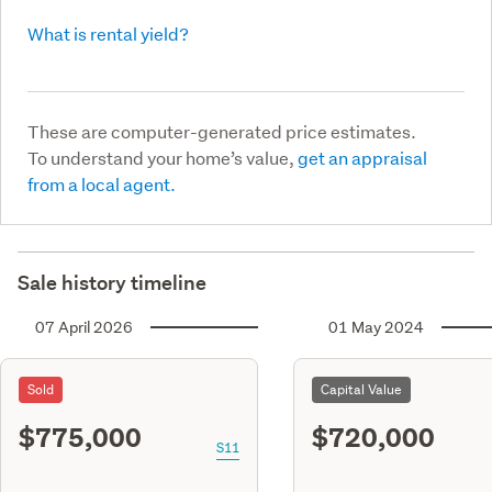
What is rental yield?
These are computer-generated price estimates.
To understand your home’s value,
get an appraisal
from a local agent.
Sale history timeline
07 April 2026
01 May 2024
Sold
Capital Value
$775,000
$720,000
S11