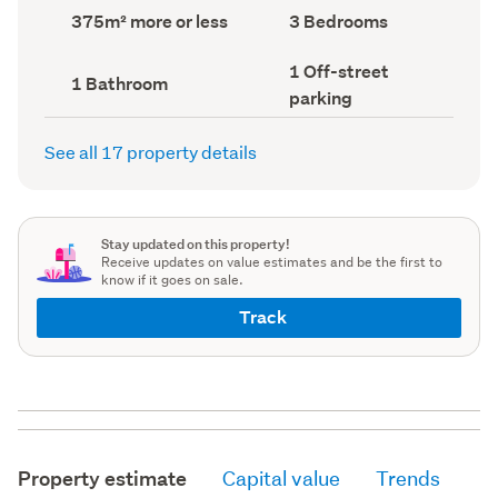
record)
record)
Land
Bedrooms
375m² more or less
3 Bedrooms
area
(Council
(Council
record)
Off-
1 Off-street
record)
Bathrooms
1 Bathroom
street
(Council
parking
parking
record)
(Council
record)
See all 17 property details
Stay updated on this property!
Receive updates on value estimates and be the first to
know if it goes on sale.
Track
Property estimate
Capital value
Trends