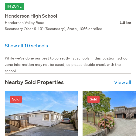
IN ZONE
Henderson High School
Henderson Valley Road
1.8 km
Secondary (Year 9-13) (Secondary), State, 1066 enrolled
Show all 19 schools
While we've done our best to correctly list schools in this location, school
zone information may not be exact, so please double check with the
school.
Nearby Sold Properties
View all
Sold
Sold