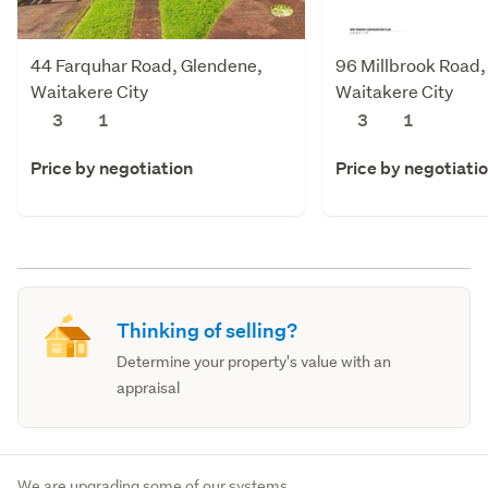
44 Farquhar Road, Glendene,
96 Millbrook Road,
Waitakere City
Waitakere City
3
1
3
1
Price by negotiation
Price by negotiati
Thinking of selling?
Determine your property's value with an
appraisal
We are upgrading some of our systems