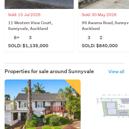
Sold: 15 Jul 2026
Sold: 30 May 2026
11 Western View Court,
99 Awaroa Road, Sunnyv
Sunnyvale, Auckland
Auckland
6+
3
3
2
SOLD: $1,135,000
SOLD: $840,000
Properties for sale around
Sunnyvale
View all