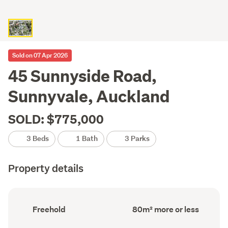
Sold on 07 Apr 2026
45 Sunnyside Road,
Sunnyvale, Auckland
SOLD: $775,000
3 Beds
1 Bath
3 Parks
Property details
Ownership
Floor
Freehold
80m² more or less
type
Area
(Council
(Council