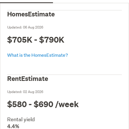
HomesEstimate
Updated:
06 Aug 2026
$705K - $790K
What is the HomesEstimate?
RentEstimate
Updated:
02 Aug 2026
$580 - $690
/week
Rental yield
4.4%