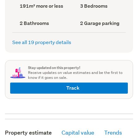
record)
record)
Land
Bedrooms
191m² more or less
3 Bedrooms
area
(Council
(Council
record)
record)
Bathrooms
Garage
2 Bathrooms
2 Garage parking
(Council
parking
(Council
record)
record)
See all 19 property details
Stay updated on this property!
Receive updates on value estimates and be the first to
know if it goes on sale.
Track
Property estimate
Capital value
Trends