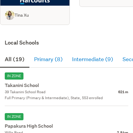
Tina Xu
Local Schools
All (19)
Primary (8)
Intermediate (9)
Sec
IN ZONE
Takanini School
39 Takanini School Road
621 m
Full Primary (Primary & Intermediate), State, 553 enrolled
IN ZONE
Papakura High School
Willis Road
2.9 km