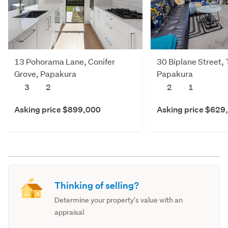
13 Pohorama Lane, Conifer
30 Biplane Street, 
Grove, Papakura
Papakura
3
2
2
1
Asking price $899,000
Asking price $629
Thinking of selling?
Determine your property's value with an
appraisal