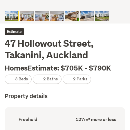
Estimate
47 Hollowout Street,
Takanini, Auckland
HomesEstimate: $705K - $790K
3 Beds
2 Baths
2 Parks
Property details
Ownership
Floor
Freehold
127m² more or less
type
Area
(Council
(Council