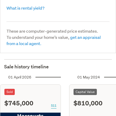
What is rental yield?
These are computer-generated price estimates.
To understand your home’s value,
get an appraisal
from a local agent.
Sale history timeline
01 April 2026
01 May 2024
Sold
Capital Value
$745,000
$810,000
S11