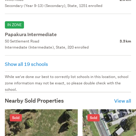
Secondary (Year 9-13) (Secondary), State, 1251 enrolled
IN ZONE
Papakura Intermediate
50 Settlement Road
3.3 km
Intermediate (Intermediate), State, 320 enrolled
Show all 19 schools
While we've done our best to correctly list schools in this location, school
zone information may not be exact, so please double check with the
school.
Nearby Sold Properties
View all
Sold
Sold