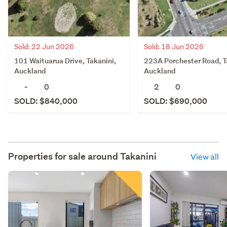
Sold: 22 Jun 2026
Sold: 18 Jun 2026
101 Waituarua Drive, Takanini,
223A Porchester Road, T
Auckland
Auckland
-
0
2
0
SOLD: $840,000
SOLD: $690,000
Properties for sale around
Takanini
View all