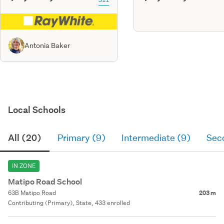
Antonia Baker
Local Schools
All (20)
Primary (9)
Intermediate (9)
Sec
IN ZONE
Matipo Road School
63B Matipo Road
203 m
Contributing (Primary), State, 433 enrolled