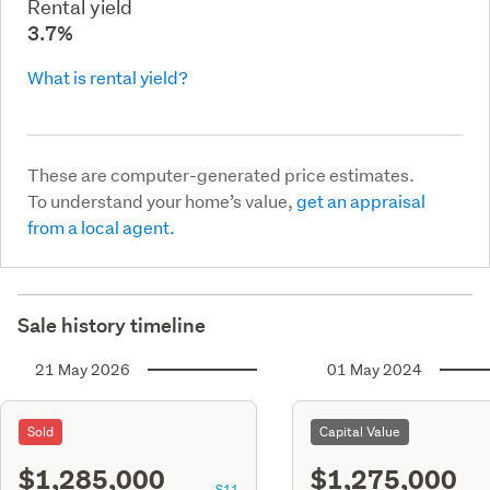
Rental yield
3.7%
What is rental yield?
These are computer-generated price estimates.
To understand your home’s value,
get an appraisal
from a local agent.
Sale history timeline
21 May 2026
01 May 2024
Sold
Capital Value
$1,285,000
$1,275,000
S11