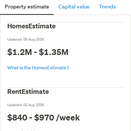
Property estimate
Capital value
Trends
HomesEstimate
Updated:
06 Aug 2026
$1.2M - $1.35M
What is the HomesEstimate?
RentEstimate
Updated:
02 Aug 2026
$840 - $970
/week