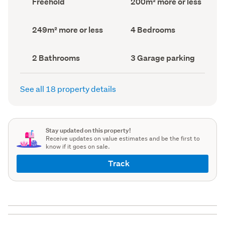
Freehold
200m² more or less
type
Area
(Council
(Council
record)
record)
Land
Bedrooms
249m² more or less
4 Bedrooms
area
(Council
(Council
record)
record)
Bathrooms
Garage
2 Bathrooms
3 Garage parking
(Council
parking
(Council
record)
record)
See all 18 property details
Stay updated on this property!
Receive updates on value estimates and be the first to
know if it goes on sale.
Track