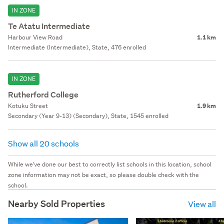
IN ZONE
Te Atatu Intermediate
Harbour View Road
1.1 km
Intermediate (Intermediate), State, 476 enrolled
IN ZONE
Rutherford College
Kotuku Street
1.9 km
Secondary (Year 9-13) (Secondary), State, 1545 enrolled
Show all 20 schools
While we've done our best to correctly list schools in this location, school
zone information may not be exact, so please double check with the
school.
Nearby Sold Properties
View all