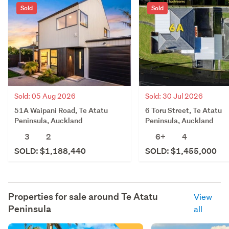
Sold
Sold
Sold: 05 Aug 2026
Sold: 30 Jul 2026
51A Waipani Road, Te Atatu
6 Toru Street, Te Atatu
Peninsula, Auckland
Peninsula, Auckland
3
2
6+
4
SOLD: $1,188,440
SOLD: $1,455,000
Properties for sale around
Te Atatu
View
Peninsula
all