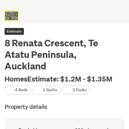
Estimate
8 Renata Crescent, Te
Atatu Peninsula,
Auckland
HomesEstimate: $1.2M - $1.35M
4 Beds
2 Baths
2 Parks
Property details
Ownership
Floor