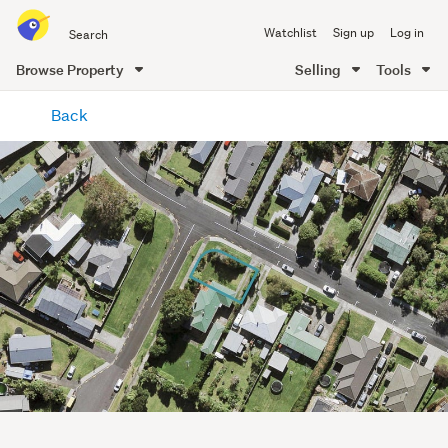
Search
Watchlist
Sign up
Log in
all
of
Browse Property
Selling
Tools
Trade
main
Me
Back
content