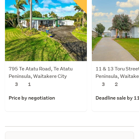
795 Te Atatu Road, Te Atatu
11 & 13 Toru Street
Peninsula, Waitakere City
Peninsula, Waitake
3
1
3
2
Price by negotiation
Deadline sale by 1