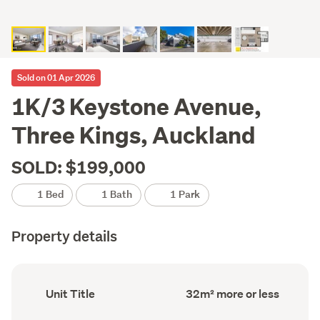
Sold on 01 Apr 2026
1K/3 Keystone Avenue,
Three Kings, Auckland
SOLD: $199,000
1 Bed
1 Bath
1 Park
Property details
Ownership
Floor
Unit Title
32m² more or less
type
Area
(Council
(Council