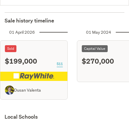
Sale history timeline
01 April 2026
01 May 2024
Sold
Capital Value
$199,000
$270,000
S11
Dusan Valenta
Local Schools