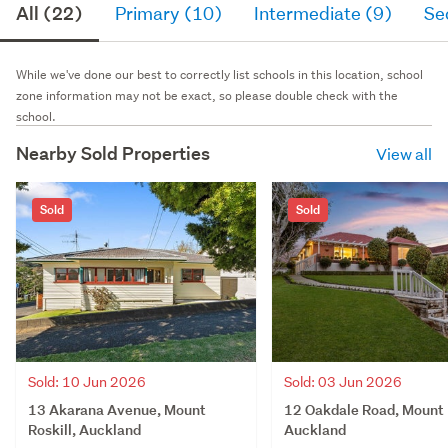
All (22)
Primary (10)
Intermediate (9)
Se
While we've done our best to correctly list schools in this location, school
zone information may not be exact, so please double check with the
school.
Nearby Sold Properties
View all
Sold
Sold
Sold: 10 Jun 2026
Sold: 03 Jun 2026
13 Akarana Avenue, Mount
12 Oakdale Road, Mount R
Roskill, Auckland
Auckland