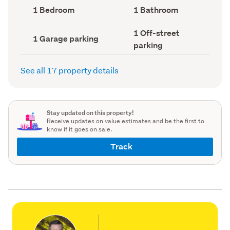
record)
record)
Bedrooms
Bathrooms
1 Bedroom
1 Bathroom
(Council
(Council
record)
record)
Off-
1 Off-street
Garage
1 Garage parking
street
parking
parking
parking
(Council
(Council
record)
record)
See all 17 property details
Stay updated on this property!
Receive updates on value estimates and be the first to
know if it goes on sale.
Track