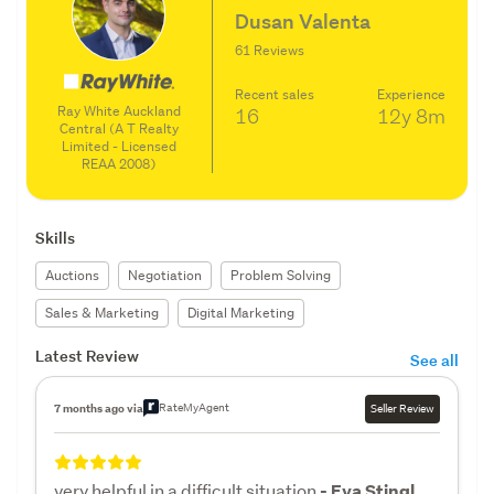
Dusan Valenta
61 Reviews
Recent sales
Experience
Ray White Auckland
16
12y
8m
Central (A T Realty
Limited - Licensed
REAA 2008)
Skills
Auctions
Negotiation
Problem Solving
Sales & Marketing
Digital Marketing
Latest Review
See all
RateMyAgent
7 months ago via
Seller Review
very helpful in a difficult situation
- Eva Stingl