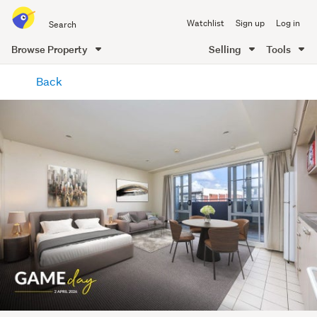
Search
Watchlist
Sign up
Log in
all
of
Browse Property
Selling
Tools
Trade
main
Me
Back
content