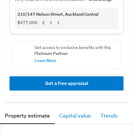
210/147 Nelson Street
, Auckland Central
$477,000
2
1
1
Get access to exclusive benefits with this
Platinum Partner
Learn More
Get a free appraisal
Property estimate
Capital value
Trends