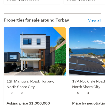
Properties for sale around
Torbay
View all
12F Manuwai Road, Torbay,
17A Rock Isle Road
North Shore City
North Shore City
3
3
5
3
Asking price $1,000,000
Price by negotiati