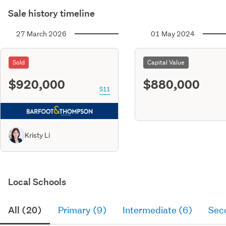
Sale history timeline
27 March 2026
01 May 2024
Sold
Capital Value
$920,000
$880,000
S11
Kristy Li
Local Schools
All (20)
Primary (9)
Intermediate (6)
Sec