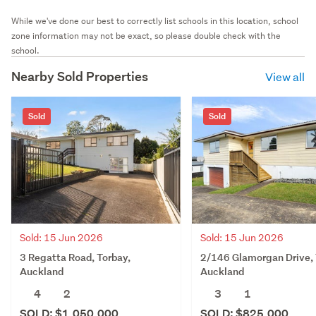
While we've done our best to correctly list schools in this location, school
zone information may not be exact, so please double check with the
school.
Nearby Sold Properties
View all
Sold
Sold
Sold: 15 Jun 2026
Sold: 15 Jun 2026
3 Regatta Road, Torbay,
2/146 Glamorgan Drive, 
Auckland
Auckland
4
2
3
1
SOLD: $1,050,000
SOLD: $825,000