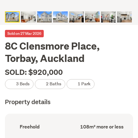
Sold on 27 Mar 2026
8C Clensmore Place,
Torbay, Auckland
SOLD: $920,000
3 Beds
2 Baths
1 Park
Property details
Ownership
Floor
Freehold
108m² more or less
type
Area
(Council
(Council