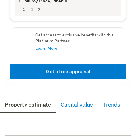
11 Mulroy Place
, Pinehill
5
3
2
Get access to exclusive benefits with this
Platinum Partner
Learn More
Get a free appraisal
Property estimate
Capital value
Trends