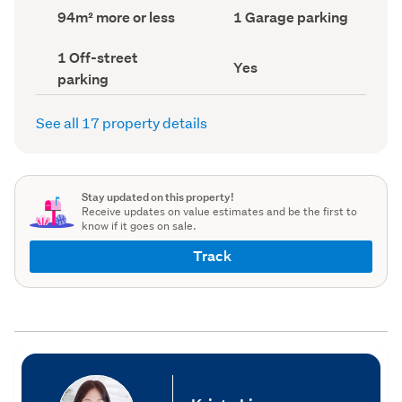
record)
record)
Land
Garage
94m² more or less
1 Garage parking
area
parking
(Council
(Council
Off-
1 Off-street
record)
record)
Has
Yes
street
parking
deck
parking
(Council
(Council
record)
record)
See all 17 property details
Stay updated on this property!
Receive updates on value estimates and be the first to
know if it goes on sale.
Track