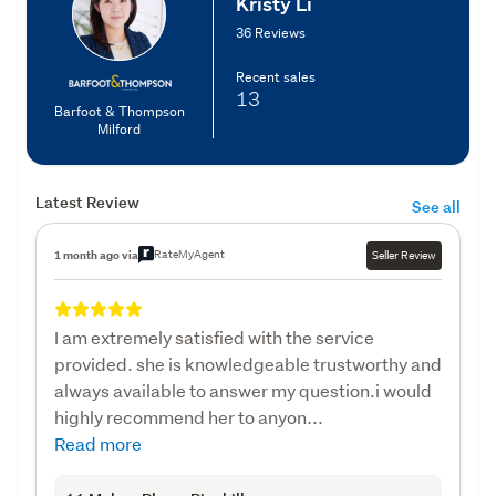
Kristy Li
36 Reviews
Recent sales
13
Barfoot & Thompson
Milford
Latest Review
See all
RateMyAgent
1 month ago via
Seller Review
I am extremely satisfied with the service
provided. she is knowledgeable trustworthy and
always available to answer my question.i would
highly recommend her to anyon...
Read more