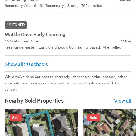
Secondary (Year 9-13) (Secondary), State, 1765 enrolled
UNZONED
Wattle Cove Early Learning
15 Scotsmoor Drive
118 m
Free Kindergarten (Early Childhood), Community based, 74 enrolled
Show all 20 schools
While we've done our best to correctly list schools in this location, school
zone information may not be exact, so please double check with the
school.
Nearby Sold Properties
View all
Sold
Sold