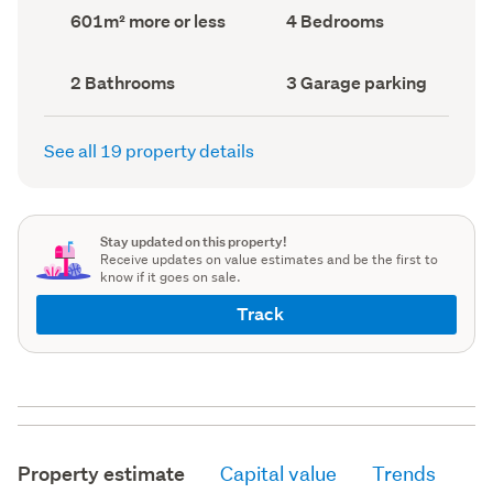
record)
record)
Land
Bedrooms
601m² more or less
4 Bedrooms
area
(Council
(Council
record)
record)
Bathrooms
Garage
2 Bathrooms
3 Garage parking
(Council
parking
(Council
record)
record)
See all 19 property details
Stay updated on this property!
Receive updates on value estimates and be the first to
know if it goes on sale.
Track
Property estimate
Capital value
Trends