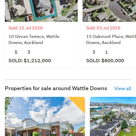
Sold: 15 Jul 2026
Sold: 03 Jul 2026
10 Girvan Terrace, Wattle
15 Oakmont Place, Watt
Downs, Auckland
Downs, Auckland
5
3
3
1
SOLD: $1,212,000
SOLD: $800,000
Properties for sale around
Wattle Downs
View all