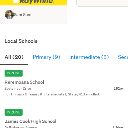
Sam Steel
Local Schools
All (20)
Primary (9)
Intermediate (8)
Sec
IN ZONE
Reremoana School
Scotsmoor Drive
162 m
Full Primary (Primary & Intermediate), State, 413 enrolled
IN ZONE
James Cook High School
Dr Pickering Avenue
1.9 km