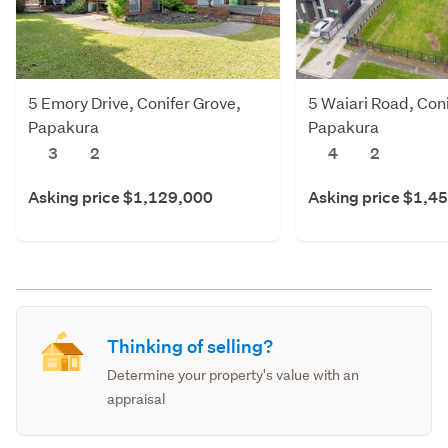
5 Emory Drive, Conifer Grove,
5 Waiari Road, Coni
Papakura
Papakura
3
2
4
2
Asking price $1,129,000
Asking price $1,4
Thinking of selling?
Determine your property's value with an
appraisal