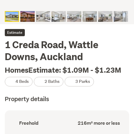
Estimate
1 Creda Road, Wattle
Downs, Auckland
HomesEstimate: $1.09M - $1.23M
4 Beds
2 Baths
3 Parks
Property details
Ownership
Floor
Freehold
216m² more or less
type
Area
(Council
(Council