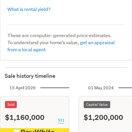
What is rental yield?
These are computer-generated price estimates.
To understand your home’s value,
get an appraisal
from a local agent.
Sale history timeline
15 April 2026
01 May 2024
Sold
Capital Value
$1,160,000
$1,200,000
S11