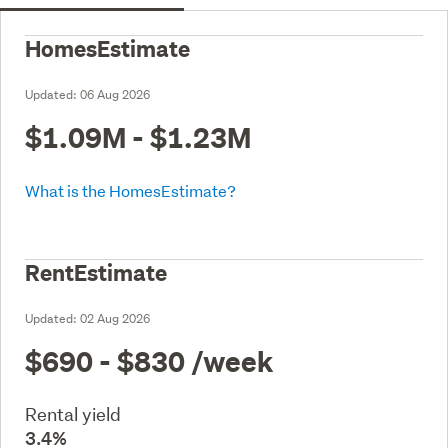
HomesEstimate
Updated:
06 Aug 2026
$1.09M - $1.23M
What is the HomesEstimate?
RentEstimate
Updated:
02 Aug 2026
$690 - $830
/week
Rental yield
3.4%