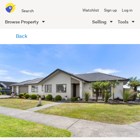
Search
Watchlist
Sign up
Log in
all
of
Browse Property
Selling
Tools
Trade
main
Me
Back
content