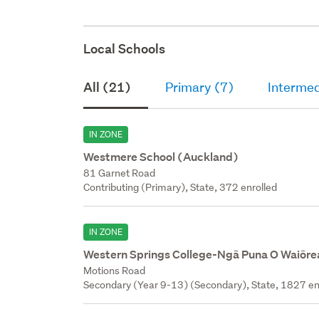
Local Schools
All (21)
Primary (7)
Intermed
IN ZONE
Westmere School (Auckland)
81 Garnet Road
Contributing (Primary), State, 372 enrolled
IN ZONE
Western Springs College-Ngā Puna O Waiōre
Motions Road
Secondary (Year 9-13) (Secondary), State, 1827 en