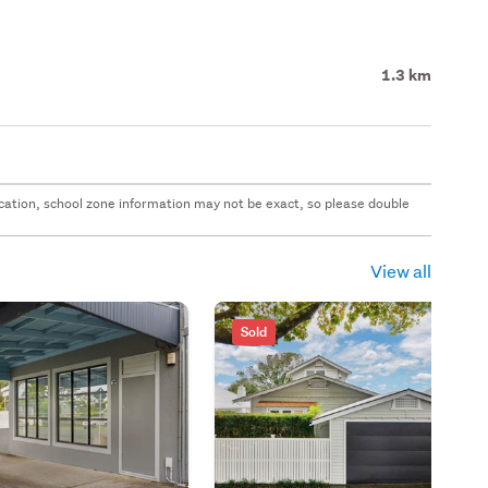
1.3 km
 location, school zone information may not be exact, so please double
View all
Sold