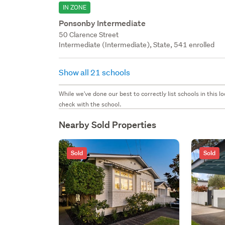
IN ZONE
Ponsonby Intermediate
50 Clarence Street
Intermediate (Intermediate), State, 541 enrolled
Show all 21 schools
While we've done our best to correctly list schools in this
check with the school.
Nearby Sold Properties
Sold
Sold