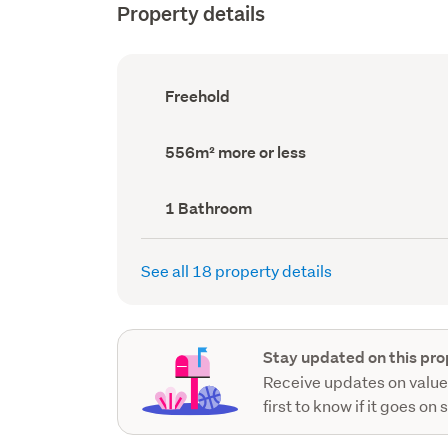
Property details
Ownership
Freehold
type
(Council
record)
Land
556m² more or less
area
(Council
record)
Bathrooms
1 Bathroom
(Council
record)
See all 18 property details
Stay updated on this pro
Receive updates on value
first to know if it goes on 