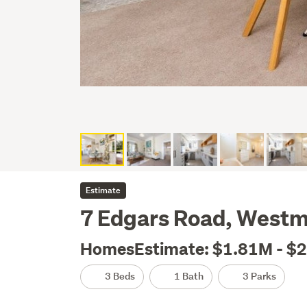
Estimate
7 Edgars Road, Westm
HomesEstimate: $1.81M - $
3 Beds
1 Bath
3 Parks