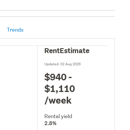
Trends
RentEstimate
Updated:
02 Aug 2026
$940 -
$1,110
/week
Rental yield
2.8%