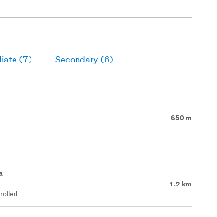
iate (7)
Secondary (6)
650 m
a
1.2 km
rolled