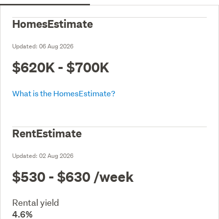
HomesEstimate
Updated:
06 Aug 2026
$620K - $700K
What is the HomesEstimate?
RentEstimate
Updated:
02 Aug 2026
$530 - $630
/week
Rental yield
4.6%