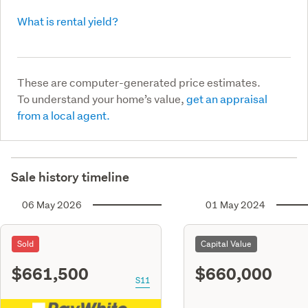
What is rental yield?
These are computer-generated price estimates.
To understand your home’s value,
get an appraisal
from a local agent.
Sale history timeline
06 May 2026
01 May 2024
Sold
Capital Value
$661,500
$660,000
S11