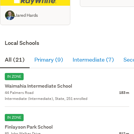
Jared Hards
Local Schools
All (21)
Primary (9)
Intermediate (7)
Sec
IN ZONE
Waimahia Intermediate School
44 Palmers Road
183 m
Intermediate (Intermediate), State, 251 enrolled
IN ZONE
Finlayson Park School
85 John Walker Drive
812 m