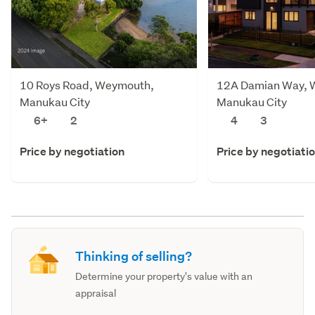
10 Roys Road, Weymouth,
12A Damian Way, 
Manukau City
Manukau City
6+
2
4
3
Price by negotiation
Price by negotiati
Thinking of selling?
Determine your property's value with an
appraisal