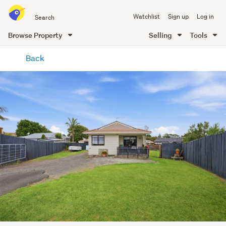
Search
Watchlist
Sign up
Log in
all
of
Browse Property
Selling
Tools
Trade
main
Me
Back
content