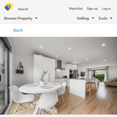
Search
Watchlist
Sign up
Log in
all
of
Browse Property
Selling
Tools
Trade
main
Me
Back
content