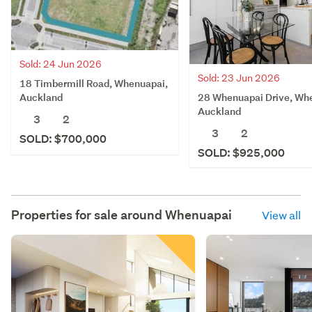
Sold: 24 Jun 2026
Sold: 23 Jun 2026
18 Timbermill Road, Whenuapai,
28 Whenuapai Drive, Wh
Auckland
Auckland
3
2
3
2
SOLD: $700,000
SOLD: $925,000
Properties for sale around
Whenuapai
View all