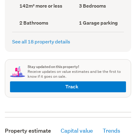
record)
record)
Land
Bedrooms
142m² more or less
3 Bedrooms
area
(Council
(Council
record)
record)
Bathrooms
Garage
2 Bathrooms
1 Garage parking
(Council
parking
(Council
record)
record)
See all 18 property details
Stay updated on this property!
Receive updates on value estimates and be the first to
know if it goes on sale.
Track
Property estimate
Capital value
Trends