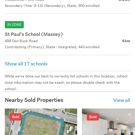
Secondary (Year 9-13) (Secondary), State, 950 enrolled
IN ZONE
St Paul's School (Massey)
498 Don Buck Road
4 km
Contributing (Primary), State : Integrated, 443 enrolled
Show all 17 schools
While we've done our best to correctly list schools in this location, school
zone information may not be exact, so please double check with the
school.
Nearby Sold Properties
View all
Sold
Sold