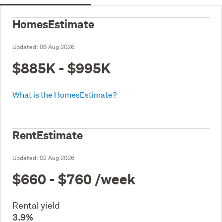
HomesEstimate
Updated:
06 Aug 2026
$885K - $995K
What is the HomesEstimate?
RentEstimate
Updated:
02 Aug 2026
$660 - $760
/week
Rental yield
3.9%