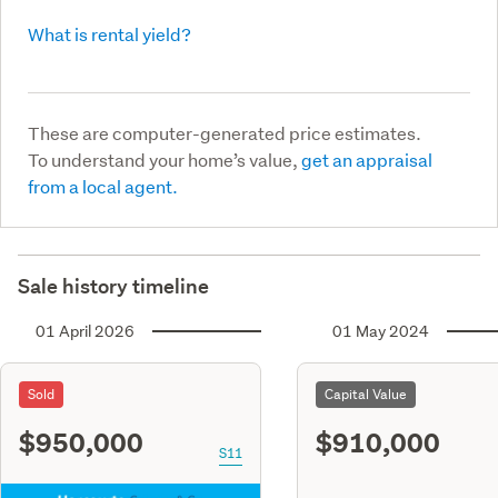
What is rental yield?
These are computer-generated price estimates.
To understand your home’s value,
get an appraisal
from a local agent.
Sale history timeline
01 April 2026
01 May 2024
Sold
Capital Value
$950,000
$910,000
S11