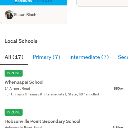
Shaun Bloch
Local Schools
All (17)
Primary (7)
Intermediate (7)
Sec
IN ZONE
Whenuapai School
14 Airport Road
560 m
Full Primary (Primary & Intermediate), State, 687 enrolled
IN ZONE
Hobsonville Point Secondary School
Hobsonville Point Road
3.8 km