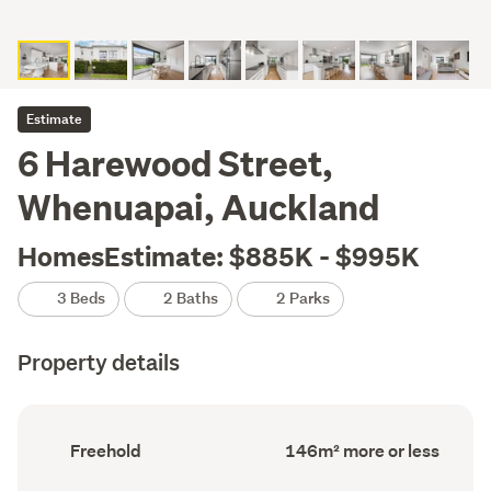
Estimate
6 Harewood Street,
Whenuapai, Auckland
HomesEstimate: $885K - $995K
3 Beds
2 Baths
2 Parks
Property details
Ownership
Floor
Freehold
146m² more or less
type
Area
(Council
(Council