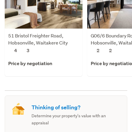
51 Bristol Freighter Road,
G06/6 Boundary R
Hobsonville, Waitakere City
Hobsonville, Waita
4
3
2
2
Price by negotiation
Price by negotiati
Thinking of selling?
Determine your property's value with an
appraisal