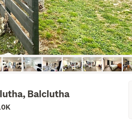
lutha, Balclutha
10K