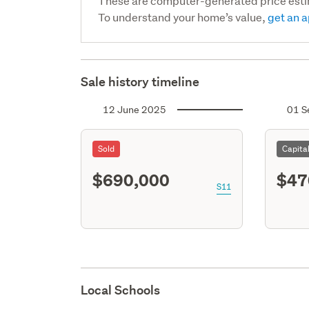
These are computer-generated price est
To understand your home’s value,
get an a
Sale history timeline
12 June 2025
01 S
Sold
Capita
$690,000
$47
S11
Local Schools