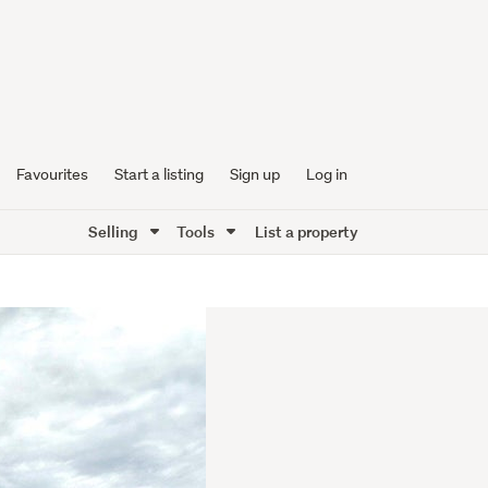
Favourites
Start a listing
Sign up
Log in
Selling
Tools
List a property