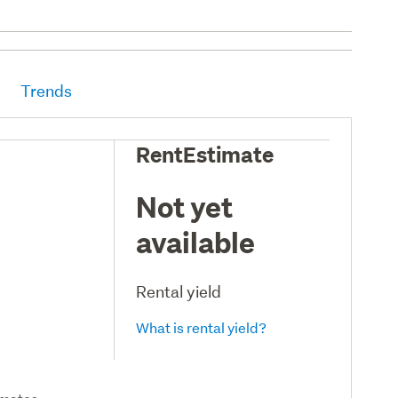
Trends
RentEstimate
Not yet
available
Rental yield
What is rental yield?