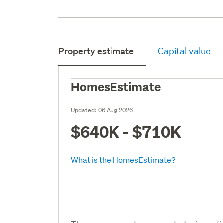
Property estimate
Capital value
HomesEstimate
Updated:
06 Aug 2026
$640K - $710K
What is the HomesEstimate?