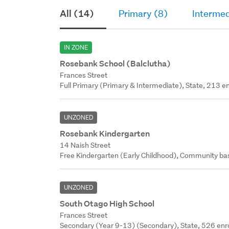
All (14)
Primary (8)
Intermed
IN ZONE
Rosebank School (Balclutha)
Frances Street
Full Primary (Primary & Intermediate), State, 213 en
UNZONED
Rosebank Kindergarten
14 Naish Street
Free Kindergarten (Early Childhood), Community bas
UNZONED
South Otago High School
Frances Street
Secondary (Year 9-13) (Secondary), State, 526 enr