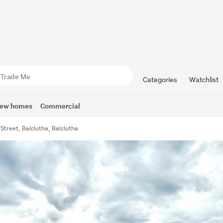
Categories
Watchlist
ew homes
Commercial
Street, Balclutha, Balclutha