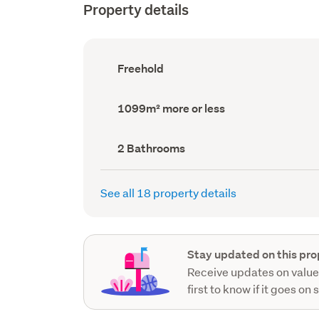
Property details
Ownership
Freehold
type
(Council
record)
Land
1099m² more or less
area
(Council
record)
Bathrooms
2 Bathrooms
(Council
record)
See all 18 property details
Stay updated on this pro
Receive updates on value
first to know if it goes on 