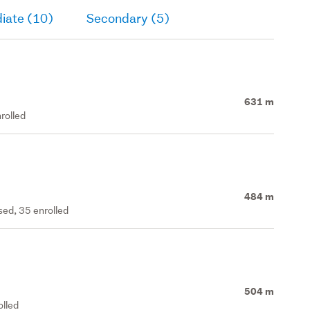
iate (10)
Secondary (5)
631 m
rolled
484 m
ed, 35 enrolled
504 m
olled