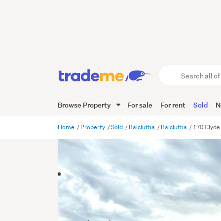
Search
all
of
Browse Property
For sale
For rent
Sold
N
Trade
Me
main
Home
Property
Sold
Balclutha
Balclutha
170 Clyde 
content