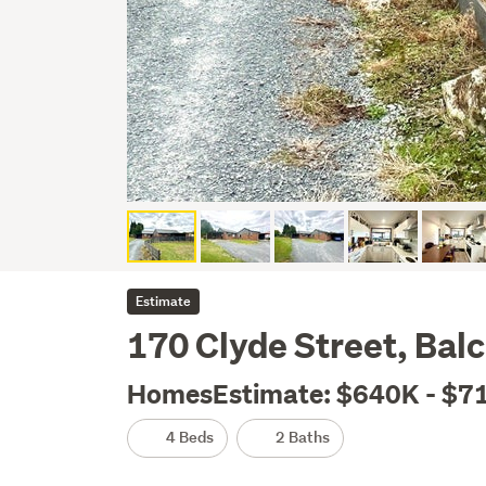
Estimate
170 Clyde Street, Balc
HomesEstimate: $640K - $7
4 Beds
2 Baths