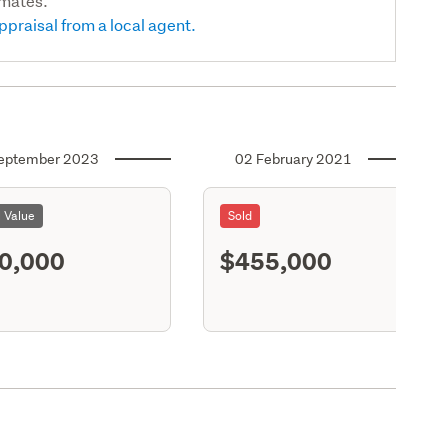
imates.
ppraisal from a local agent.
eptember 2023
02 February 2021
l Value
Sold
0,000
$455,000
S11