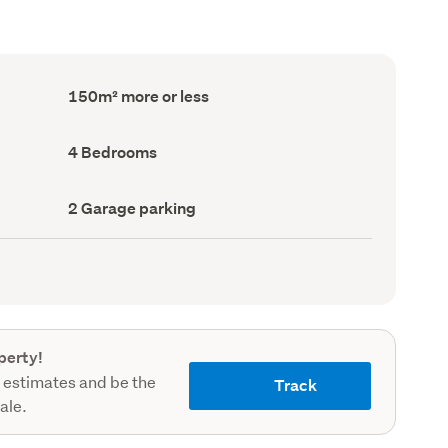
Floor
150m² more or less
Area
(Council
record)
Bedrooms
4 Bedrooms
(Council
record)
Garage
2 Garage parking
parking
(Council
record)
perty!
 estimates and be the
Track
sale.