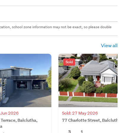
 location, school zone information may not be exact, so please double
View all
Sold
2 Jun 2026
Sold: 27 May 2026
 Terrace, Balclutha,
77 Charlotte Street, Balclutha
ha
3
1