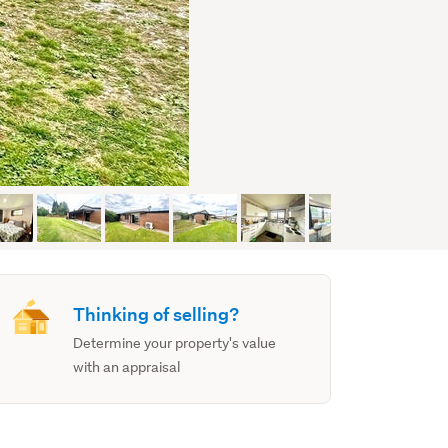
Thinking of selling?
Determine your property's value
with an appraisal