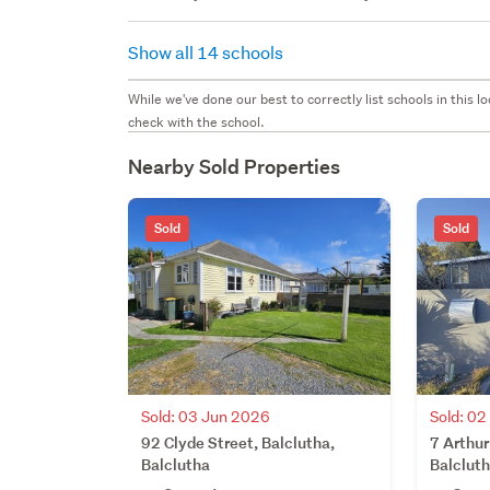
Show all 14 schools
While we've done our best to correctly list schools in this
check with the school.
Nearby Sold Properties
Sold
Sold
Sold: 03 Jun 2026
Sold: 0
92 Clyde Street, Balclutha,
7 Arthur
Balclutha
Balclut