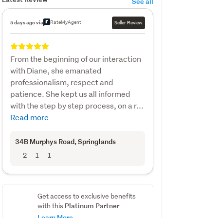
See all
RateMyAgent
5 days ago via
Seller Review
From the beginning of our interaction
with Diane, she emanated
professionalism, respect and
patience. She kept us all informed
with the step by step process, on a r...
Read more
34B Murphys Road
, Springlands
2
1
1
Get access to exclusive benefits
Platinum Partner
with this
Learn More