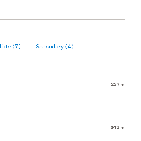
iate (7)
Secondary (4)
227 m
971 m