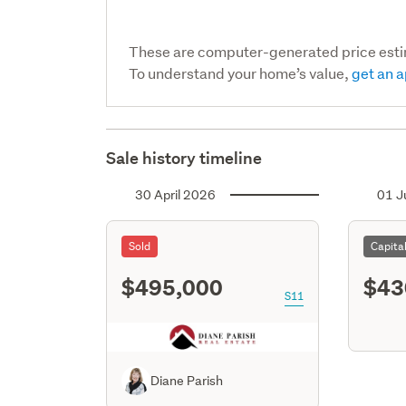
These are computer-generated price est
To understand your home’s value,
get an a
Sale history timeline
30 April 2026
01 J
Sold
Capita
$495,000
$43
S11
Diane Parish