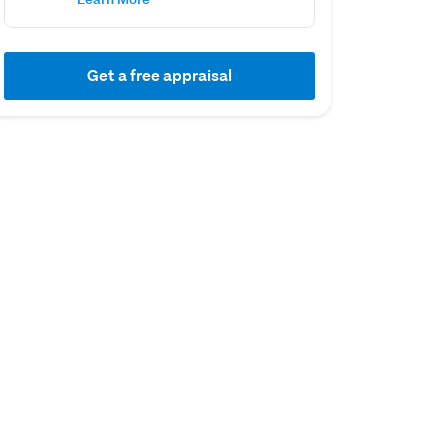
Get a free appraisal