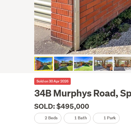
Sold on 30 Apr 2026
34B Murphys Road, Sp
SOLD: $495,000
2 Beds
1 Bath
1 Park