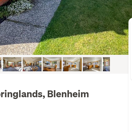
ringlands, Blenheim