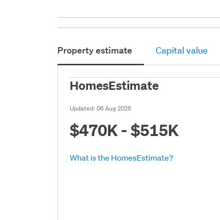
Property estimate
Capital value
HomesEstimate
Updated:
06 Aug 2026
$470K - $515K
What is the HomesEstimate?