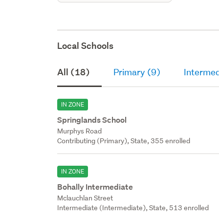
Local Schools
All (18)
Primary (9)
Intermed
IN ZONE
Springlands School
Murphys Road
Contributing (Primary), State, 355 enrolled
IN ZONE
Bohally Intermediate
Mclauchlan Street
Intermediate (Intermediate), State, 513 enrolled