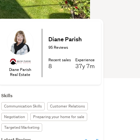
Diane Parish
95 Reviews
Recent sales
Experience
8
37y
7m
Diane Parish
Real Estate
Skills
Communication Skills
Customer Relations
Negotiation
Preparing your home for sale
Targeted Marketing
Latest Review