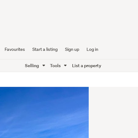
Favourites
Start a listing
Sign up
Log in
Selling
Tools
List a property