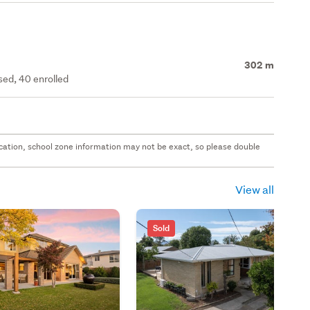
302 m
ed, 40 enrolled
 location, school zone information may not be exact, so please double
View all
Sold