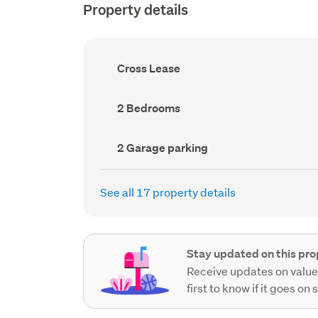
Property details
Ownership
Cross Lease
type
(Council
record)
Bedrooms
2 Bedrooms
(Council
record)
Garage
2 Garage parking
parking
(Council
record)
See all 17 property details
Stay updated on this pro
Receive updates on value
first to know if it goes on 