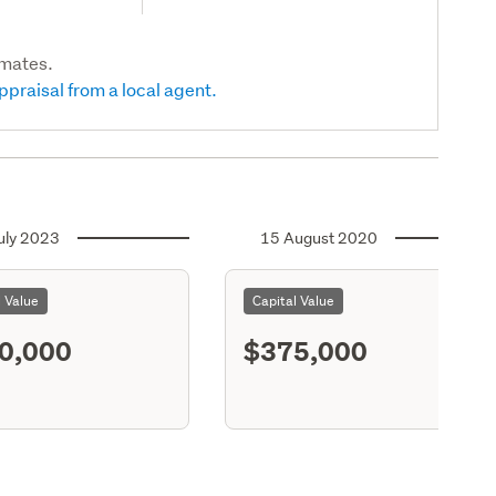
imates.
ppraisal from a local agent.
uly 2023
15 August 2020
l Value
Capital Value
0,000
$375,000