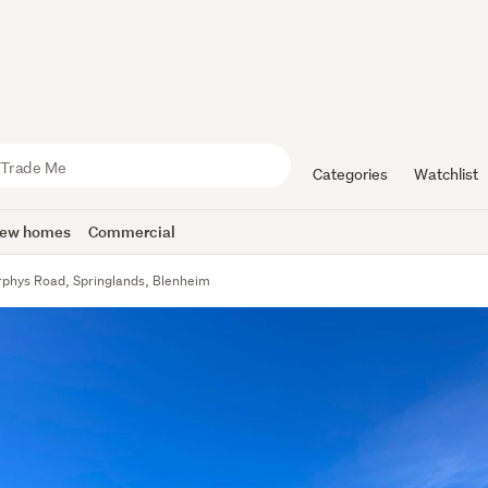
Categories
Watchlist
ew homes
Commercial
phys Road, Springlands, Blenheim