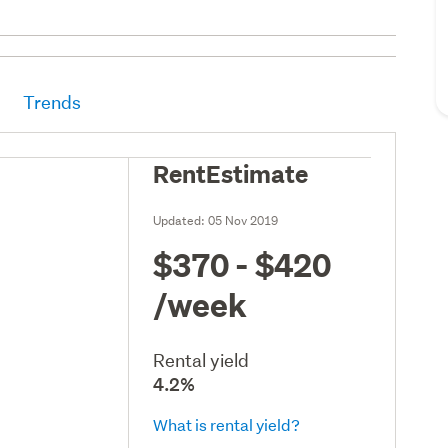
Trends
RentEstimate
Updated:
05 Nov 2019
$370 - $420
/week
Rental yield
4.2%
What is rental yield?