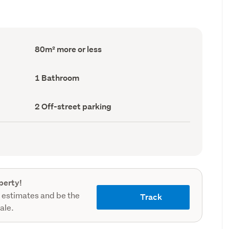
Floor
80m² more or less
Area
(Council
record)
Bathrooms
1 Bathroom
(Council
record)
Off-
2 Off-street parking
street
parking
(Council
record)
perty!
 estimates and be the
Track
sale.