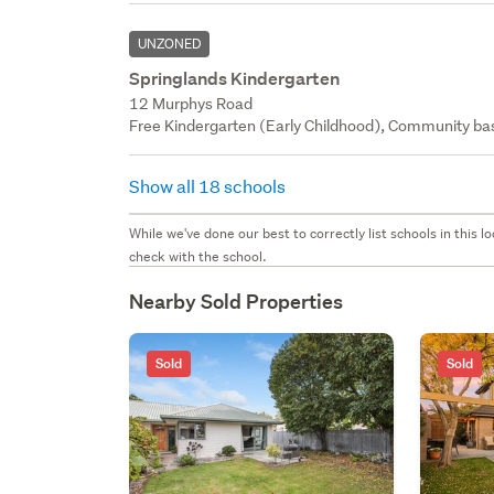
UNZONED
Springlands Kindergarten
12 Murphys Road
Free Kindergarten (Early Childhood), Community bas
Show all 18 schools
While we've done our best to correctly list schools in this
check with the school.
Nearby Sold Properties
Sold
Sold