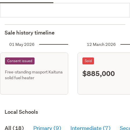
Sale history timeline
01 May 2026
12 March 2026
Consent issued
Sold
$885,000
Free-standing masport Kaituna
solid fuel heater
Local Schools
All (18)
Primary (9)
Intermediate (7)
Sec