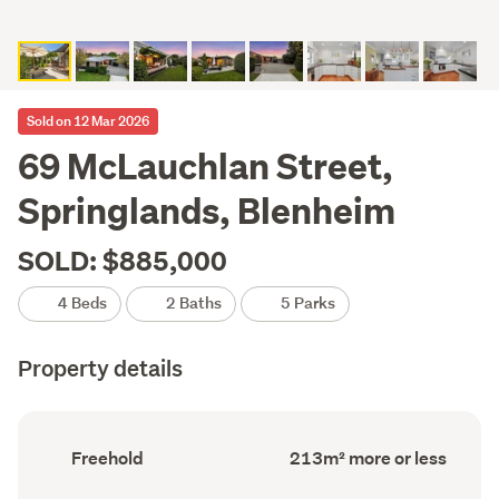
Sold on 12 Mar 2026
69 McLauchlan Street,
Springlands, Blenheim
SOLD: $885,000
4 Beds
2 Baths
5 Parks
Property details
Ownership
Floor
Freehold
213m² more or less
type
Area
(Council
(Council