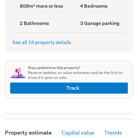
record)
record)
Land
Bedrooms
809m² more or less
4 Bedrooms
area
(Council
(Council
record)
record)
Bathrooms
Garage
2 Bathrooms
3 Garage parking
(Council
parking
(Council
record)
record)
See all 18 property details
Stay updated on this property!
Receive updates on value estimates and be the first to
know if it goes on sale.
Track
Property estimate
Capital value
Trends