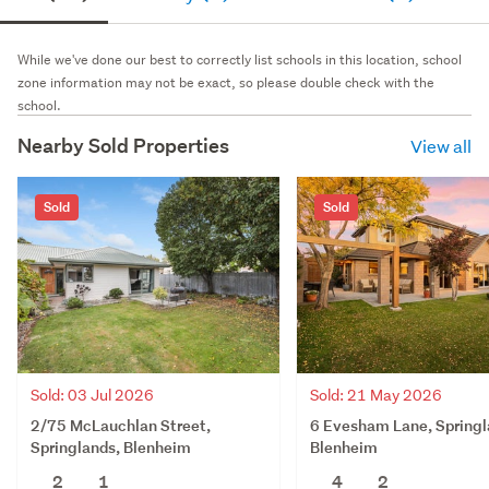
While we've done our best to correctly list schools in this location, school
zone information may not be exact, so please double check with the
school.
Nearby Sold Properties
View all
Sold
Sold
Sold: 03 Jul 2026
Sold: 21 May 2026
2/75 McLauchlan Street,
6 Evesham Lane, Springl
Springlands, Blenheim
Blenheim
2
1
4
2