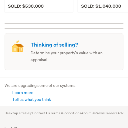
SOLD: $530,000
SOLD: $1,040,000
Thinking of selling?
Determine your property's value with an
appraisal
We are upgrading some of our systems
Learn more
Tell us what you think
Desktop site
Help
Contact Us
Terms & conditions
About Us
News
Careers
Advert