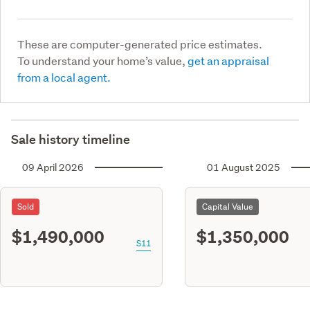
These are computer-generated price estimates.
To understand your home’s value,
get an appraisal
from a local agent.
Sale history timeline
09 April 2026
01 August 2025
Sold
Capital Value
$1,490,000
$1,350,000
S11