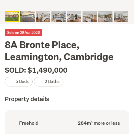
Sold on 09 Apr 2026
8A Bronte Place,
Leamington, Cambridge
SOLD: $1,490,000
5 Beds
2 Baths
Property details
Ownership
Floor
Freehold
284m² more or less
type
Area
(Council
(Council