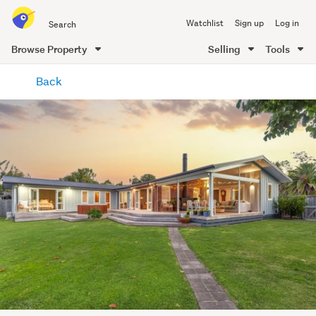
Search
Watchlist
Sign up
Log in
all
of
Browse Property
Selling
Tools
Trade
main
Me
Back
content