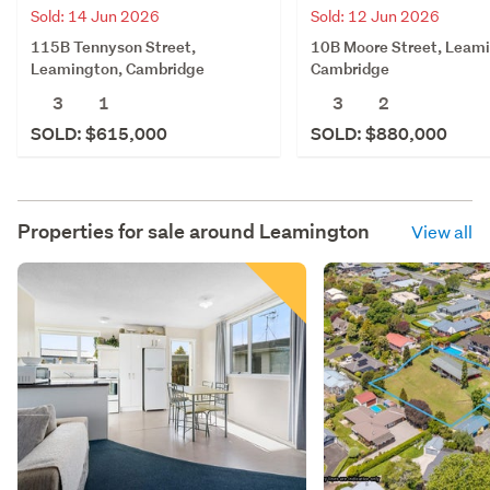
Sold: 14 Jun 2026
Sold: 12 Jun 2026
115B Tennyson Street,
10B Moore Street, Leam
Leamington, Cambridge
Cambridge
3
1
3
2
SOLD: $615,000
SOLD: $880,000
Properties for sale around
Leamington
View all