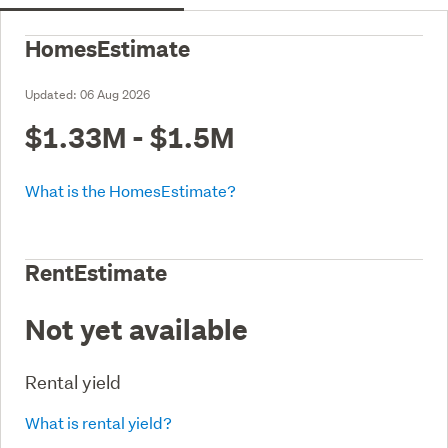
HomesEstimate
Updated:
06 Aug 2026
$1.33M - $1.5M
What is the HomesEstimate?
RentEstimate
Not yet available
Rental yield
What is rental yield?