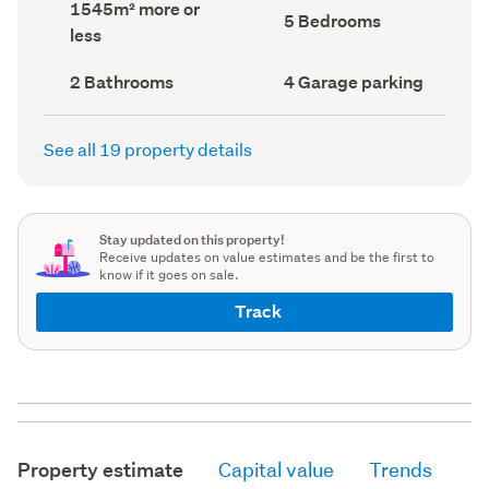
Land
1545m² more or
record)
record)
Bedrooms
5 Bedrooms
area
less
(Council
(Council
record)
record)
Bathrooms
Garage
2 Bathrooms
4 Garage parking
(Council
parking
(Council
record)
record)
See all 19 property details
Stay updated on this property!
Receive updates on value estimates and be the first to
know if it goes on sale.
Track
Property estimate
Capital value
Trends