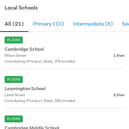
Local Schools
All (21)
Primary (10)
Intermediate (8)
Se
IN ZONE
Cambridge School
Wilson Street
1.5 km
Contributing (Primary), State, 374 enrolled
IN ZONE
Leamington School
Lamb Street
2.2 km
Contributing (Primary), State, 500 enrolled
IN ZONE
Cambridge Middle School