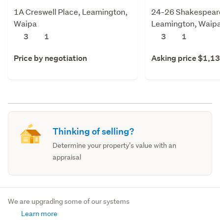
1A Creswell Place, Leamington,
24-26 Shakespeare
Waipa
Leamington, Waip
3
1
3
1
Price by negotiation
Asking price $1,1
Thinking of selling?
Determine your property's value with an
appraisal
We are upgrading some of our systems
Learn more