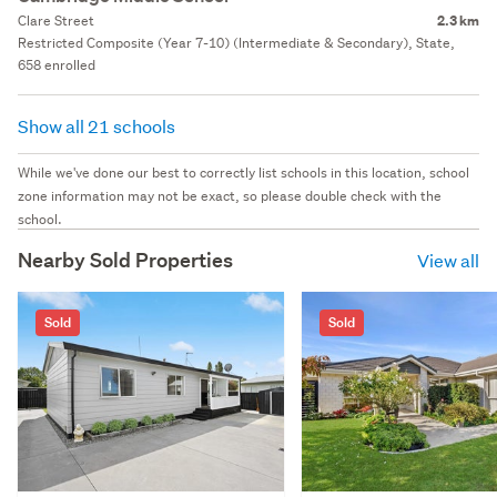
Clare Street
2.3 km
Restricted Composite (Year 7-10) (Intermediate & Secondary), State,
658 enrolled
Show all 21 schools
While we've done our best to correctly list schools in this location, school
zone information may not be exact, so please double check with the
school.
Nearby Sold Properties
View all
Sold
Sold