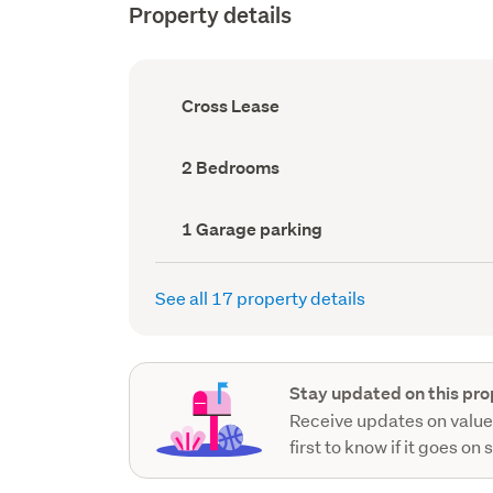
Property details
Ownership
Cross Lease
type
(Council
record)
Bedrooms
2 Bedrooms
(Council
record)
Garage
1 Garage parking
parking
(Council
record)
See all 17 property details
Stay updated on this pro
Receive updates on value
first to know if it goes on 