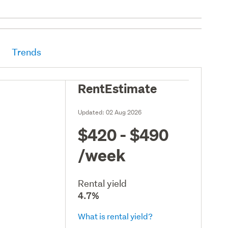
Trends
RentEstimate
Updated:
02 Aug 2026
$420 - $490
/week
Rental yield
4.7%
What is rental yield?