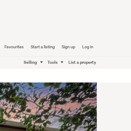
Favourites
Start a listing
Sign up
Log in
Selling
Tools
List a property