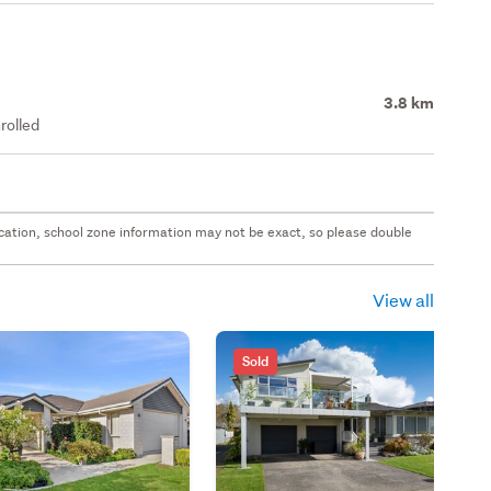
3.8 km
rolled
 location, school zone information may not be exact, so please double
View all
Sold