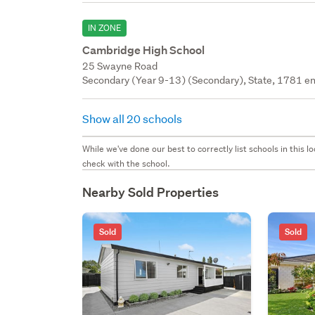
IN ZONE
Cambridge High School
25 Swayne Road
Secondary (Year 9-13) (Secondary), State, 1781 en
Show all 20 schools
While we've done our best to correctly list schools in this
check with the school.
Nearby Sold Properties
Sold
Sold