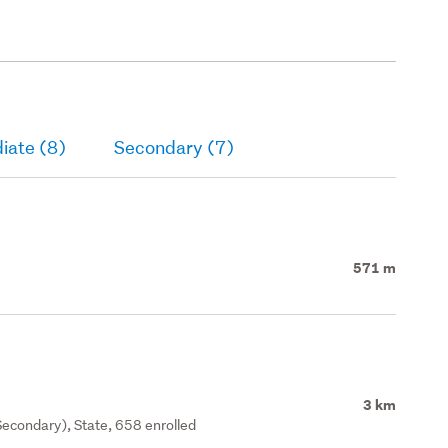
iate (8)
Secondary (7)
571 m
3 km
econdary), State, 658 enrolled