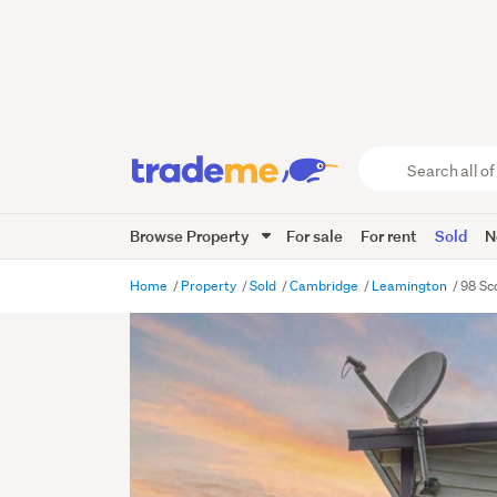
Search
all
of
Browse Property
For sale
For rent
Sold
N
Trade
Me
main
Home
Property
Sold
Cambridge
Leamington
98 Sc
content