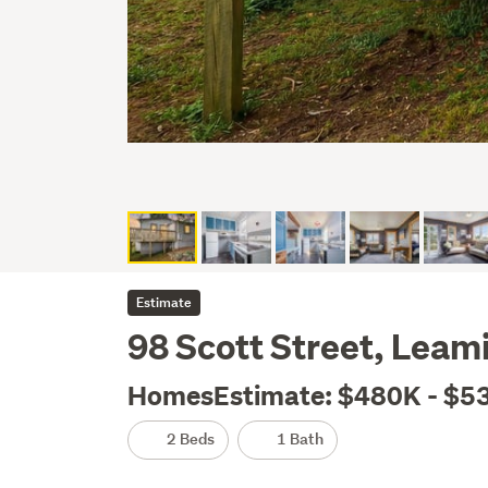
Estimate
98 Scott Street, Lea
HomesEstimate: $480K - $5
2 Beds
1 Bath