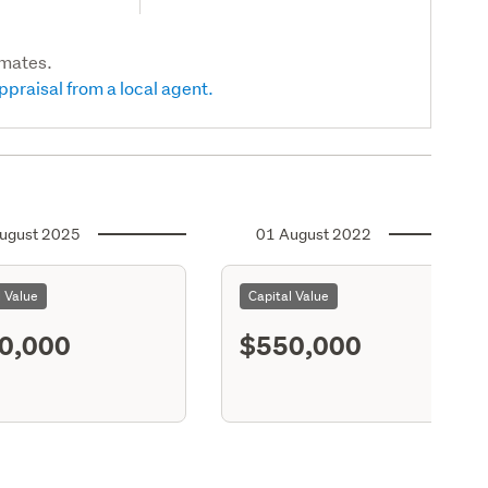
imates.
ppraisal from a local agent.
ugust 2025
01 August 2022
l Value
Capital Value
0,000
$550,000