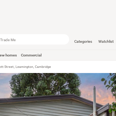
Categories
Watchlist
ew homes
Commercial
ott Street, Leamington, Cambridge