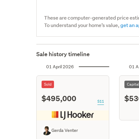
These are computer-generated price est
To understand your home’s value,
get an a
Sale history timeline
01 April 2026
01 A
Sold
Capita
$495,000
$53
S11
Gerda Venter