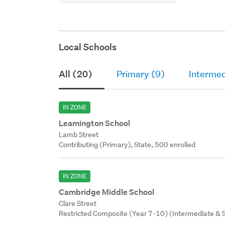
Local Schools
All (20)
Primary (9)
Intermed
IN ZONE
Leamington School
Lamb Street
Contributing (Primary), State, 500 enrolled
IN ZONE
Cambridge Middle School
Clare Street
Restricted Composite (Year 7-10) (Intermediate & S