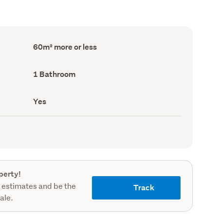
Floor
60m² more or less
Area
(Council
record)
Bathrooms
1 Bathroom
(Council
record)
Has
Yes
deck
(Council
record)
perty!
 estimates and be the
Track
sale.