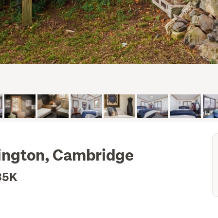
mington, Cambridge
35K