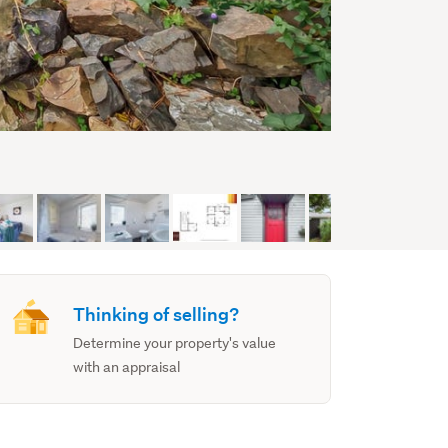
Thinking of selling?
Determine your property's value
with an appraisal