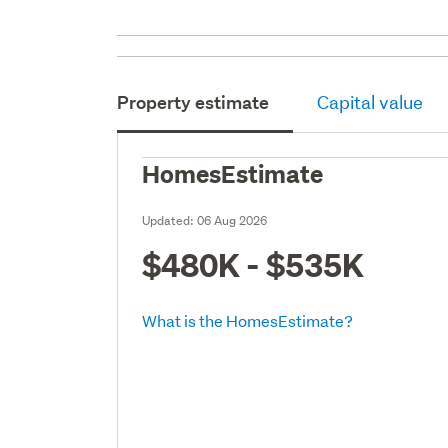
Property estimate
Capital value
HomesEstimate
Updated:
06 Aug 2026
$480K - $535K
What is the HomesEstimate?