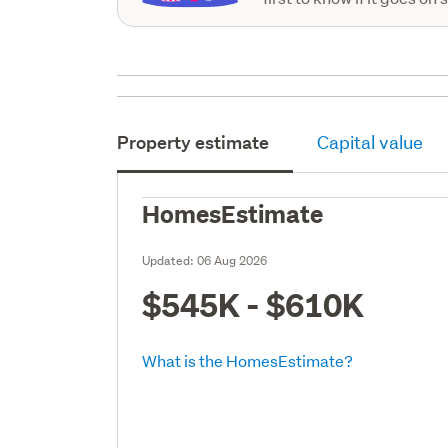
Property estimate
Capital value
HomesEstimate
Updated:
06 Aug 2026
$545K - $610K
What is the HomesEstimate?