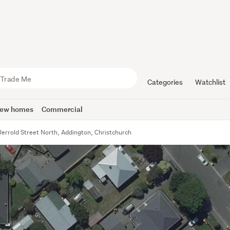
Categories
Watchlist
ew homes
Commercial
Jerrold Street North, Addington, Christchurch