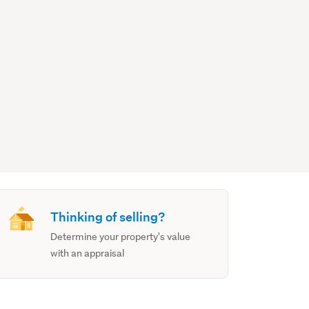
Thinking of selling?
Determine your property's value
with an appraisal