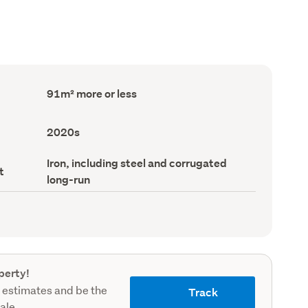
Floor
91m² more or less
Area
(Council
record)
Decade
2020s
built
(Council
Roof
Iron, including steel and corrugated
record)
t
material
long-run
(Council
record)
perty!
 estimates and be the
Track
sale.