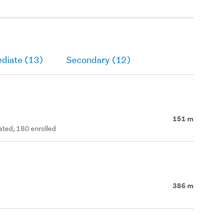
ediate (13)
Secondary (12)
151 m
rated, 180 enrolled
386 m