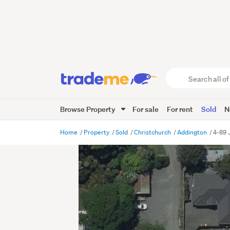
Search
all
of
Browse Property
For sale
For rent
Sold
N
Trade
Me
main
Home
Property
Sold
Christchurch
Addington
4-89 
content