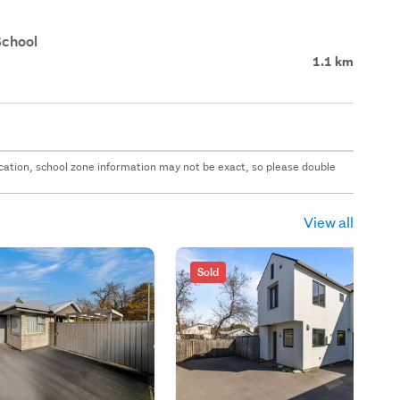
School
1.1 km
 location, school zone information may not be exact, so please double
View all
Sold