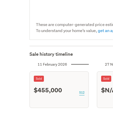
These are computer-generated price est
To understand your home’s value,
get an a
Sale history timeline
11 February 2026
27 N
Sold
Sold
$455,000
$N/
S12