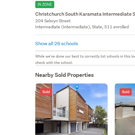
IN ZONE
Christchurch South Karamata Intermediate 
204 Selwyn Street
Intermediate (Intermediate), State, 511 enrolled
Show all 26 schools
While we've done our best to correctly list schools in this
check with the school.
Nearby Sold Properties
Sold
Sold