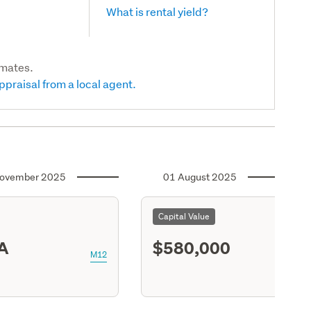
What is rental yield?
imates.
ppraisal from a local agent.
ovember 2025
01 August 2025
Capital Value
A
$580,000
M12