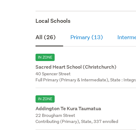
Local Schools
All (26)
Primary (13)
Interm
IN ZONE
Sacred Heart School (Christchurch)
40 Spencer Street
Full Primary (Primary & Intermediate), State : Integ
IN ZONE
Addington Te Kura Taumatua
22 Brougham Street
Contributing (Primary), State, 337 enrolled