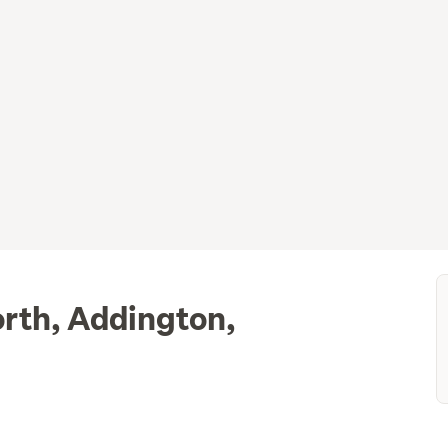
orth, Addington,