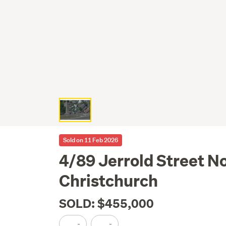
Sold on 11 Feb 2026
4/89 Jerrold Street N
Christchurch
SOLD: $455,000
-
-