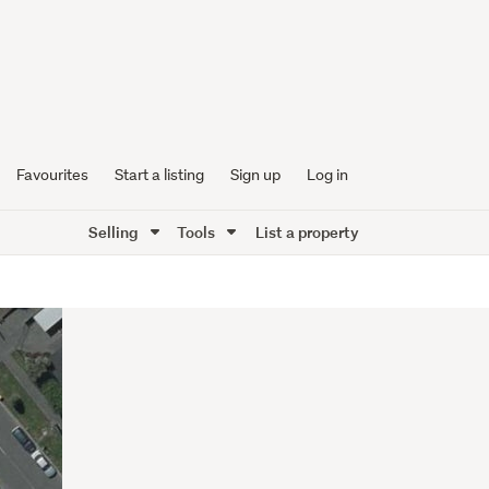
Favourites
Start a listing
Sign up
Log in
Selling
Tools
List a property