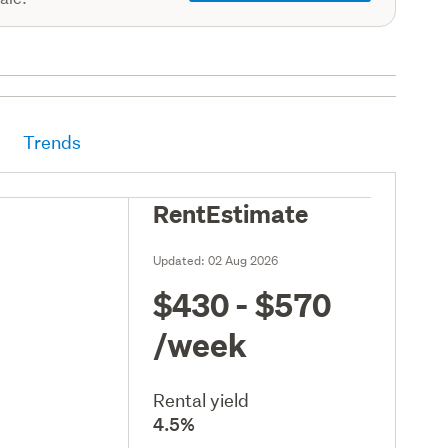
Trends
RentEstimate
Updated:
02 Aug 2026
$430 - $570
/week
Rental yield
4.5%