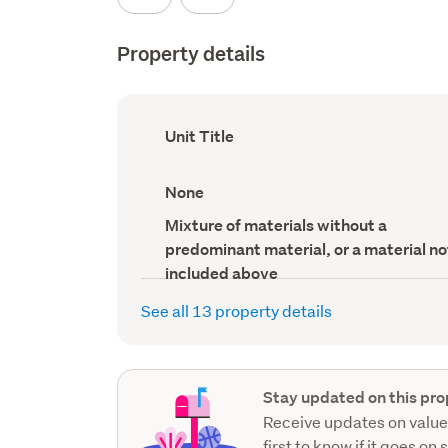
Property details
Ownership
Unit Title
type
(Council
record)
View
None
type
(Council
Wall
Mixture of materials without a
record)
material
predominant material, or a material no
(Council
record)
included above
See all 13 property details
Stay updated on this pro
Receive updates on value
first to know if it goes on 