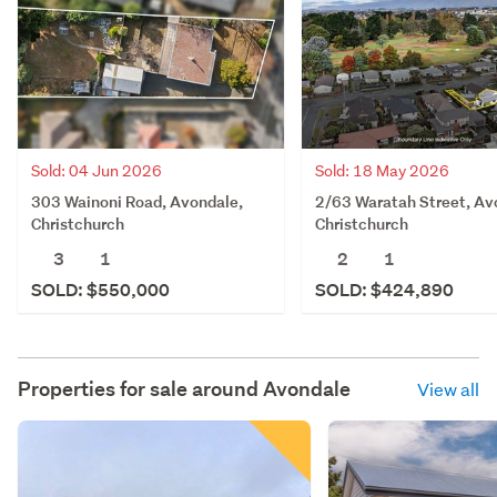
Sold: 04 Jun 2026
Sold: 18 May 2026
303 Wainoni Road, Avondale,
2/63 Waratah Street, Av
Christchurch
Christchurch
3
1
2
1
SOLD: $550,000
SOLD: $424,890
Properties for sale around
Avondale
View all