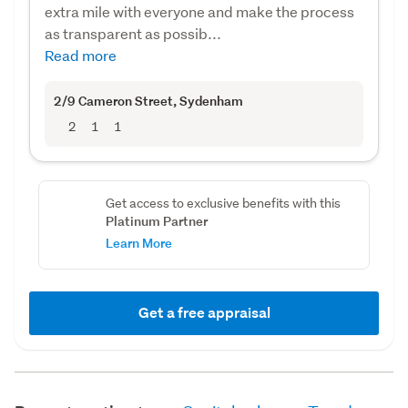
extra mile with everyone and make the process
as transparent as possib...
Read more
2/9 Cameron Street
, Sydenham
2
1
1
Get access to exclusive benefits with this
Platinum Partner
Learn More
Get a free appraisal