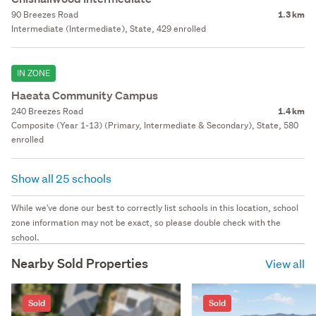
90 Breezes Road
1.3 km
Intermediate (Intermediate), State, 429 enrolled
IN ZONE
Haeata Community Campus
240 Breezes Road
1.4 km
Composite (Year 1-13) (Primary, Intermediate & Secondary), State, 580
enrolled
Show all 25 schools
While we've done our best to correctly list schools in this location, school
zone information may not be exact, so please double check with the
school.
Nearby Sold Properties
View all
Sold
Sold