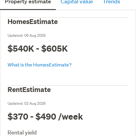
Property estimate
Capital value
Trends
HomesEstimate
Updated:
06 Aug 2026
$540K - $605K
What is the HomesEstimate?
RentEstimate
Updated:
02 Aug 2026
$370 - $490
/week
Rental yield