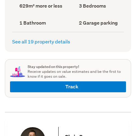
record)
record)
Land
Bedrooms
629m² more or less
3 Bedrooms
area
(Council
(Council
record)
record)
Bathrooms
Garage
1 Bathroom
2 Garage parking
(Council
parking
(Council
record)
record)
See all 19 property details
Stay updated on this property!
Receive updates on value estimates and be the first to
know if it goes on sale.
Track