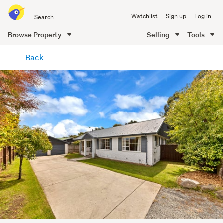
Search
Watchlist
Sign up
Log in
all
of
Browse Property
Selling
Tools
Trade
main
Me
Back
content