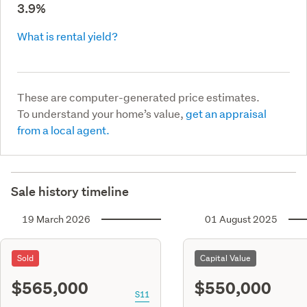
3.9%
What is rental yield?
These are computer-generated price estimates.
To understand your home’s value,
get an appraisal
from a local agent.
Sale history timeline
19 March 2026
01 August 2025
Sold
Capital Value
$565,000
$550,000
S11