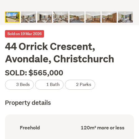
Sold on 19 Mar 2026
44 Orrick Crescent,
Avondale, Christchurch
SOLD: $565,000
3 Beds
1 Bath
2 Parks
Property details
Ownership
Floor
Freehold
120m² more or less
type
Area
(Council
(Council