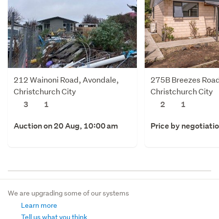
212 Wainoni Road, Avondale,
275B Breezes Road
Christchurch City
Christchurch City
3
1
2
1
Auction on 20 Aug, 10:00 am
Price by negotiati
We are upgrading some of our systems
Learn more
Tell us what you think