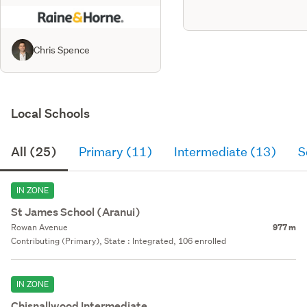
Chris Spence
Local Schools
All (25)
Primary (11)
Intermediate (13)
S
IN ZONE
St James School (Aranui)
Rowan Avenue
977 m
Contributing (Primary), State : Integrated, 106 enrolled
IN ZONE
Chisnallwood Intermediate