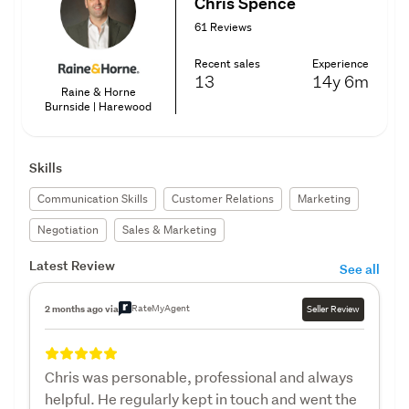
Chris Spence
61 Reviews
Recent sales
Experience
13
14y
6m
Raine & Horne
Burnside | Harewood
Skills
Communication Skills
Customer Relations
Marketing
Negotiation
Sales & Marketing
Latest Review
See all
RateMyAgent
2 months ago via
Seller Review
Chris was personable, professional and always
helpful. He regularly kept in touch and went the