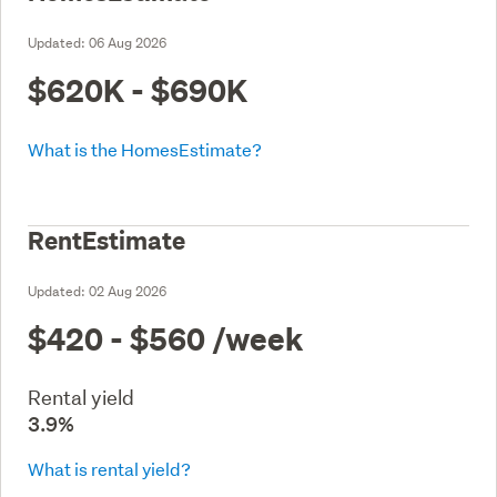
Updated:
06 Aug 2026
$620K - $690K
What is the HomesEstimate?
RentEstimate
Updated:
02 Aug 2026
$420 - $560
/week
Rental yield
3.9%
What is rental yield?