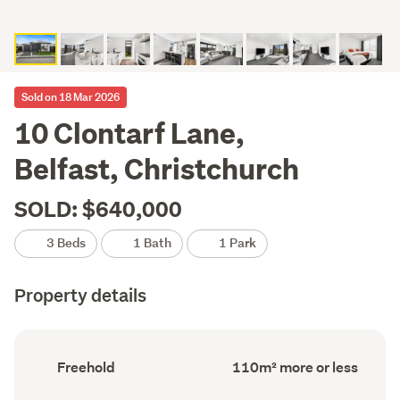
Sold on 18 Mar 2026
10 Clontarf Lane,
Belfast, Christchurch
SOLD: $640,000
3 Beds
1 Bath
1 Park
Property details
Ownership
Floor
Freehold
110m² more or less
type
Area
(Council
(Council