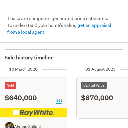
These are computer-generated price estimates.
To understand your home’s value,
get an appraisal
from a local agent.
Sale history timeline
18 March 2026
01 August 2025
Sold
Capital Value
$640,000
$670,000
S11
Ahmad Sultani