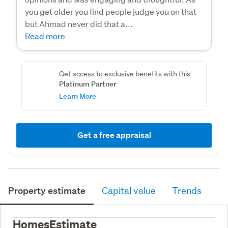
you get older you find people judge you on that
but Ahmad never did that a...
Read more
Get access to exclusive benefits with this
Platinum Partner
Learn More
Get a free appraisal
Property estimate
Capital value
Trends
HomesEstimate