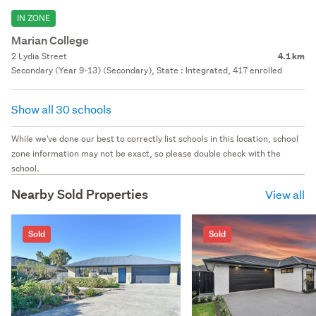
IN ZONE
Marian College
2 Lydia Street
4.1 km
Secondary (Year 9-13) (Secondary), State : Integrated, 417 enrolled
Show all 30 schools
While we've done our best to correctly list schools in this location, school
zone information may not be exact, so please double check with the
school.
Nearby Sold Properties
View all
Sold
Sold