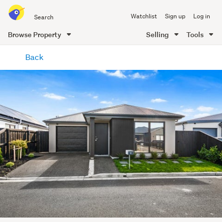
Search
Watchlist
Sign up
Log in
all
of
Browse Property
Selling
Tools
Trade
main
Me
Back
content