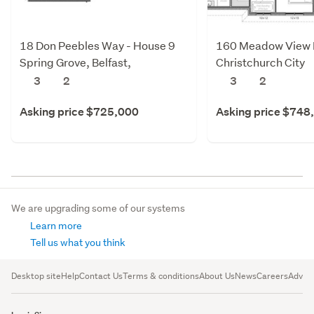
18 Don Peebles Way - House 9
160 Meadow View Dr
Spring Grove, Belfast,
Christchurch City
Christchurch City
3
2
3
2
Asking price $725,000
Asking price $748
We are upgrading some of our systems
Learn more
Tell us what you think
Desktop site
Help
Contact Us
Terms & conditions
About Us
News
Careers
Advert