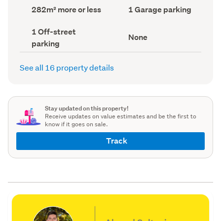
record)
record)
Land
Garage
282m² more or less
1 Garage parking
area
parking
(Council
(Council
Off-
1 Off-street
record)
record)
View
None
street
parking
type
parking
(Council
(Council
record)
record)
See all 16 property details
Stay updated on this property!
Receive updates on value estimates and be the first to
know if it goes on sale.
Track