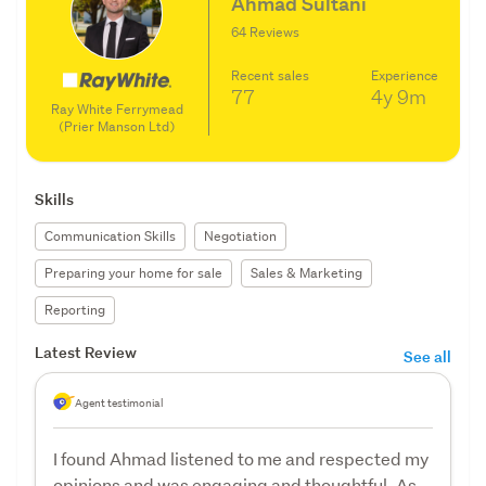
Ahmad Sultani
64 Reviews
Recent sales
Experience
77
4y
9m
Ray White Ferrymead
(Prier Manson Ltd)
Skills
Communication Skills
Negotiation
Preparing your home for sale
Sales & Marketing
Reporting
Latest Review
See all
Agent testimonial
I found Ahmad listened to me and respected my
opinions and was engaging and thoughtful. As