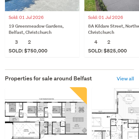
Sold: 01 Jul 2026
Sold: 01 Jul 2026
19 Greenmeadow Gardens,
8A Kildare Street, North
Belfast, Christchurch
Christchurch
3
2
4
2
SOLD: $750,000
SOLD: $825,000
Properties for sale around
Belfast
View all