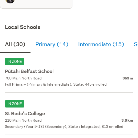
Local Schools
All (30)
Primary (14)
Intermediate (15)
S
IN ZONE
Pūtahi Belfast School
700 Main North Road
363 m
Full Primary (Primary & Intermediate), State, 445 enrolled
IN ZONE
St Bede's College
210 Main North Road
3.8 km
Secondary (Year 9-13) (Secondary), State : Integrated, 813 enrolled